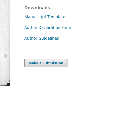
Downloads
Manuscript Template
Author Declaration Form
Author Guidelines
Make a Submission