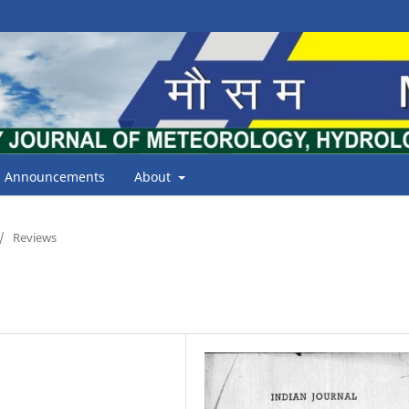
Announcements
About
/
Reviews