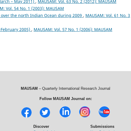
arch – May 2011)
,
MAUSAM: Vol. 63 No. 2 (2012): MAUSAM
: Vol. 54 No. 1 (2003): MAUSAM
 over the north Indian Ocean during 2009
,
MAUSAM: Vol. 61 No. 3
February 2005)
,
MAUSAM: Vol. 57 No. 1 (2006): MAUSAM
MAUSAM
– Quarterly International Research Journal
Follow MAUSAM Journal on:
Discover
Submissions