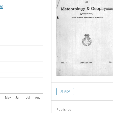
80
PDF
Published