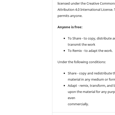
licensed under the Creative Common
Attribution 4.0 International License. 
permits anyone.
Anyone is free:
To Share - to copy, distribute 
transmit the work
To Remix - to adapt the work.
Under the following conditions:
Share - copy and redistribute t
material in any medium or for
Adapt - remix, transform, and 
upon the material for any purp
even
commercially.