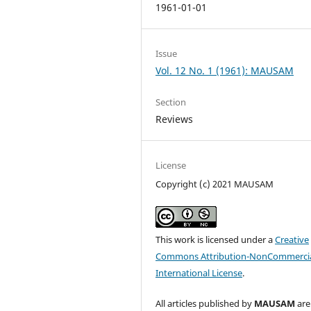
1961-01-01
Issue
Vol. 12 No. 1 (1961): MAUSAM
Section
Reviews
License
Copyright (c) 2021 MAUSAM
This work is licensed under a
Creative
Commons Attribution-NonCommercia
International License
.
All articles published by
MAUSAM
are