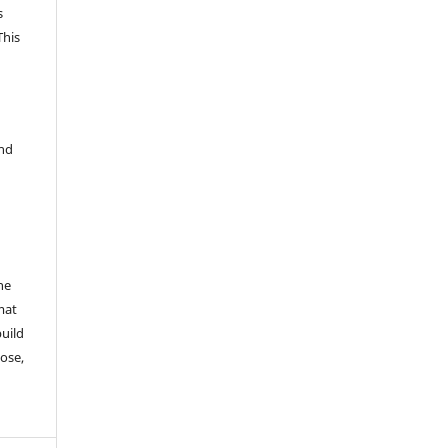
s
This
and
he
mat
build
ose,