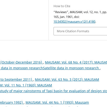
How to Cite
“Reviews”,
MAUSAM
, vol. 12, no. 1, pp
165, Jan. 1961, doi:
10.54302/mausam.v12i1.4180
.
More Citation Formats
October-December 2016)
,
MAUSAM: Vol. 68 No. 4 (2017): MAUS
te data in monsoon researchSatellite data in monsoon research
,
to September 2011)
,
MAUSAM: Vol. 63 No. 3 (2012): MAUSAM
: Vol. 11 No. 1 (1960): MAUSAM
study of major rainstorms of Tapi basin for evaluation of design s
 February 1992)
,
MAUSAM: Vol. 44 No. 1 (1993): Mausam