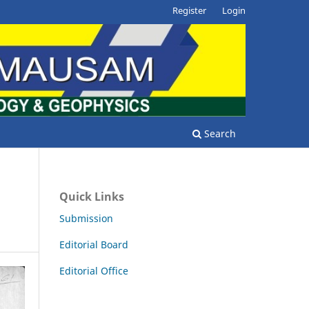
Register
Login
Search
Quick Links
Submission
Editorial Board
Editorial Office