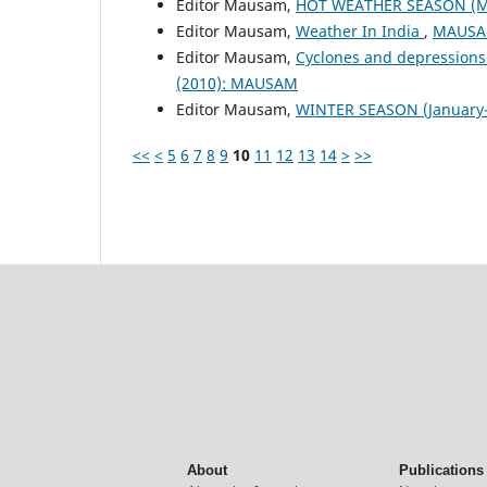
Editor Mausam,
HOT WEATHER SEASON (M
Editor Mausam,
Weather In India
,
MAUSAM
Editor Mausam,
Cyclones and depressions
(2010): MAUSAM
Editor Mausam,
WINTER SEASON (January-
<<
<
5
6
7
8
9
10
11
12
13
14
>
>>
About
Publications