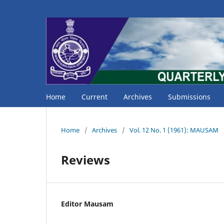
Home
Current
Archives
Submissions
Home
/
Archives
/
Vol. 12 No. 1 (1961): MAUSAM
Reviews
Editor Mausam