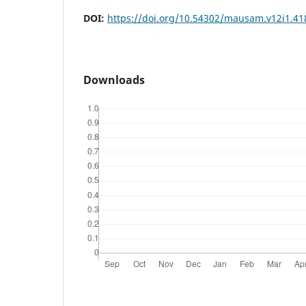
DOI:
https://doi.org/10.54302/mausam.v12i1.41
Downloads