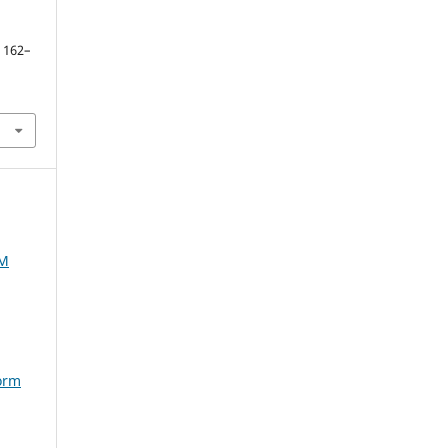
. 162–
AM
torm