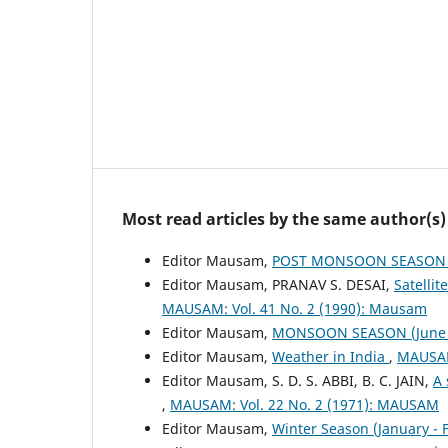
Most read articles by the same author(s)
Editor Mausam,
POST MONSOON SEASON (
Editor Mausam, PRANAV S. DESAI,
Satelli
MAUSAM: Vol. 41 No. 2 (1990): Mausam
Editor Mausam,
MONSOON SEASON (June 
Editor Mausam,
Weather in India
,
MAUSAM
Editor Mausam, S. D. S. ABBI, B. C. JAIN,
A 
,
MAUSAM: Vol. 22 No. 2 (1971): MAUSAM
Editor Mausam,
Winter Season (January -