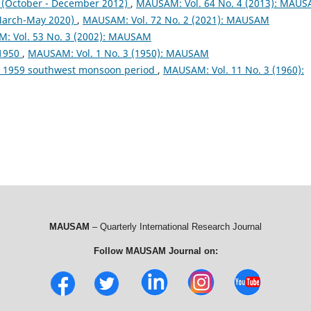
October - December 2012)
,
MAUSAM: Vol. 64 No. 4 (2013): MAU
arch-May 2020)
,
MAUSAM: Vol. 72 No. 2 (2021): MAUSAM
: Vol. 53 No. 3 (2002): MAUSAM
 1950
,
MAUSAM: Vol. 1 No. 3 (1950): MAUSAM
ng 1959 southwest monsoon period
,
MAUSAM: Vol. 11 No. 3 (1960):
MAUSAM
– Quarterly International Research Journal
Follow MAUSAM Journal on: