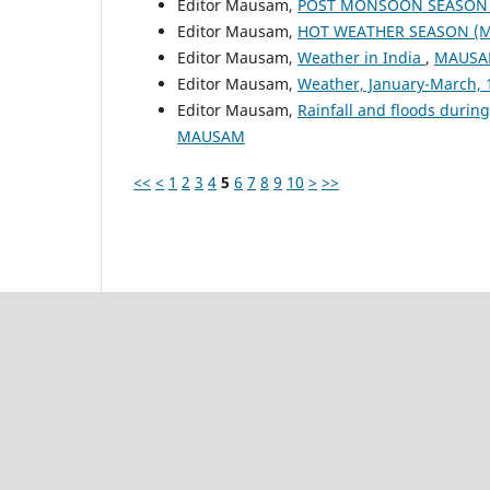
Editor Mausam,
POST MONSOON SEASON (
Editor Mausam,
HOT WEATHER SEASON (M
Editor Mausam,
Weather in India
,
MAUSAM
Editor Mausam,
Weather, January-March,
Editor Mausam,
Rainfall and floods duri
MAUSAM
<<
<
1
2
3
4
5
6
7
8
9
10
>
>>