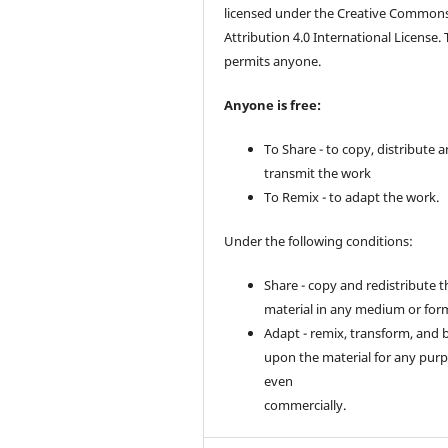
licensed under the Creative Common
Attribution 4.0 International License. 
permits anyone.
Anyone is free:
To Share - to copy, distribute 
transmit the work
To Remix - to adapt the work.
Under the following conditions:
Share - copy and redistribute t
material in any medium or for
Adapt - remix, transform, and 
upon the material for any purp
even
commercially.