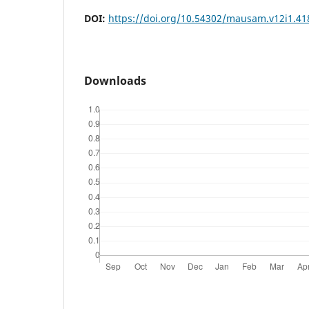
DOI:
https://doi.org/10.54302/mausam.v12i1.41
Downloads