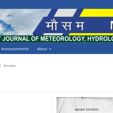
Announcements
About
/
Reviews