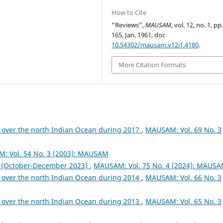
How to Cite
“Reviews”,
MAUSAM
, vol. 12, no. 1, pp
165, Jan. 1961, doi:
10.54302/mausam.v12i1.4180
.
More Citation Formats
 over the north Indian Ocean during 2017
,
MAUSAM: Vol. 69 No. 3
: Vol. 54 No. 3 (2003): MAUSAM
October-December 2023)
,
MAUSAM: Vol. 75 No. 4 (2024): MAUS
 over the north Indian Ocean during 2014
,
MAUSAM: Vol. 66 No. 3
 over the north Indian Ocean during 2013
,
MAUSAM: Vol. 65 No. 3