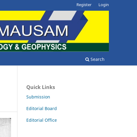
Register
Login
Search
Quick Links
Submission
Editorial Board
Editorial Office