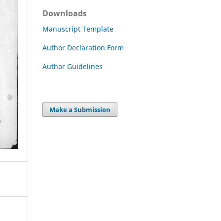
Downloads
Manuscript Template
Author Declaration Form
Author Guidelines
Make a Submission