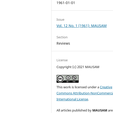
1961-01-01
Issue
Vol. 12 No. 1 (1961): MAUSAM
Section
Reviews
License
Copyright (c) 2021 MAUSAM
This work is licensed under a
Creative
Commons Attribution-NonCommercia
International License
.
All articles published by
MAUSAM
are