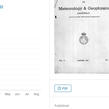
80
PDF
Published