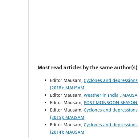
Most read articles by the same author(s)
Editor Mausam,
Cyclones and depressions
(2018): MAUSAM
Editor Mausam,
Weather in India
,
MAUSAM
Editor Mausam,
POST MONSOON SEASON (
Editor Mausam,
Cyclones and depressions
(2015): MAUSAM
Editor Mausam,
Cyclones and depressions
(2014): MAUSAM