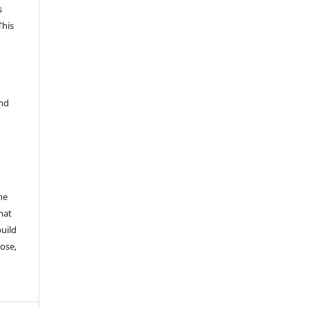
s
This
and
he
mat
build
ose,