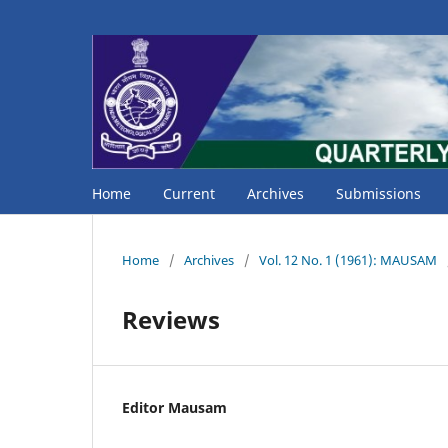
Home
Current
Archives
Submissions
Home
/
Archives
/
Vol. 12 No. 1 (1961): MAUSAM
Reviews
Editor Mausam