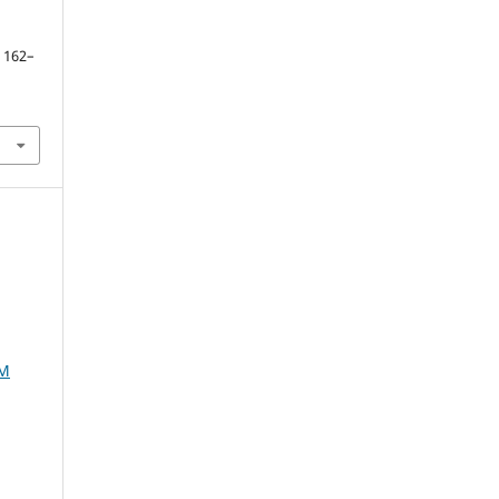
. 162–
AM