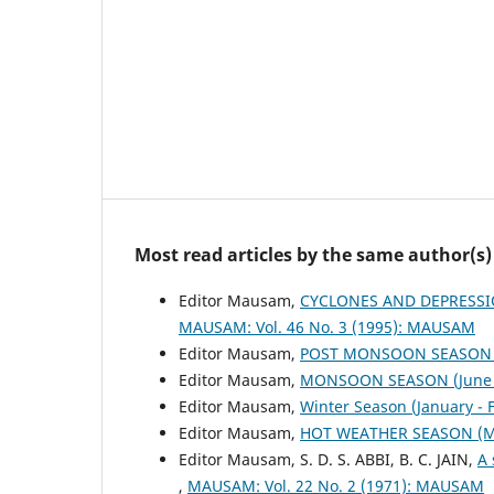
Most read articles by the same author(s)
Editor Mausam,
CYCLONES AND DEPRESSI
MAUSAM: Vol. 46 No. 3 (1995): MAUSAM
Editor Mausam,
POST MONSOON SEASON (
Editor Mausam,
MONSOON SEASON (June 
Editor Mausam,
Winter Season (January -
Editor Mausam,
HOT WEATHER SEASON (M
Editor Mausam, S. D. S. ABBI, B. C. JAIN,
A 
,
MAUSAM: Vol. 22 No. 2 (1971): MAUSAM