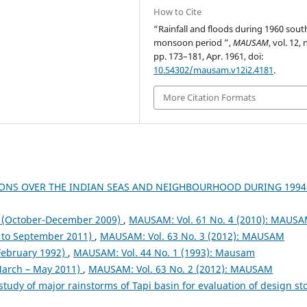
How to Cite
“Rainfall and floods during 1960 sou
monsoon period ”,
MAUSAM
, vol. 12, 
pp. 173–181, Apr. 1961, doi:
10.54302/mausam.v12i2.4181
.
More Citation Formats
ONS OVER THE INDIAN SEAS AND NEIGHBOURHOOD DURING 199
October-December 2009)
,
MAUSAM: Vol. 61 No. 4 (2010): MAUS
to September 2011)
,
MAUSAM: Vol. 63 No. 3 (2012): MAUSAM
 February 1992)
,
MAUSAM: Vol. 44 No. 1 (1993): Mausam
arch – May 2011)
,
MAUSAM: Vol. 63 No. 2 (2012): MAUSAM
study of major rainstorms of Tapi basin for evaluation of design s