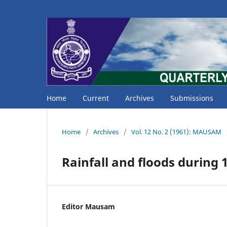
Home
Current
Archives
Submissions
Home
/
Archives
/
Vol. 12 No. 2 (1961): MAUSAM
Rainfall and floods during
Editor Mausam