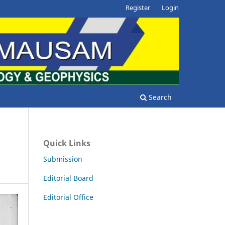
Register
Login
Search
Quick Links
Submission
Editorial Board
Editorial Office