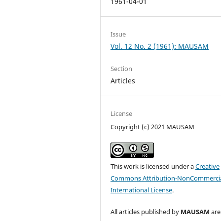
1961-04-01
Issue
Vol. 12 No. 2 (1961): MAUSAM
Section
Articles
License
Copyright (c) 2021 MAUSAM
This work is licensed under a
Creative
Commons Attribution-NonCommercia
International License
.
All articles published by
MAUSAM
are