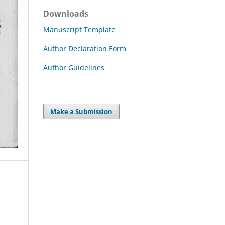
Downloads
Manuscript Template
Author Declaration Form
Author Guidelines
Make a Submission