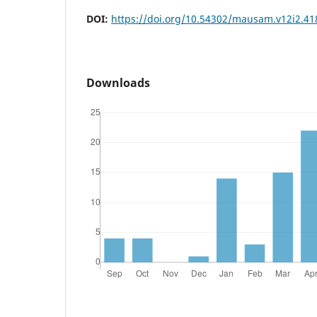
DOI:
https://doi.org/10.54302/mausam.v12i2.41
Downloads