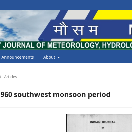
Announcements
About
/
Articles
 1960 southwest monsoon period