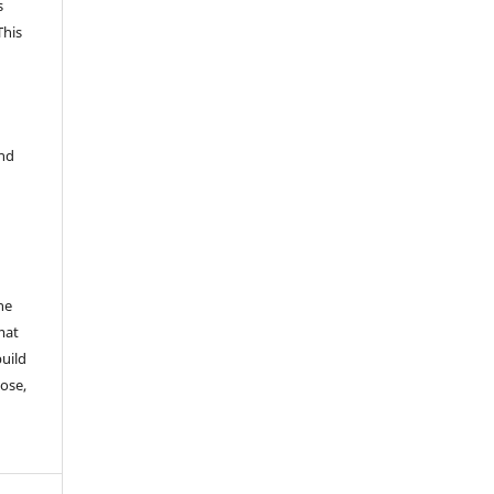
s
This
and
he
mat
build
ose,