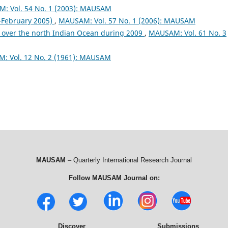
: Vol. 54 No. 1 (2003): MAUSAM
February 2005)
,
MAUSAM: Vol. 57 No. 1 (2006): MAUSAM
 over the north Indian Ocean during 2009
,
MAUSAM: Vol. 61 No. 3
: Vol. 12 No. 2 (1961): MAUSAM
MAUSAM
– Quarterly International Research Journal
Follow MAUSAM Journal on:
Discover
Submissions