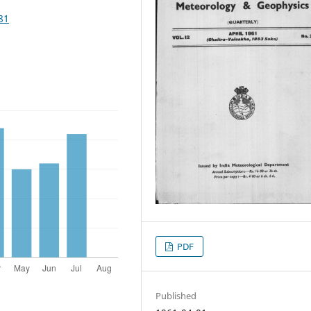
81
PDF
Published