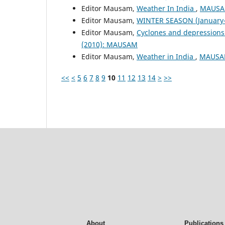
Editor Mausam,
Weather In India
,
MAUSAM
Editor Mausam,
WINTER SEASON (January-
Editor Mausam,
Cyclones and depressions
(2010): MAUSAM
Editor Mausam,
Weather in India
,
MAUSAM
<<
<
5
6
7
8
9
10
11
12
13
14
>
>>
About
Publications