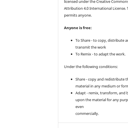
licensed under the Creative Common
Attribution 4.0 International License. 
permits anyone.
Anyone is free:
To Share - to copy, distribute 
transmit the work
To Remix - to adapt the work.
Under the following conditions:
Share - copy and redistribute t
material in any medium or for
Adapt - remix, transform, and 
upon the material for any purp
even
commercially.