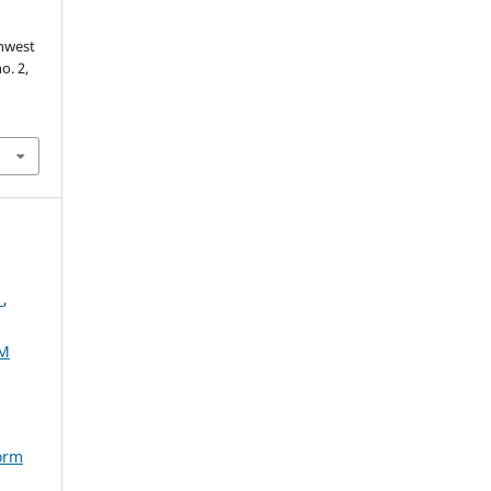
thwest
no. 2,
4
,
AM
torm