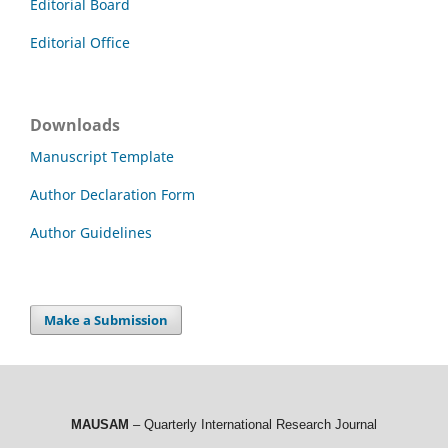
Editorial Board
Editorial Office
Downloads
Manuscript Template
Author Declaration Form
Author Guidelines
Make a Submission
MAUSAM
– Quarterly International Research Journal