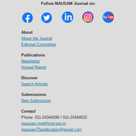
Follow MAUSAM Journal on:
About
About the Journal
Editorial Committee
Publications
Newsletter
Annual Report
Discover
Search Articles
Submissions
New Submission
Contact
Phone: 011-24344298 / 011-24344522
mausam.imd@imd.gov.in
mausam75publication@gmail.com