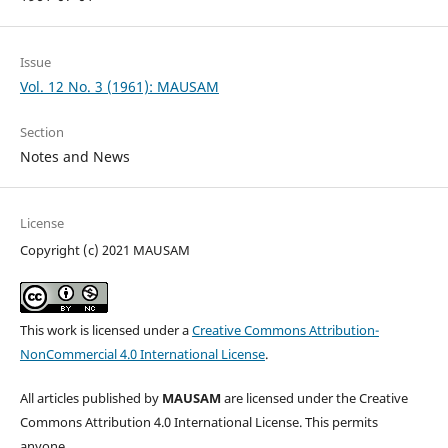
Issue
Vol. 12 No. 3 (1961): MAUSAM
Section
Notes and News
License
Copyright (c) 2021 MAUSAM
This work is licensed under a
Creative Commons Attribution-
NonCommercial 4.0 International License
.
All articles published by
MAUSAM
are licensed under the Creative
Commons Attribution 4.0 International License. This permits
anyone.