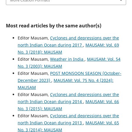
Most read articles by the same author(s)
Editor Mausam,
Cyclones and depressions over the
north Indian Ocean during 2017
,
MAUSAM: Vol. 69
No. 3 (2018): MAUSAM
Editor Mausam,
Weather in India
,
MAUSAM: Vol. 54
No. 3 (2003): MAUSAM
Editor Mausam,
POST MONSOON SEASON (October-
December 2023)
,
MAUSAM: Vol. 75 No. 4 (2024):
MAUSAM
Editor Mausam,
Cyclones and depressions over the
north Indian Ocean during 2014
,
MAUSAM: Vol. 66
No. 3 (2015): MAUSAM
Editor Mausam,
Cyclones and depressions over the
north Indian Ocean during 2013
,
MAUSAM: Vol. 65
No. 3 (2014): MAUSAM