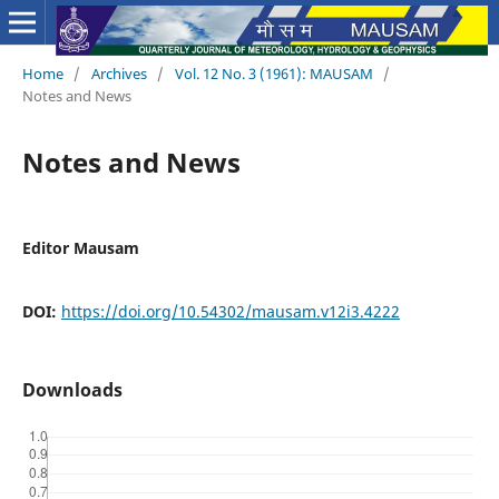
Home
/
Archives
/
Vol. 12 No. 3 (1961): MAUSAM
/
Notes and News
Notes and News
Editor Mausam
DOI:
https://doi.org/10.54302/mausam.v12i3.4222
Downloads