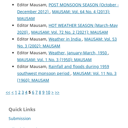
Editor Mausam,
POST MONSOON SEASON (October -
December 2012)
,
MAUSAM: Vol. 64 No. 4 (2013):
MAUSAM
Editor Mausam,
HOT WEATHER SEASON (March-May
2020)
,
MAUSAM: Vol. 72 No. 2 (2021): MAUSAM
Editor Mausam,
Weather in India
,
MAUSAM: Vol. 53
No. 3 (2002): MAUSAM
Editor Mausam,
Weather, January-March, 1950
,
MAUSAM: Vol. 1 No. 3 (1950): MAUSAM
Editor Mausam,
Rainfall and floods during 1959
southwest monsoon period
,
MAUSAM: Vol. 11 No. 3
(1960): MAUSAM
<<
<
1
2
3
4
5
6
7
8
9
10
>
>>
Quick Links
Submission