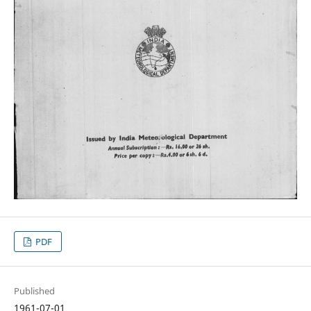
PDF
Published
1961-07-01