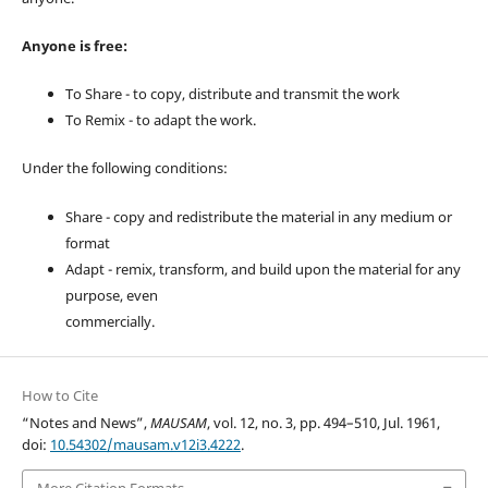
Anyone is free:
To Share - to copy, distribute and transmit the work
To Remix - to adapt the work.
Under the following conditions:
Share - copy and redistribute the material in any medium or
format
Adapt - remix, transform, and build upon the material for any
purpose, even
commercially.
How to Cite
“Notes and News”,
MAUSAM
, vol. 12, no. 3, pp. 494–510, Jul. 1961,
doi:
10.54302/mausam.v12i3.4222
.
More Citation Formats