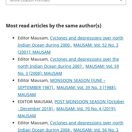
Most read articles by the same author(s)
Editor Mausam,
Cyclones and depressions over north
Indian Ocean during 2000
,
MAUSAM: Vol. 52 No. 3
(2001): MAUSAM
Editor Mausam,
Cyclones and depressions over the
north Indian Ocean during 2007
,
MAUSAM: Vol. 59
No. 3 (2008): MAUSAM
Editor Mausam,
MONSOON SEASON (JUNE –
SEPTEMBER 1987)
,
MAUSAM: Vol. 39 No. 3 (1988):
MAUSAM
EDITOR MAUSAM,
POST MONSOON SEASON (October
- December 2018)
,
MAUSAM: Vol. 70 No. 4 (2019):
MAUSAM
Editor Mausam,
Cyclones and depressions over north
Indian Ocean during 2004
,
MAUSAM: Vol. 56 No. 3