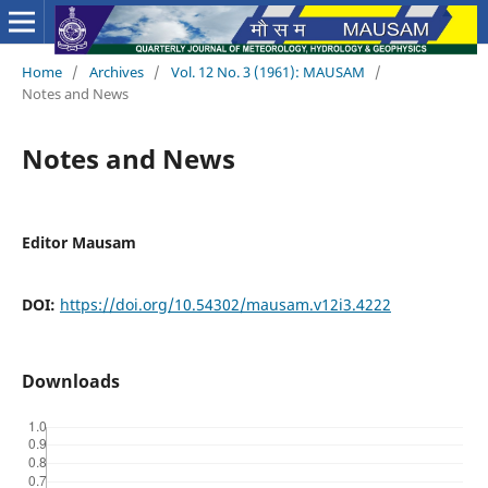
Home
/
Archives
/
Vol. 12 No. 3 (1961): MAUSAM
/
Notes and News
Notes and News
Editor Mausam
DOI:
https://doi.org/10.54302/mausam.v12i3.4222
Downloads