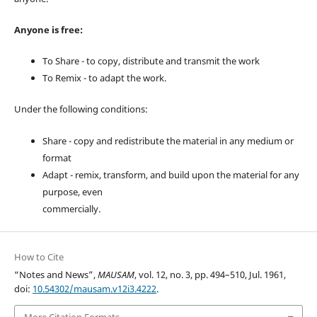
Anyone is free:
To Share - to copy, distribute and transmit the work
To Remix - to adapt the work.
Under the following conditions:
Share - copy and redistribute the material in any medium or
format
Adapt - remix, transform, and build upon the material for any
purpose, even
commercially.
How to Cite
“Notes and News”,
MAUSAM
, vol. 12, no. 3, pp. 494–510, Jul. 1961,
doi:
10.54302/mausam.v12i3.4222
.
More Citation Formats