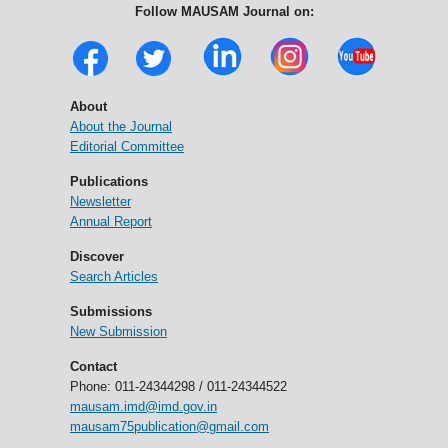
Follow MAUSAM Journal on:
About
About the Journal
Editorial Committee
Publications
Newsletter
Annual Report
Discover
Search Articles
Submissions
New Submission
Contact
Phone: 011-24344298 / 011-24344522
mausam.imd@imd.gov.in
mausam75publication@gmail.com