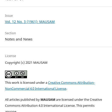
Issue
Vol. 12 No. 3 (1961): MAUSAM
Section
Notes and News
License
Copyright (c) 2021 MAUSAM
This work is licensed under a
Creative Commons Attribution-
NonCommercial 4.0 International License
.
All articles published by
MAUSAM
are licensed under the Creative
Commons Attribution 4.0 International License. This permits
anyone.