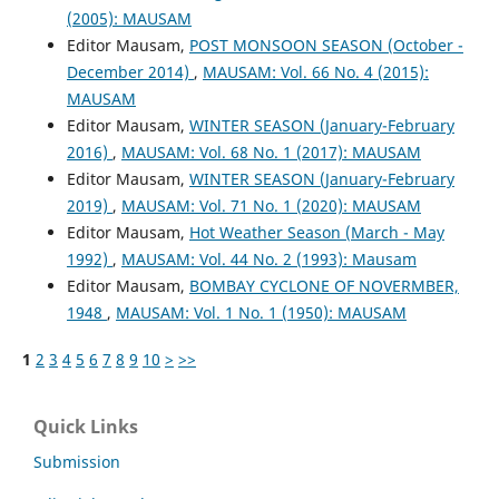
(2005): MAUSAM
Editor Mausam,
POST MONSOON SEASON (October -
December 2014)
,
MAUSAM: Vol. 66 No. 4 (2015):
MAUSAM
Editor Mausam,
WINTER SEASON (January-February
2016)
,
MAUSAM: Vol. 68 No. 1 (2017): MAUSAM
Editor Mausam,
WINTER SEASON (January-February
2019)
,
MAUSAM: Vol. 71 No. 1 (2020): MAUSAM
Editor Mausam,
Hot Weather Season (March - May
1992)
,
MAUSAM: Vol. 44 No. 2 (1993): Mausam
Editor Mausam,
BOMBAY CYCLONE OF NOVERMBER,
1948
,
MAUSAM: Vol. 1 No. 1 (1950): MAUSAM
1
2
3
4
5
6
7
8
9
10
>
>>
Quick Links
Submission