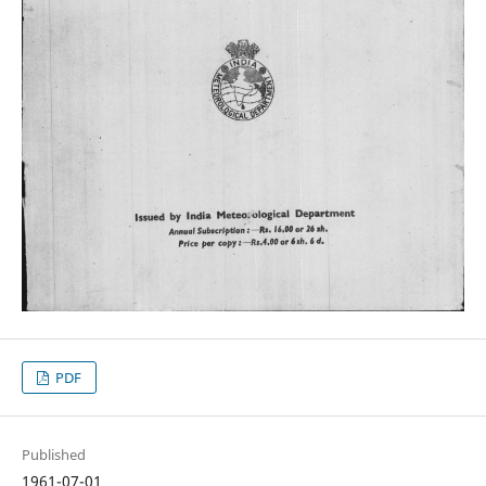
PDF
Published
1961-07-01