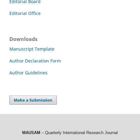
Editorial Board
Editorial Office
Downloads
Manuscript Template
Author Declaration Form
Author Guidelines
Make a Submission
MAUSAM
– Quarterly International Research Journal