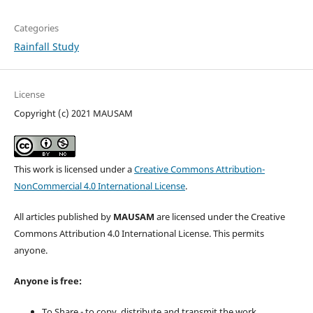
Categories
Rainfall Study
License
Copyright (c) 2021 MAUSAM
This work is licensed under a
Creative Commons Attribution-
NonCommercial 4.0 International License
.
All articles published by
MAUSAM
are licensed under the Creative
Commons Attribution 4.0 International License. This permits
anyone.
Anyone is free:
To Share - to copy, distribute and transmit the work