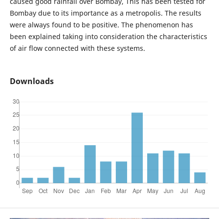
caused good rainfall over Bombay, This has been tested for
Bombay due to its importance as a metropolis. The results
were always found to be positive. The phenomenon has
been explained taking into consideration the characteristics
of air flow connected with these systems.
Downloads