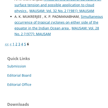
surface tension and possible application to cloud
physics
,
MAUSAM: Vol. 32 No. 2 (1981): MAUSAM
A. K. MUKRERJEE , K. P. PADMANABHAM,
Simultaneous
occurrence of tropical cyclones on either side of the
equator in the Indian Ocean area
,
MAUSAM: Vol. 28
No. 2 (1977): MAUSAM
<<
<
1
2
3
4
5
6
Quick Links
Submission
Editorial Board
Editorial Office
Downloads