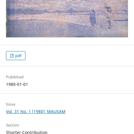
pdf
Published
1980-01-01
Issue
Vol. 31 No. 1 (1980): MAUSAM
Section
Shorter Contribution