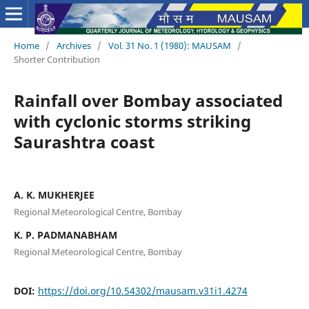
Home
/
Archives
/
Vol. 31 No. 1 (1980): MAUSAM
/
Shorter Contribution
Rainfall over Bombay associated
with cyclonic storms striking
Saurashtra coast
A. K. MUKHERJEE
Regional Meteorological Centre, Bombay
K. P. PADMANABHAM
Regional Meteorological Centre, Bombay
DOI:
https://doi.org/10.54302/mausam.v31i1.4274