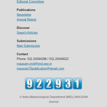
Editorial Committee
Publications
Newsletter
Annual Report
Discover
Search Articles
Submissions
New Submission
Contact
Phone: 011-24344298 / 011-24344522
mausam.imd@imd.gov.in
mausam75publication@gmail.com
© India Meteorological Department (IMD) | MAUSAM
Journal