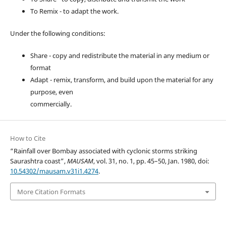
To Remix - to adapt the work.
Under the following conditions:
Share - copy and redistribute the material in any medium or
format
Adapt - remix, transform, and build upon the material for any
purpose, even
commercially.
How to Cite
“Rainfall over Bombay associated with cyclonic storms striking
Saurashtra coast”,
MAUSAM
, vol. 31, no. 1, pp. 45–50, Jan. 1980, doi:
10.54302/mausam.v31i1.4274
.
More Citation Formats