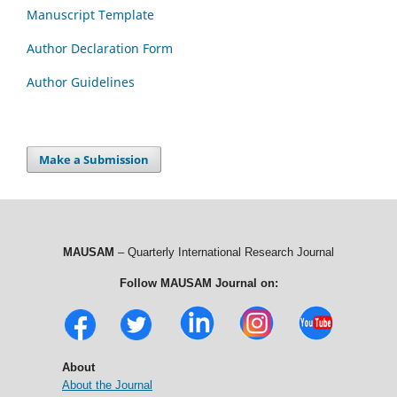
Manuscript Template
Author Declaration Form
Author Guidelines
Make a Submission
MAUSAM
– Quarterly International Research Journal
Follow MAUSAM Journal on:
About
About the Journal