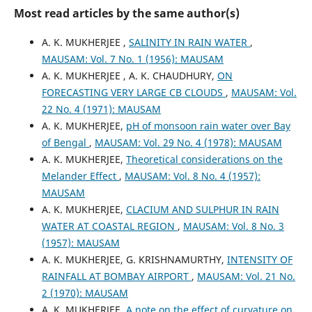
Most read articles by the same author(s)
A. K. MUKHERJEE ,
SALINITY IN RAIN WATER
,
MAUSAM: Vol. 7 No. 1 (1956): MAUSAM
A. K. MUKHERJEE , A. K. CHAUDHURY,
ON
FORECASTING VERY LARGE CB CLOUDS
,
MAUSAM: Vol.
22 No. 4 (1971): MAUSAM
A. K. MUKHERJEE,
pH of monsoon rain water over Bay
of Bengal
,
MAUSAM: Vol. 29 No. 4 (1978): MAUSAM
A. K. MUKHERJEE,
Theoretical considerations on the
Melander Effect
,
MAUSAM: Vol. 8 No. 4 (1957):
MAUSAM
A. K. MUKHERJEE,
CLACIUM AND SULPHUR IN RAIN
WATER AT COASTAL REGION
,
MAUSAM: Vol. 8 No. 3
(1957): MAUSAM
A. K. MUKHERJEE, G. KRISHNAMURTHY,
INTENSITY OF
RAINFALL AT BOMBAY AIRPORT
,
MAUSAM: Vol. 21 No.
2 (1970): MAUSAM
A. K. MUKHERJEE,
A note on the effect of curvature on