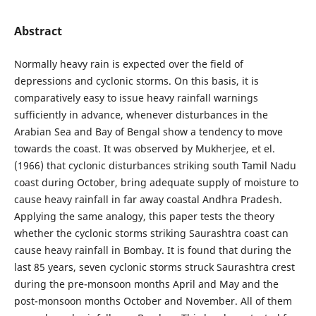
Abstract
Normally heavy rain is expected over the field of
depressions and cyclonic storms. On this basis, it is
comparatively easy to issue heavy rainfall warnings
sufficiently in advance, whenever disturbances in the
Arabian Sea and Bay of Bengal show a tendency to move
towards the coast. It was observed by Mukherjee, et el.
(1966) that cyclonic disturbances striking south Tamil Nadu
coast during October, bring adequate supply of moisture to
cause heavy rainfall in far away coastal Andhra Pradesh.
Applying the same analogy, this paper tests the theory
whether the cyclonic storms striking Saurashtra coast can
cause heavy rainfall in Bombay. It is found that during the
last 85 years, seven cyclonic storms struck Saurashtra crest
during the pre-monsoon months April and May and the
post-monsoon months October and November. All of them