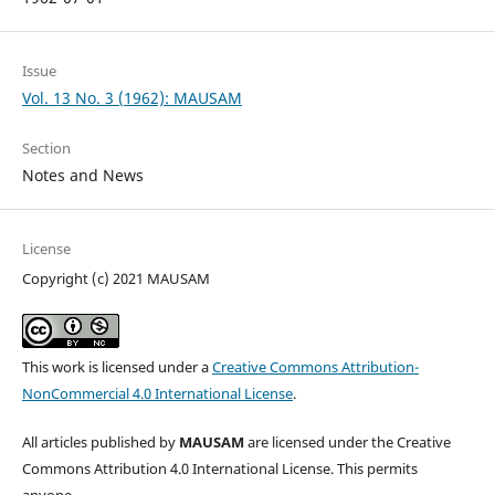
Issue
Vol. 13 No. 3 (1962): MAUSAM
Section
Notes and News
License
Copyright (c) 2021 MAUSAM
This work is licensed under a
Creative Commons Attribution-
NonCommercial 4.0 International License
.
All articles published by
MAUSAM
are licensed under the Creative
Commons Attribution 4.0 International License. This permits