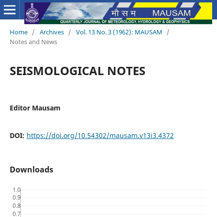
Home
/
Archives
/
Vol. 13 No. 3 (1962): MAUSAM
/
Notes and News
SEISMOLOGICAL NOTES
Editor Mausam
DOI:
https://doi.org/10.54302/mausam.v13i3.4372
Downloads