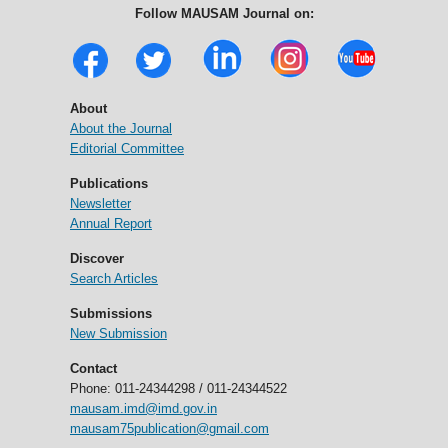
Follow MAUSAM Journal on:
About
About the Journal
Editorial Committee
Publications
Newsletter
Annual Report
Discover
Search Articles
Submissions
New Submission
Contact
Phone: 011-24344298 / 011-24344522
mausam.imd@imd.gov.in
mausam75publication@gmail.com