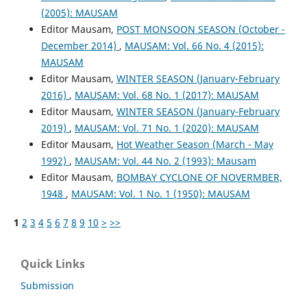
(2005): MAUSAM
Editor Mausam,
POST MONSOON SEASON (October -
December 2014)
,
MAUSAM: Vol. 66 No. 4 (2015):
MAUSAM
Editor Mausam,
WINTER SEASON (January-February
2016)
,
MAUSAM: Vol. 68 No. 1 (2017): MAUSAM
Editor Mausam,
WINTER SEASON (January-February
2019)
,
MAUSAM: Vol. 71 No. 1 (2020): MAUSAM
Editor Mausam,
Hot Weather Season (March - May
1992)
,
MAUSAM: Vol. 44 No. 2 (1993): Mausam
Editor Mausam,
BOMBAY CYCLONE OF NOVERMBER,
1948
,
MAUSAM: Vol. 1 No. 1 (1950): MAUSAM
1
2
3
4
5
6
7
8
9
10
>
>>
Quick Links
Submission