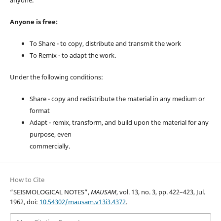
anyone.
Anyone is free:
To Share - to copy, distribute and transmit the work
To Remix - to adapt the work.
Under the following conditions:
Share - copy and redistribute the material in any medium or
format
Adapt - remix, transform, and build upon the material for any
purpose, even
commercially.
How to Cite
“SEISMOLOGICAL NOTES”,
MAUSAM
, vol. 13, no. 3, pp. 422–423, Jul.
1962, doi:
10.54302/mausam.v13i3.4372
.