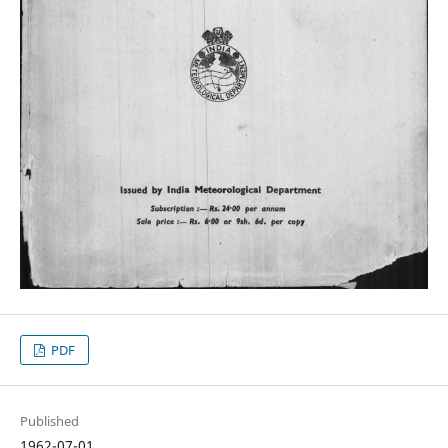
PDF
Published
1962-07-01