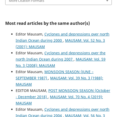
More Citation Formats
Most read articles by the same author(s)
Editor Mausam,
Cyclones and depressions over north
Indian Ocean during 2000
,
MAUSAM: Vol. 52 No. 3
(2001): MAUSAM
Editor Mausam,
Cyclones and depressions over the
north Indian Ocean during 2007
,
MAUSAM: Vol. 59
No. 3 (2008): MAUSAM
Editor Mausam,
MONSOON SEASON (JUNE –
SEPTEMBER 1987)
,
MAUSAM: Vol. 39 No. 3 (1988):
MAUSAM
EDITOR MAUSAM,
POST MONSOON SEASON (October
- December 2018)
,
MAUSAM: Vol. 70 No. 4 (2019):
MAUSAM
Editor Mausam,
Cyclones and depressions over north
Indian Ocean during 2004
,
MAUSAM: Vol. 56 No. 3