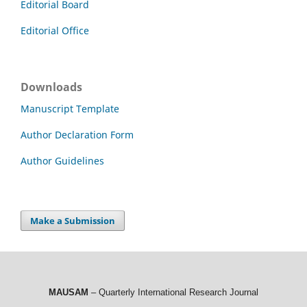
Editorial Board
Editorial Office
Downloads
Manuscript Template
Author Declaration Form
Author Guidelines
Make a Submission
MAUSAM
– Quarterly International Research Journal