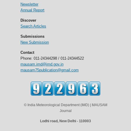
Newsletter
Annual Report
Discover
Search Articles
Submissions
New Submission
Contact
Phone: 011-24344298 / 011-24344522
mausam.imd@imd.gov.in
mausam75publication@gmail.com
© India Meteorological Department (IMD) | MAUSAM
Journal
Lodhi road, New Delhi - 110003