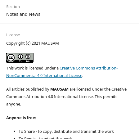
Section
Notes and News
License
Copyright (c) 2021 MAUSAM
This work is licensed under a
Creative Commons Attribution-
NonCommercial 4.0 International License
.
All articles published by
MAUSAM
are licensed under the Creative
Commons Attribution 4.0 International License. This permits
anyone.
Anyone is free:
To Share - to copy, distribute and transmit the work
To Remix - to adapt the work.