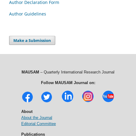
Author Declaration Form
Author Guidelines
Make a Submission
MAUSAM
– Quarterly International Research Journal
Follow MAUSAM Journal on:
About
About the Journal
Editorial Committee
Publications