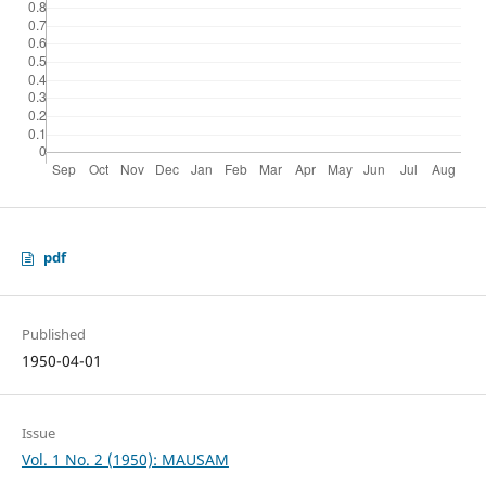
pdf
Published
1950-04-01
Issue
Vol. 1 No. 2 (1950): MAUSAM