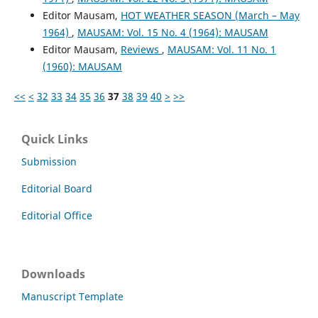
Editor Mausam,
HOT WEATHER SEASON (March – May
1964)
,
MAUSAM: Vol. 15 No. 4 (1964): MAUSAM
Editor Mausam,
Reviews
,
MAUSAM: Vol. 11 No. 1
(1960): MAUSAM
<<
<
32
33
34
35
36
37
38
39
40
>
>>
Quick Links
Submission
Editorial Board
Editorial Office
Downloads
Manuscript Template