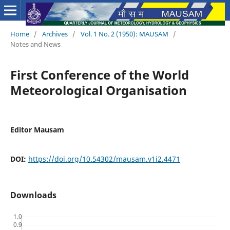
Home
/
Archives
/
Vol. 1 No. 2 (1950): MAUSAM
/
Notes and News
First Conference of the World
Meteorological Organisation
Editor Mausam
DOI:
https://doi.org/10.54302/mausam.v1i2.4471
Downloads