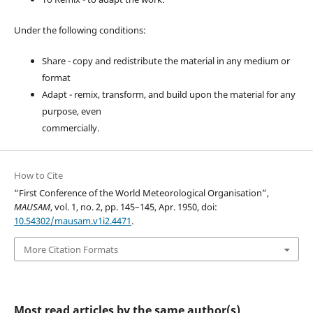
Under the following conditions:
Share - copy and redistribute the material in any medium or
format
Adapt - remix, transform, and build upon the material for any
purpose, even
commercially.
How to Cite
“First Conference of the World Meteorological Organisation”,
MAUSAM
, vol. 1, no. 2, pp. 145–145, Apr. 1950, doi:
10.54302/mausam.v1i2.4471
.
More Citation Formats
Most read articles by the same author(s)