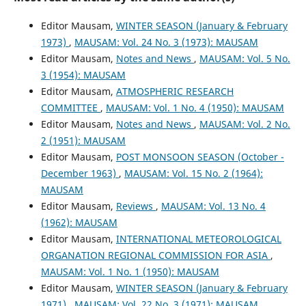
Editor Mausam,
WINTER SEASON (January & February
1973)
,
MAUSAM: Vol. 24 No. 3 (1973): MAUSAM
Editor Mausam,
Notes and News
,
MAUSAM: Vol. 5 No.
3 (1954): MAUSAM
Editor Mausam,
ATMOSPHERIC RESEARCH
COMMITTEE
,
MAUSAM: Vol. 1 No. 4 (1950): MAUSAM
Editor Mausam,
Notes and News
,
MAUSAM: Vol. 2 No.
2 (1951): MAUSAM
Editor Mausam,
POST MONSOON SEASON (October -
December 1963)
,
MAUSAM: Vol. 15 No. 2 (1964):
MAUSAM
Editor Mausam,
Reviews
,
MAUSAM: Vol. 13 No. 4
(1962): MAUSAM
Editor Mausam,
INTERNATIONAL METEOROLOGICAL
ORGANATION REGIONAL COMMISSION FOR ASIA
,
MAUSAM: Vol. 1 No. 1 (1950): MAUSAM
Editor Mausam,
WINTER SEASON (January & February
1971)
,
MAUSAM: Vol. 22 No. 3 (1971): MAUSAM