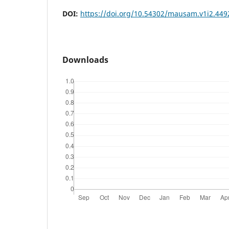
DOI:
https://doi.org/10.54302/mausam.v1i2.449
Downloads