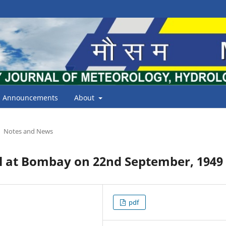
Announcements
About
Notes and News
ll at Bombay on 22nd September, 1949
pdf