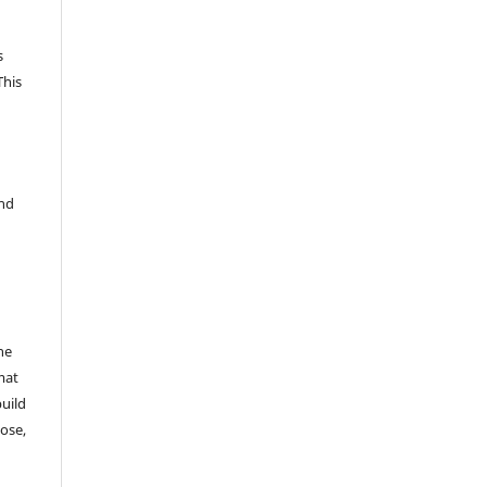
s
This
and
he
mat
build
ose,