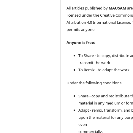
All articles published by
MAUSAM
are
licensed under the Creative Common
Attribution 4.0 International License. 
permits anyone.
Anyone is free:
To Share - to copy, distribute 
transmit the work
To Remix - to adapt the work.
Under the following conditions:
Share - copy and redistribute t
material in any medium or for
Adapt - remix, transform, and 
upon the material for any purp
even
commercially.