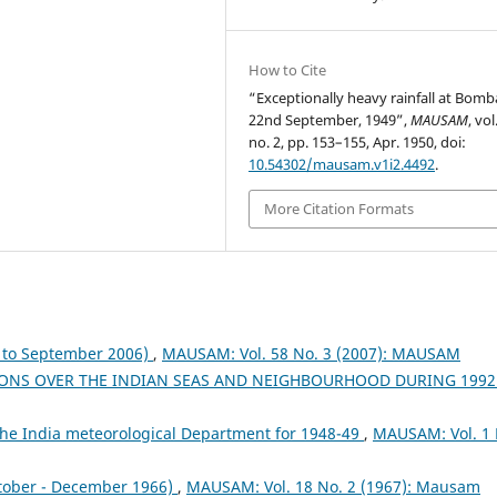
How to Cite
“Exceptionally heavy rainfall at Bom
22nd September, 1949”,
MAUSAM
, vol
no. 2, pp. 153–155, Apr. 1950, doi:
10.54302/mausam.v1i2.4492
.
More Citation Formats
to September 2006)
,
MAUSAM: Vol. 58 No. 3 (2007): MAUSAM
ONS OVER THE INDIAN SEAS AND NEIGHBOURHOOD DURING 199
the India meteorological Department for 1948-49
,
MAUSAM: Vol. 1 
tober - December 1966)
,
MAUSAM: Vol. 18 No. 2 (1967): Mausam