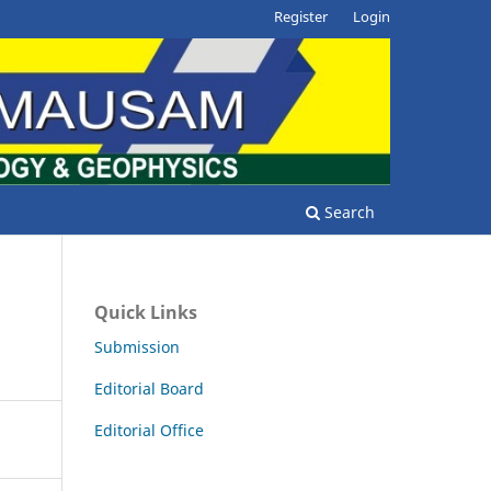
Register
Login
Search
Quick Links
Submission
Editorial Board
Editorial Office