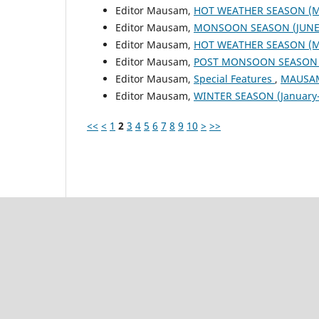
Editor Mausam,
HOT WEATHER SEASON (M
Editor Mausam,
MONSOON SEASON (JUNE 
Editor Mausam,
HOT WEATHER SEASON (M
Editor Mausam,
POST MONSOON SEASON (
Editor Mausam,
Special Features
,
MAUSAM:
Editor Mausam,
WINTER SEASON (January-
<<
<
1
2
3
4
5
6
7
8
9
10
>
>>