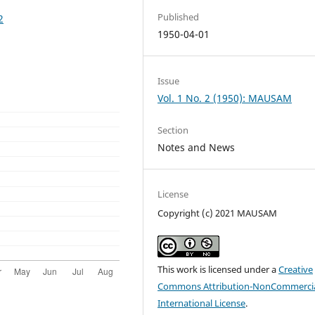
Published
2
1950-04-01
Issue
Vol. 1 No. 2 (1950): MAUSAM
Section
Notes and News
License
Copyright (c) 2021 MAUSAM
This work is licensed under a
Creative
Commons Attribution-NonCommercia
International License
.