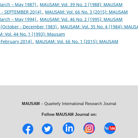
arch – May 1987)
,
MAUSAM: Vol. 39 No. 2 (1988): MAUSAM
- SEPTEMBER 2014)
,
MAUSAM: Vol. 66 No. 3 (2015): MAUSAM
arch – May 1994)
,
MAUSAM: Vol. 46 No. 2 (1995): MAUSAM
October - December 1983)
,
MAUSAM: Vol. 35 No. 4 (1984): MAU
 Vol. 44 No. 1 (1993): Mausam
February 2014)
,
MAUSAM: Vol. 66 No. 1 (2015): MAUSAM
MAUSAM
– Quarterly International Research Journal
Follow MAUSAM Journal on: