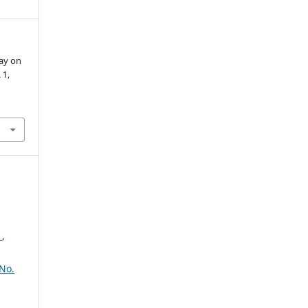
bay on
. 1,
2
,
No.