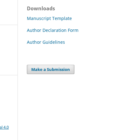
Downloads
Manuscript Template
Author Declaration Form
Author Guidelines
Make a Submission
l 4.0