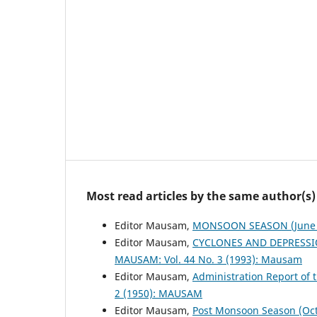
Most read articles by the same author(s)
Editor Mausam,
MONSOON SEASON (June 
Editor Mausam,
CYCLONES AND DEPRESSI
MAUSAM: Vol. 44 No. 3 (1993): Mausam
Editor Mausam,
Administration Report of 
2 (1950): MAUSAM
Editor Mausam,
Post Monsoon Season (Oc