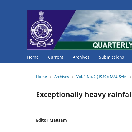
Home
Current
Archives
Submissions
Home
/
Archives
/
Vol. 1 No. 2 (1950): MAUSAM
/
Exceptionally heavy rainfa
Editor Mausam