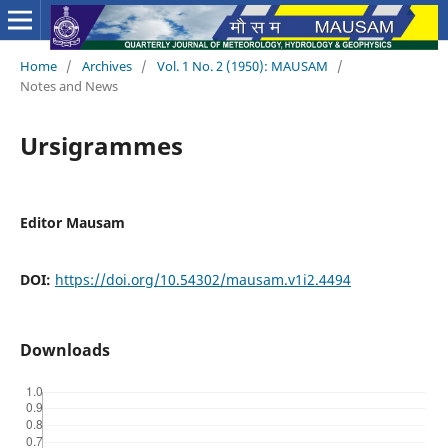
Home
/
Archives
/
Vol. 1 No. 2 (1950): MAUSAM
/
Notes and News
Ursigrammes
Editor Mausam
DOI:
https://doi.org/10.54302/mausam.v1i2.4494
Downloads