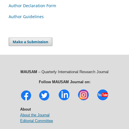
Author Declaration Form
Author Guidelines
Make a Submission
MAUSAM
– Quarterly International Research Journal
Follow MAUSAM Journal on:
About
About the Journal
Editorial Committee