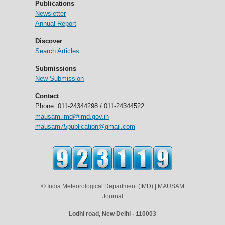
Publications
Newsletter
Annual Report
Discover
Search Articles
Submissions
New Submission
Contact
Phone: 011-24344298 / 011-24344522
mausam.imd@imd.gov.in
mausam75publication@gmail.com
© India Meteorological Department (IMD) | MAUSAM
Journal
Lodhi road, New Delhi - 110003