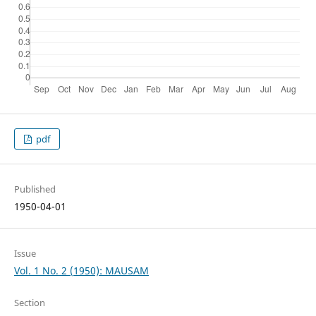
pdf
Published
1950-04-01
Issue
Vol. 1 No. 2 (1950): MAUSAM
Section