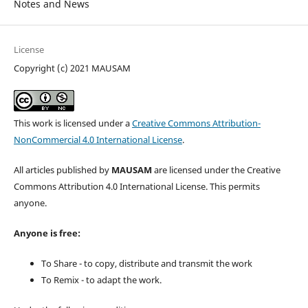
Notes and News
License
Copyright (c) 2021 MAUSAM
This work is licensed under a
Creative Commons Attribution-
NonCommercial 4.0 International License
.
All articles published by
MAUSAM
are licensed under the Creative
Commons Attribution 4.0 International License. This permits
anyone.
Anyone is free:
To Share - to copy, distribute and transmit the work
To Remix - to adapt the work.