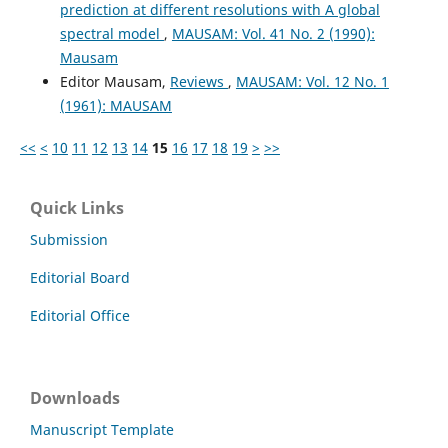
prediction at different resolutions with A global
spectral model
,
MAUSAM: Vol. 41 No. 2 (1990):
Mausam
Editor Mausam,
Reviews
,
MAUSAM: Vol. 12 No. 1
(1961): MAUSAM
<<
<
10
11
12
13
14
15
16
17
18
19
>
>>
Quick Links
Submission
Editorial Board
Editorial Office
Downloads
Manuscript Template