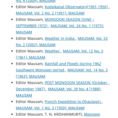
No. 4 (2009): MAUSAM
Editor Mausam,
Kodaikanal Observatory(1901-1950)
,
MAUSAM: Vol. 2 No. 2 (1951): MAUSAM
Editor Mausam,
MONSOON SEASON (JUNE –
SEPTEMBER 1972)
,
MAUSAM: Vol. 24 No. 1 (1973):
MAUSAM
Editor Mausam,
Weather in India
,
MAUSAM: Vol. 53
No. 2 (2002): MAUSAM
Editor Mausam,
Weather
,
MAUSAM: Vol. 12 No. 3
(1961): MAUSAM
Editor Mausam,
Rainfall and Floods during 1962
Southwest Monsoon period
,
MAUSAM: Vol. 14 No. 3
(1963): MAUSAM
Editor Mausam,
POST MONSOON SEASON (October -
December 1987)
,
MAUSAM: Vol. 39 No. 4 (1988):
MAUSAM
Editor Mausam,
French Expedition to Dhaulagiri
,
MAUSAM: Vol. 1 No. 3 (1950): MAUSAM
Editor Mausam, T. N. KRISHANMURTI,
Monsoon