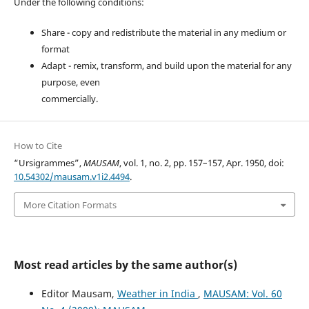
Under the following conditions:
Share - copy and redistribute the material in any medium or
format
Adapt - remix, transform, and build upon the material for any
purpose, even
commercially.
How to Cite
“Ursigrammes”,
MAUSAM
, vol. 1, no. 2, pp. 157–157, Apr. 1950, doi:
10.54302/mausam.v1i2.4494
.
More Citation Formats
Most read articles by the same author(s)
Editor Mausam,
Weather in India
,
MAUSAM: Vol. 60