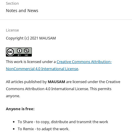
Section
Notes and News
License
Copyright (c) 2021 MAUSAM
This work is licensed under a
Creative Commons Attribution-
NonCommercial 4.0 International License
.
All articles published by
MAUSAM
are licensed under the Creative
Commons Attribution 4.0 International License. This permits
anyone.
Anyone is free:
To Share - to copy, distribute and transmit the work
To Remix - to adapt the work.