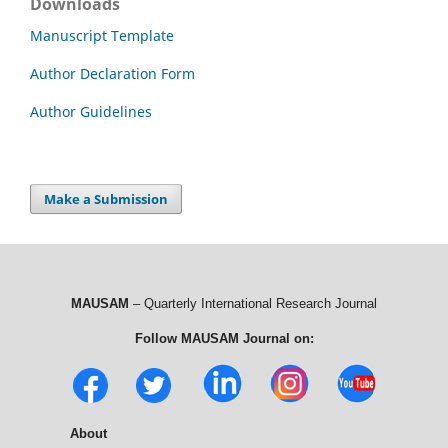
Downloads
Manuscript Template
Author Declaration Form
Author Guidelines
Make a Submission
MAUSAM
– Quarterly International Research Journal
Follow MAUSAM Journal on:
About