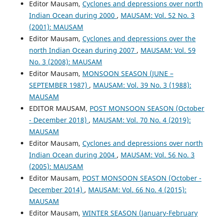
Editor Mausam,
Cyclones and depressions over north
Indian Ocean during 2000
,
MAUSAM: Vol. 52 No. 3
(2001): MAUSAM
Editor Mausam,
Cyclones and depressions over the
north Indian Ocean during 2007
,
MAUSAM: Vol. 59
No. 3 (2008): MAUSAM
Editor Mausam,
MONSOON SEASON (JUNE –
SEPTEMBER 1987)
,
MAUSAM: Vol. 39 No. 3 (1988):
MAUSAM
EDITOR MAUSAM,
POST MONSOON SEASON (October
- December 2018)
,
MAUSAM: Vol. 70 No. 4 (2019):
MAUSAM
Editor Mausam,
Cyclones and depressions over north
Indian Ocean during 2004
,
MAUSAM: Vol. 56 No. 3
(2005): MAUSAM
Editor Mausam,
POST MONSOON SEASON (October -
December 2014)
,
MAUSAM: Vol. 66 No. 4 (2015):
MAUSAM
Editor Mausam,
WINTER SEASON (January-February