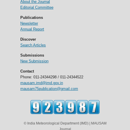
About the Journal
Editorial Committee
Publications
Newsletter
Annual Report
Discover
Search Articles
Submissions
New Submission
Contact
Phone: 011-24344298 / 011-24344522
mausam.imd@imd.gov.in
mausam75publication@gmail.com
© India Meteorological Department (IMD) | MAUSAM
Journal