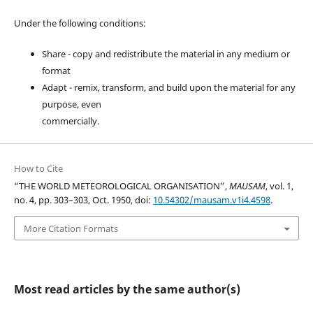
Under the following conditions:
Share - copy and redistribute the material in any medium or
format
Adapt - remix, transform, and build upon the material for any
purpose, even
commercially.
How to Cite
“THE WORLD METEOROLOGICAL ORGANISATION”,
MAUSAM
, vol. 1,
no. 4, pp. 303–303, Oct. 1950, doi:
10.54302/mausam.v1i4.4598
.
More Citation Formats
Most read articles by the same author(s)