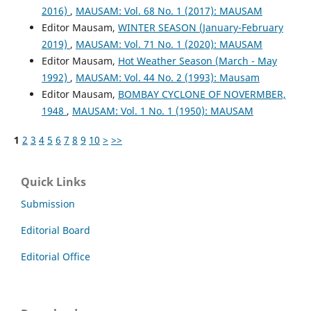
2016)
,
MAUSAM: Vol. 68 No. 1 (2017): MAUSAM
Editor Mausam,
WINTER SEASON (January-February
2019)
,
MAUSAM: Vol. 71 No. 1 (2020): MAUSAM
Editor Mausam,
Hot Weather Season (March - May
1992)
,
MAUSAM: Vol. 44 No. 2 (1993): Mausam
Editor Mausam,
BOMBAY CYCLONE OF NOVERMBER,
1948
,
MAUSAM: Vol. 1 No. 1 (1950): MAUSAM
1
2
3
4
5
6
7
8
9
10
>
>>
Quick Links
Submission
Editorial Board
Editorial Office