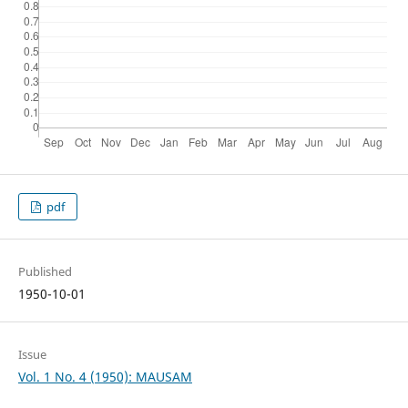
pdf
Published
1950-10-01
Issue
Vol. 1 No. 4 (1950): MAUSAM