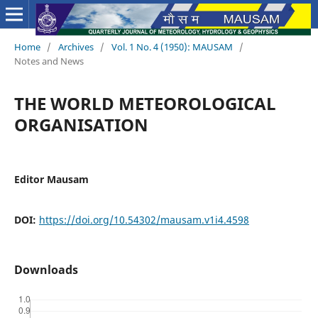
Home
/
Archives
/
Vol. 1 No. 4 (1950): MAUSAM
/
Notes and News
THE WORLD METEOROLOGICAL
ORGANISATION
Editor Mausam
DOI:
https://doi.org/10.54302/mausam.v1i4.4598
Downloads