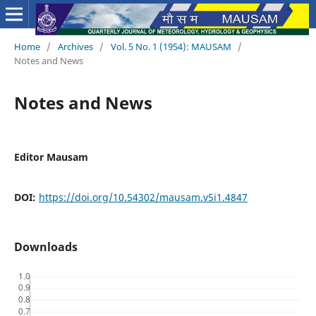
Home
/
Archives
/
Vol. 5 No. 1 (1954): MAUSAM
/
Notes and News
Notes and News
Editor Mausam
DOI:
https://doi.org/10.54302/mausam.v5i1.4847
Downloads