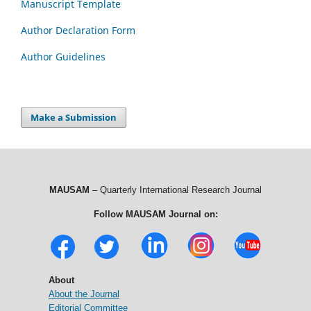
Manuscript Template
Author Declaration Form
Author Guidelines
Make a Submission
MAUSAM
– Quarterly International Research Journal
Follow MAUSAM Journal on:
About
About the Journal
Editorial Committee