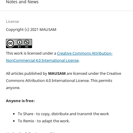
Notes and News
License
Copyright (c) 2021 MAUSAM
This work is licensed under a
Creative Commons Attribution-
NonCommercial 4.0 International License
.
All articles published by
MAUSAM
are licensed under the Creative
Commons Attribution 4.0 International License. This permits
anyone.
Anyone is free:
To Share - to copy, distribute and transmit the work
To Remix - to adapt the work.