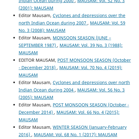
Indian Ocean during 2000
,
MAUSAM: Vol. 52 No. 3
(2001): MAUSAM
Editor Mausam,
Cyclones and depressions over the
north Indian Ocean during 2007
,
MAUSAM: Vol. 59
No. 3 (2008): MAUSAM
Editor Mausam,
MONSOON SEASON (JUNE –
SEPTEMBER 1987)
,
MAUSAM: Vol. 39 No. 3 (1988):
MAUSAM
EDITOR MAUSAM,
POST MONSOON SEASON (October
- December 2018)
,
MAUSAM: Vol. 70 No. 4 (2019):
MAUSAM
Editor Mausam,
Cyclones and depressions over north
Indian Ocean during 2004
,
MAUSAM: Vol. 56 No. 3
(2005): MAUSAM
Editor Mausam,
POST MONSOON SEASON (October -
December 2014)
,
MAUSAM: Vol. 66 No. 4 (2015):
MAUSAM
Editor Mausam,
WINTER SEASON (January-February
2016)
,
MAUSAM: Vol. 68 No. 1 (2017): MAUSAM