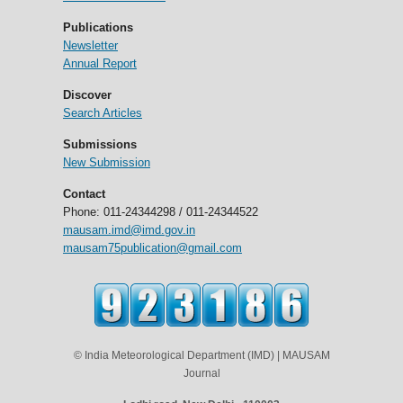
Publications
Newsletter
Annual Report
Discover
Search Articles
Submissions
New Submission
Contact
Phone: 011-24344298 / 011-24344522
mausam.imd@imd.gov.in
mausam75publication@gmail.com
© India Meteorological Department (IMD) | MAUSAM
Journal