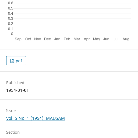
pdf
Published
1954-01-01
Issue
Vol. 5 No. 1 (1954): MAUSAM
Section