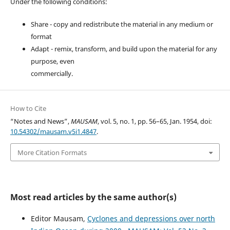
Under the following conditions:
Share - copy and redistribute the material in any medium or
format
Adapt - remix, transform, and build upon the material for any
purpose, even
commercially.
How to Cite
“Notes and News”,
MAUSAM
, vol. 5, no. 1, pp. 56–65, Jan. 1954, doi:
10.54302/mausam.v5i1.4847
.
More Citation Formats
Most read articles by the same author(s)
Editor Mausam,
Cyclones and depressions over north