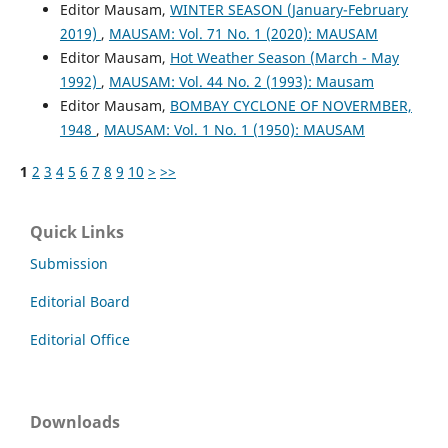
Editor Mausam,
WINTER SEASON (January-February
2019)
,
MAUSAM: Vol. 71 No. 1 (2020): MAUSAM
Editor Mausam,
Hot Weather Season (March - May
1992)
,
MAUSAM: Vol. 44 No. 2 (1993): Mausam
Editor Mausam,
BOMBAY CYCLONE OF NOVERMBER,
1948
,
MAUSAM: Vol. 1 No. 1 (1950): MAUSAM
1
2
3
4
5
6
7
8
9
10
>
>>
Quick Links
Submission
Editorial Board
Editorial Office
Downloads