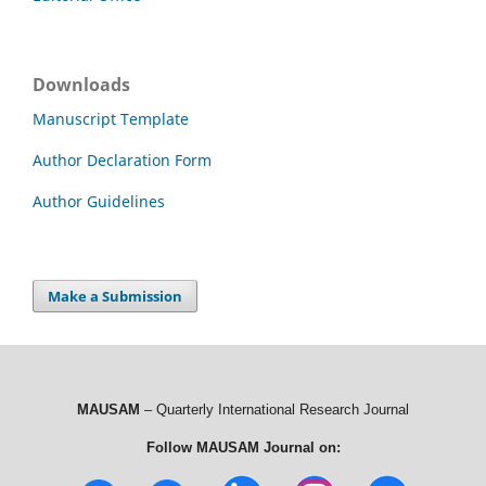
Downloads
Manuscript Template
Author Declaration Form
Author Guidelines
Make a Submission
MAUSAM
– Quarterly International Research Journal
Follow MAUSAM Journal on: