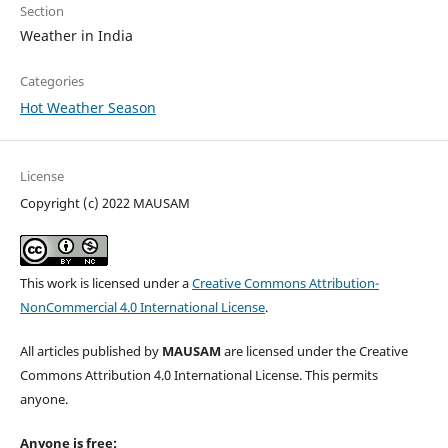
Section
Weather in India
Categories
Hot Weather Season
License
Copyright (c) 2022 MAUSAM
This work is licensed under a
Creative Commons Attribution-
NonCommercial 4.0 International License
.
All articles published by
MAUSAM
are licensed under the Creative
Commons Attribution 4.0 International License. This permits
anyone.
Anyone is free: