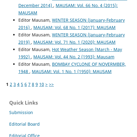
December 2014)
,
MAUSAM: Vol. 66 No. 4 (2015):
MAUSAM
Editor Mausam,
WINTER SEASON (January-February
2016)
,
MAUSAM: Vol. 68 No. 1 (2017): MAUSAM
Editor Mausam,
WINTER SEASON (January-February
2019)
,
MAUSAM: Vol. 71 No. 1 (2020): MAUSAM
Editor Mausam,
Hot Weather Season (March - May
1992)
,
MAUSAM: Vol. 44 No. 2 (1993): Mausam
Editor Mausam,
BOMBAY CYCLONE OF NOVERMBER,
1948
,
MAUSAM: Vol. 1 No. 1 (1950): MAUSAM
1
2
3
4
5
6
7
8
9
10
>
>>
Quick Links
Submission
Editorial Board
Editorial Office