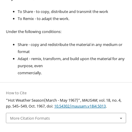
To Share - to copy, distribute and transmit the work
To Remix - to adapt the work.
Under the following conditions:
Share - copy and redistribute the material in any medium or
format
Adapt - remix, transform, and build upon the material for any
purpose, even
commercially.
How to Cite
“Hot Weather Season(March - May 1967)”,
MAUSAM
, vol. 18, no. 4,
pp. 545–549, Oct. 1967, doi:
10.54302/mausam.v18i4.5013
.
More Citation Formats