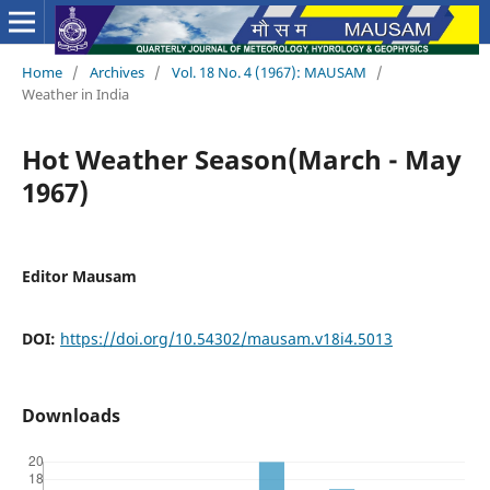
Home
/
Archives
/
Vol. 18 No. 4 (1967): MAUSAM
/
Weather in India
Hot Weather Season(March - May
1967)
Editor Mausam
DOI:
https://doi.org/10.54302/mausam.v18i4.5013
Downloads