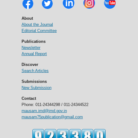
About
About the Journal
Editorial Committee
Publications
Newsletter
Annual Report
Discover
Search Articles
Submissions
New Submission
Contact
Phone: 011-24344298 / 011-24344522
mausam.imd@imd.gov.in
mausam75publication@gmail.com