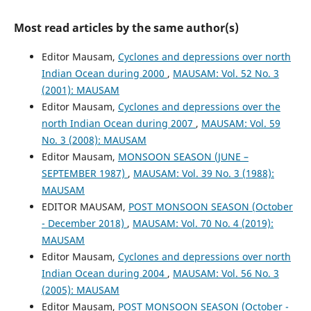
Most read articles by the same author(s)
Editor Mausam,
Cyclones and depressions over north
Indian Ocean during 2000
,
MAUSAM: Vol. 52 No. 3
(2001): MAUSAM
Editor Mausam,
Cyclones and depressions over the
north Indian Ocean during 2007
,
MAUSAM: Vol. 59
No. 3 (2008): MAUSAM
Editor Mausam,
MONSOON SEASON (JUNE –
SEPTEMBER 1987)
,
MAUSAM: Vol. 39 No. 3 (1988):
MAUSAM
EDITOR MAUSAM,
POST MONSOON SEASON (October
- December 2018)
,
MAUSAM: Vol. 70 No. 4 (2019):
MAUSAM
Editor Mausam,
Cyclones and depressions over north
Indian Ocean during 2004
,
MAUSAM: Vol. 56 No. 3
(2005): MAUSAM
Editor Mausam,
POST MONSOON SEASON (October -