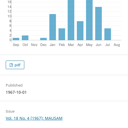
pdf
Published
1967-10-01
Issue
Vol. 18 No. 4 (1967): MAUSAM