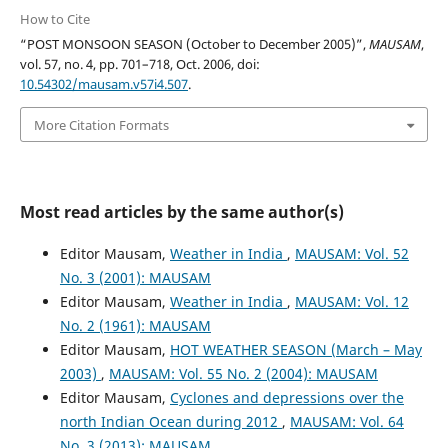
How to Cite
“POST MONSOON SEASON (October to December 2005)”,
MAUSAM
,
vol. 57, no. 4, pp. 701–718, Oct. 2006, doi:
10.54302/mausam.v57i4.507
.
More Citation Formats
Most read articles by the same author(s)
Editor Mausam,
Weather in India
,
MAUSAM: Vol. 52
No. 3 (2001): MAUSAM
Editor Mausam,
Weather in India
,
MAUSAM: Vol. 12
No. 2 (1961): MAUSAM
Editor Mausam,
HOT WEATHER SEASON (March – May
2003)
,
MAUSAM: Vol. 55 No. 2 (2004): MAUSAM
Editor Mausam,
Cyclones and depressions over the
north Indian Ocean during 2012
,
MAUSAM: Vol. 64
No. 3 (2013): MAUSAM