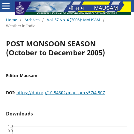
Home
/
Archives
/
Vol. 57 No. 4 (2006): MAUSAM
/
Weather in India
POST MONSOON SEASON
(October to December 2005)
Editor Mausam
DOI:
https://doi.org/10.54302/mausam.v57i4.507
Downloads