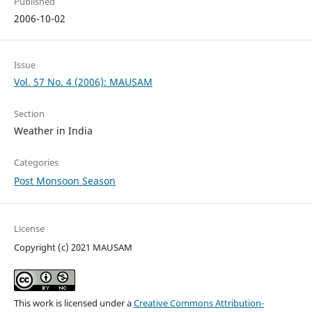
Published
2006-10-02
Issue
Vol. 57 No. 4 (2006): MAUSAM
Section
Weather in India
Categories
Post Monsoon Season
License
Copyright (c) 2021 MAUSAM
This work is licensed under a
Creative Commons Attribution-