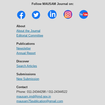
Follow MAUSAM Journal on:
About
About the Journal
Editorial Committee
Publications
Newsletter
Annual Report
Discover
Search Articles
Submissions
New Submission
Contact
Phone: 011-24344298 / 011-24344522
mausam.imd@imd.gov.in
mausam75publication@gmail.com