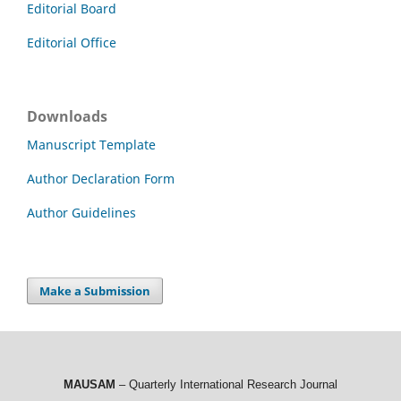
Editorial Board
Editorial Office
Downloads
Manuscript Template
Author Declaration Form
Author Guidelines
Make a Submission
MAUSAM
– Quarterly International Research Journal