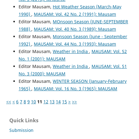
Editor Mausam,
Hot Weather Season (March-May
1990)
,
MAUSAM: Vol. 42 No. 2 (1991): Mausam
Editor Mausam,
MOnsoon Season (JUNE-SEPTEMBER
1988)
,
MAUSAM: Vol. 40 No. 3 (1989): Mausam
Editor Mausam,
Monsoon Season (June - September
1992)
,
MAUSAM: Vol. 44 No. 3 (1993): Mausam
Editor Mausam,
Weather in India
,
MAUSAM: Vol. 52
No. 1 (2001): MAUSAM
Editor Mausam,
Weather in India
,
MAUSAM: Vol. 51
No. 3 (2000): MAUSAM
Editor Mausam,
WINTER SEASON (January-February
1965)
,
MAUSAM: Vol. 16 No. 3 (1965): MAUSAM
<<
<
6
7
8
9
10
11
12
13
14
15
>
>>
Quick Links
Submission