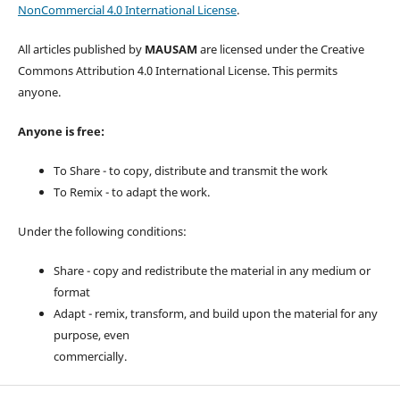
NonCommercial 4.0 International License
.
All articles published by
MAUSAM
are licensed under the Creative
Commons Attribution 4.0 International License. This permits
anyone.
Anyone is free:
To Share - to copy, distribute and transmit the work
To Remix - to adapt the work.
Under the following conditions:
Share - copy and redistribute the material in any medium or
format
Adapt - remix, transform, and build upon the material for any
purpose, even
commercially.