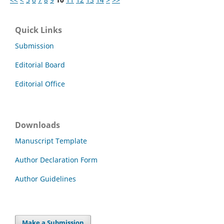
Quick Links
Submission
Editorial Board
Editorial Office
Downloads
Manuscript Template
Author Declaration Form
Author Guidelines
Make a Submission