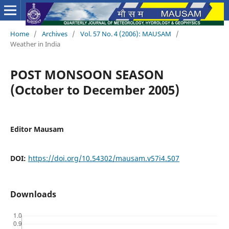
Home
/
Archives
/
Vol. 57 No. 4 (2006): MAUSAM
/
Weather in India
POST MONSOON SEASON
(October to December 2005)
Editor Mausam
DOI:
https://doi.org/10.54302/mausam.v57i4.507
Downloads