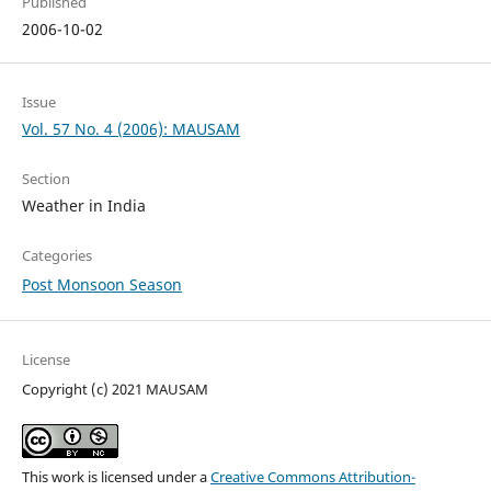
Published
2006-10-02
Issue
Vol. 57 No. 4 (2006): MAUSAM
Section
Weather in India
Categories
Post Monsoon Season
License
Copyright (c) 2021 MAUSAM
This work is licensed under a
Creative Commons Attribution-