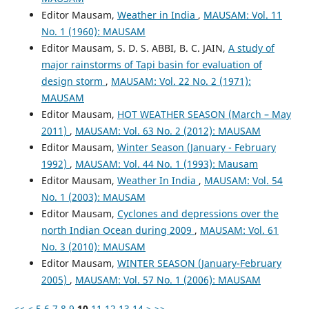
Editor Mausam,
Weather in India
,
MAUSAM: Vol. 11
No. 1 (1960): MAUSAM
Editor Mausam, S. D. S. ABBI, B. C. JAIN,
A study of
major rainstorms of Tapi basin for evaluation of
design storm
,
MAUSAM: Vol. 22 No. 2 (1971):
MAUSAM
Editor Mausam,
HOT WEATHER SEASON (March – May
2011)
,
MAUSAM: Vol. 63 No. 2 (2012): MAUSAM
Editor Mausam,
Winter Season (January - February
1992)
,
MAUSAM: Vol. 44 No. 1 (1993): Mausam
Editor Mausam,
Weather In India
,
MAUSAM: Vol. 54
No. 1 (2003): MAUSAM
Editor Mausam,
Cyclones and depressions over the
north Indian Ocean during 2009
,
MAUSAM: Vol. 61
No. 3 (2010): MAUSAM
Editor Mausam,
WINTER SEASON (January-February
2005)
,
MAUSAM: Vol. 57 No. 1 (2006): MAUSAM
<<
<
5
6
7
8
9
10
11
12
13
14
>
>>