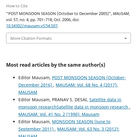
How to Cite
“POST MONSOON SEASON (October to December 2005)”,
MAUSAM
,
vol. 57, no. 4, pp. 701–718, Oct. 2006, doi:
10.54302/mausam.v57i4.507
.
More Citation Formats
Most read articles by the same author(s)
Editor Mausam,
POST MONSOON SEASON (October-
December 2016)
,
MAUSAM: Vol. 68 No. 4 (2017):
MAUSAM
Editor Mausam, PRANAV S. DESAI,
Satellite data in
monsoon researchSatellite data in monsoon research
,
MAUSAM: Vol. 41 No. 2 (1990): Mausam
Editor Mausam,
MONSOON SEASON (June to
September 2011)
,
MAUSAM: Vol. 63 No. 3 (2012):
MAUSAM