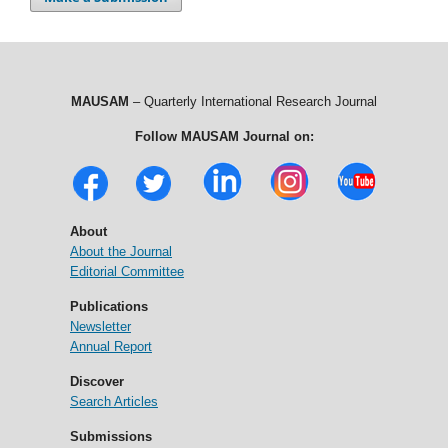
MAUSAM
– Quarterly International Research Journal
Follow MAUSAM Journal on:
About
About the Journal
Editorial Committee
Publications
Newsletter
Annual Report
Discover
Search Articles
Submissions