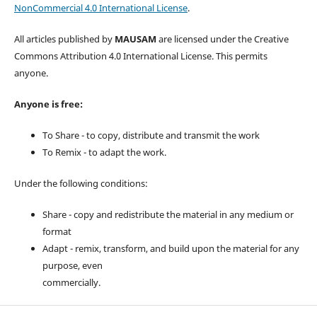
NonCommercial 4.0 International License
.
All articles published by
MAUSAM
are licensed under the Creative
Commons Attribution 4.0 International License. This permits
anyone.
Anyone is free:
To Share - to copy, distribute and transmit the work
To Remix - to adapt the work.
Under the following conditions:
Share - copy and redistribute the material in any medium or
format
Adapt - remix, transform, and build upon the material for any
purpose, even
commercially.