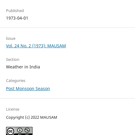
Published
1973-04-01
Issue
Vol. 24 No. 2 (1973): MAUSAM
Section
Weather in India
Categories
Post Monsoon Season
License
Copyright (c) 2022 MAUSAM