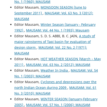
No. 1 (1960): MAUSAM
Editor Mausam,
MONSOON SEASON (June to
September 2011)
,
MAUSAM: Vol. 63 No. 3 (2012):
MAUSAM
Editor Mausam,
Winter Season (January - February
1992)
,
MAUSAM: Vol. 44 No. 1 (1993): Mausam
Editor Mausam, S. D. S. ABBI, B. C. JAIN,
A study of
major rainstorms of Tapi basin for evaluation of
design storm
,
MAUSAM: Vol. 22 No. 2 (1971):
MAUSAM
Editor Mausam,
HOT WEATHER SEASON (March – May
2011)
,
MAUSAM: Vol. 63 No. 2 (2012): MAUSAM
Editor Mausam,
Weather In India
,
MAUSAM: Vol. 54
No. 1 (2003): MAUSAM
Editor Mausam,
Cyclones and depressions over the
north Indian Ocean during 2009
,
MAUSAM: Vol. 61
No. 3 (2010): MAUSAM
Editor Mausam,
WINTER SEASON (January-February
2005)
,
MAUSAM: Vol. 57 No. 1 (2006): MAUSAM