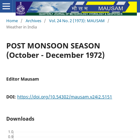
Home
/
Archives
/
Vol. 24 No. 2 (1973): MAUSAM
/
Weather in India
POST MONSOON SEASON
(October - December 1972)
Editor Mausam
DOI:
https://doi.org/10.54302/mausam.v24i2.5151
Downloads