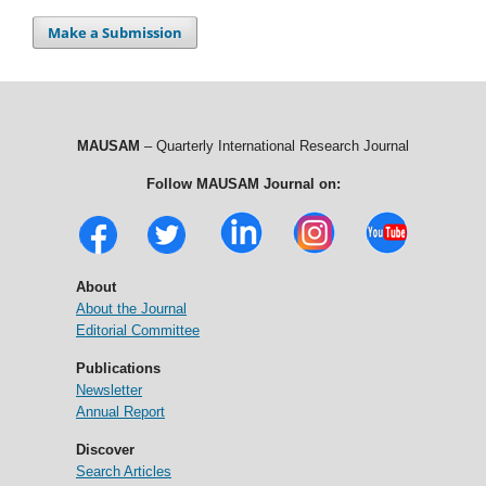
Make a Submission
MAUSAM
– Quarterly International Research Journal
Follow MAUSAM Journal on:
About
About the Journal
Editorial Committee
Publications
Newsletter
Annual Report
Discover
Search Articles