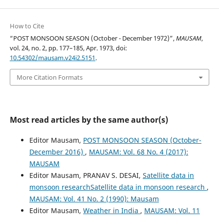
How to Cite
“POST MONSOON SEASON (October - December 1972)”,
MAUSAM
,
vol. 24, no. 2, pp. 177–185, Apr. 1973, doi:
10.54302/mausam.v24i2.5151
.
More Citation Formats
Most read articles by the same author(s)
Editor Mausam,
POST MONSOON SEASON (October-
December 2016)
,
MAUSAM: Vol. 68 No. 4 (2017):
MAUSAM
Editor Mausam, PRANAV S. DESAI,
Satellite data in
monsoon researchSatellite data in monsoon research
,
MAUSAM: Vol. 41 No. 2 (1990): Mausam
Editor Mausam,
Weather in India
,
MAUSAM: Vol. 11