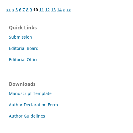
<<
<
5
6
7
8
9
10
11
12
13
14
>
>>
Quick Links
Submission
Editorial Board
Editorial Office
Downloads
Manuscript Template
Author Declaration Form
Author Guidelines