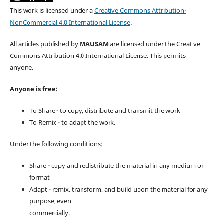
This work is licensed under a
Creative Commons Attribution-
NonCommercial 4.0 International License
.
All articles published by
MAUSAM
are licensed under the Creative
Commons Attribution 4.0 International License. This permits
anyone.
Anyone is free:
To Share - to copy, distribute and transmit the work
To Remix - to adapt the work.
Under the following conditions:
Share - copy and redistribute the material in any medium or
format
Adapt - remix, transform, and build upon the material for any
purpose, even
commercially.