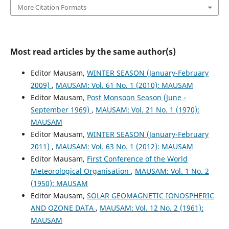
More Citation Formats
Most read articles by the same author(s)
Editor Mausam,
WINTER SEASON (January-February
2009)
,
MAUSAM: Vol. 61 No. 1 (2010): MAUSAM
Editor Mausam,
Post Monsoon Season (June -
September 1969)
,
MAUSAM: Vol. 21 No. 1 (1970):
MAUSAM
Editor Mausam,
WINTER SEASON (January-February
2011)
,
MAUSAM: Vol. 63 No. 1 (2012): MAUSAM
Editor Mausam,
First Conference of the World
Meteorological Organisation
,
MAUSAM: Vol. 1 No. 2
(1950): MAUSAM
Editor Mausam,
SOLAR GEOMAGNETIC IONOSPHERIC
AND OZONE DATA
,
MAUSAM: Vol. 12 No. 2 (1961):
MAUSAM