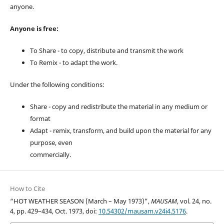
anyone.
Anyone is free:
To Share - to copy, distribute and transmit the work
To Remix - to adapt the work.
Under the following conditions:
Share - copy and redistribute the material in any medium or
format
Adapt - remix, transform, and build upon the material for any
purpose, even
commercially.
How to Cite
“HOT WEATHER SEASON (March – May 1973)”,
MAUSAM
, vol. 24, no.
4, pp. 429–434, Oct. 1973, doi:
10.54302/mausam.v24i4.5176
.