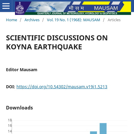
Home
/
Archives
/
Vol. 19 No. 1 (1968): MAUSAM
/
Articles
SCIENTIFIC DISCUSSIONS ON
KOYNA EARTHQUAKE
Editor Mausam
DOI:
https://doi.org/10.54302/mausam.v19i1.5213
Downloads