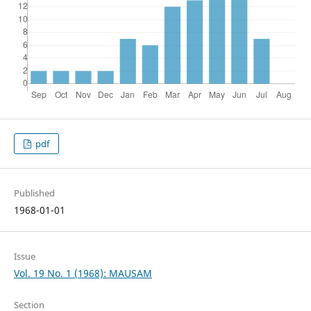
pdf
Published
1968-01-01
Issue
Vol. 19 No. 1 (1968): MAUSAM
Section