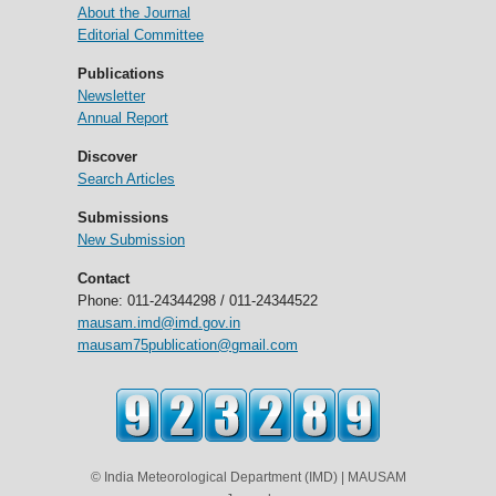
About the Journal
Editorial Committee
Publications
Newsletter
Annual Report
Discover
Search Articles
Submissions
New Submission
Contact
Phone: 011-24344298 / 011-24344522
mausam.imd@imd.gov.in
mausam75publication@gmail.com
© India Meteorological Department (IMD) | MAUSAM