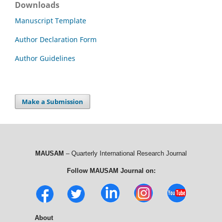
Downloads
Manuscript Template
Author Declaration Form
Author Guidelines
Make a Submission
MAUSAM
– Quarterly International Research Journal
Follow MAUSAM Journal on:
About