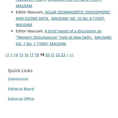
MAUSAM
Editor Mausam,
SOLAR GEOMAGNETIC IONOSPHERIC
AND OZONE DATA
,
MAUSAM: Vol. 10 No. 4 (1959):
MAUSAM
Editor Mausam,
A brief report of a discussion on
“Western Disturbances” held at New Delhi
,
MAUSAM:
Vol. 7 No. 1 (1956): MAUSAM
<<
<
14
15
16
17
18
19
20
21
22
23
>
>>
Quick Links
Submission
Editorial Board
Editorial Office