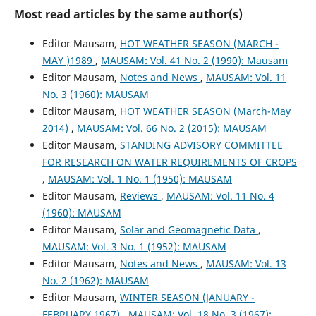
Most read articles by the same author(s)
Editor Mausam,
HOT WEATHER SEASON (MARCH -
MAY )1989
,
MAUSAM: Vol. 41 No. 2 (1990): Mausam
Editor Mausam,
Notes and News
,
MAUSAM: Vol. 11
No. 3 (1960): MAUSAM
Editor Mausam,
HOT WEATHER SEASON (March-May
2014)
,
MAUSAM: Vol. 66 No. 2 (2015): MAUSAM
Editor Mausam,
STANDING ADVISORY COMMITTEE
FOR RESEARCH ON WATER REQUIREMENTS OF CROPS
,
MAUSAM: Vol. 1 No. 1 (1950): MAUSAM
Editor Mausam,
Reviews
,
MAUSAM: Vol. 11 No. 4
(1960): MAUSAM
Editor Mausam,
Solar and Geomagnetic Data
,
MAUSAM: Vol. 3 No. 1 (1952): MAUSAM
Editor Mausam,
Notes and News
,
MAUSAM: Vol. 13
No. 2 (1962): MAUSAM
Editor Mausam,
WINTER SEASON (JANUARY -
FEBRUARY 1967)
,
MAUSAM: Vol. 18 No. 3 (1967):