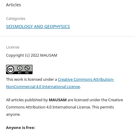
Articles
Categories
SEISMOLOGY AND GEOPHYSICS
License
Copyright (c) 2022 MAUSAM
This work is licensed under a
Creative Commons Attribution-
NonCommercial 4.0 International License
.
All articles published by
MAUSAM
are licensed under the Creative
Commons Attribution 4.0 International License. This permits
anyone.
Anyone is free: