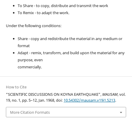
To Share - to copy, distribute and transmit the work
To Remix - to adapt the work.
Under the following conditions:
Share - copy and redistribute the material in any medium or
format
Adapt - remix, transform, and build upon the material for any
purpose, even
commercially.
How to Cite
“SCIENTIFIC DISCUSSIONS ON KOYNA EARTHQUAKE”,
MAUSAM
, vol.
19, no. 1, pp. 5–12, Jan. 1968, doi:
10.54302/mausam.v19i1.5213
.
More Citation Formats