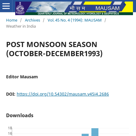
Home
/
Archives
/
Vol. 45 No. 4 (1994): MAUSAM
/
Weather in India
POST MONSOON SEASON
(OCTOBER-DECEMBER1993)
Editor Mausam
DOI:
https://doi.org/10.54302/mausam.v45i4.2686
Downloads