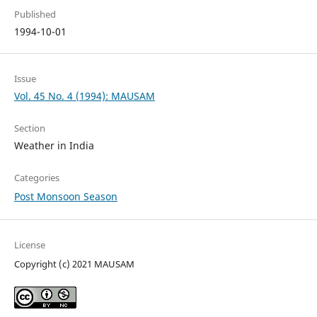
Published
1994-10-01
Issue
Vol. 45 No. 4 (1994): MAUSAM
Section
Weather in India
Categories
Post Monsoon Season
License
Copyright (c) 2021 MAUSAM