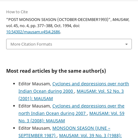
How to Cite
“POST MONSOON SEASON (OCTOBER-DECEMBER1993)”,
MAUSAM
,
vol. 45, no. 4, pp. 377–388, Oct. 1994, doi:
10.54302/mausam.v45i4.2686
.
More Citation Formats
Most read articles by the same author(s)
Editor Mausam,
Cyclones and depressions over north
Indian Ocean during 2000
,
MAUSAM: Vol. 52 No. 3
(2001): MAUSAM
Editor Mausam,
Cyclones and depressions over the
north Indian Ocean during 2007
,
MAUSAM: Vol. 59
No. 3 (2008): MAUSAM
Editor Mausam,
MONSOON SEASON (JUNE –
SEPTEMBER 1987)
,
MAUSAM: Vol. 39 No. 3 (1988):