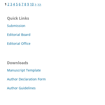
1
2
3
4
5
6
7
8
9
10
>
>>
Quick Links
Submission
Editorial Board
Editorial Office
Downloads
Manuscript Template
Author Declaration Form
Author Guidelines