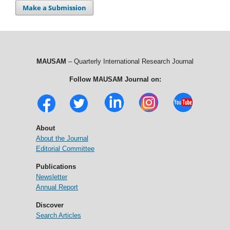
Make a Submission
MAUSAM
– Quarterly International Research Journal
Follow MAUSAM Journal on:
About
About the Journal
Editorial Committee
Publications
Newsletter
Annual Report
Discover
Search Articles