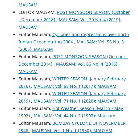
MAUSAM
EDITOR MAUSAM,
POST MONSOON SEASON (October
- December 2018)
,
MAUSAM: Vol. 70 No. 4 (2019):
MAUSAM
Editor Mausam,
Cyclones and depressions over north
Indian Ocean during 2004
,
MAUSAM: Vol. 56 No. 3
(2005): MAUSAM
Editor Mausam,
POST MONSOON SEASON (October -
December 2014)
,
MAUSAM: Vol. 66 No. 4 (2015):
MAUSAM
Editor Mausam,
WINTER SEASON (January-February
2016)
,
MAUSAM: Vol. 68 No. 1 (2017): MAUSAM
Editor Mausam,
WINTER SEASON (January-February
2019)
,
MAUSAM: Vol. 71 No. 1 (2020): MAUSAM
Editor Mausam,
Hot Weather Season (March - May
1992)
,
MAUSAM: Vol. 44 No. 2 (1993): Mausam
Editor Mausam,
BOMBAY CYCLONE OF NOVERMBER,
1948
,
MAUSAM: Vol. 1 No. 1 (1950): MAUSAM