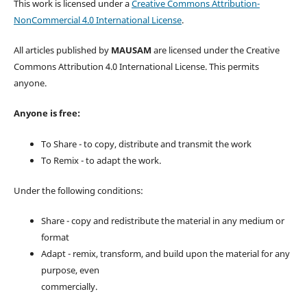
This work is licensed under a
Creative Commons Attribution-
NonCommercial 4.0 International License
.
All articles published by
MAUSAM
are licensed under the Creative
Commons Attribution 4.0 International License. This permits
anyone.
Anyone is free:
To Share - to copy, distribute and transmit the work
To Remix - to adapt the work.
Under the following conditions:
Share - copy and redistribute the material in any medium or
format
Adapt - remix, transform, and build upon the material for any
purpose, even
commercially.