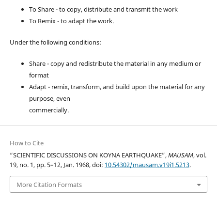
To Share - to copy, distribute and transmit the work
To Remix - to adapt the work.
Under the following conditions:
Share - copy and redistribute the material in any medium or
format
Adapt - remix, transform, and build upon the material for any
purpose, even
commercially.
How to Cite
“SCIENTIFIC DISCUSSIONS ON KOYNA EARTHQUAKE”,
MAUSAM
, vol.
19, no. 1, pp. 5–12, Jan. 1968, doi:
10.54302/mausam.v19i1.5213
.
More Citation Formats