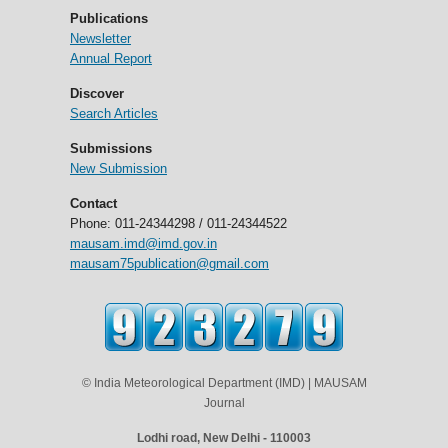
Publications
Newsletter
Annual Report
Discover
Search Articles
Submissions
New Submission
Contact
Phone: 011-24344298 / 011-24344522
mausam.imd@imd.gov.in
mausam75publication@gmail.com
© India Meteorological Department (IMD) | MAUSAM
Journal
Lodhi road, New Delhi - 110003