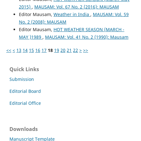
2015)
,
MAUSAM: Vol. 67 No. 2 (2016): MAUSAM
Editor Mausam,
Weather in India
,
MAUSAM: Vol. 59
No. 2 (2008): MAUSAM
Editor Mausam,
HOT WEATHER SEASON (MARCH -
MAY )1989
,
MAUSAM: Vol. 41 No. 2 (1990): Mausam
<<
<
13
14
15
16
17
18
19
20
21
22
>
>>
Quick Links
Submission
Editorial Board
Editorial Office
Downloads
Manuscript Template