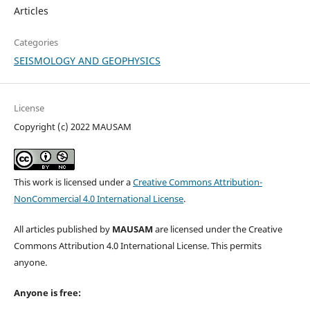
Articles
Categories
SEISMOLOGY AND GEOPHYSICS
License
Copyright (c) 2022 MAUSAM
This work is licensed under a
Creative Commons Attribution-
NonCommercial 4.0 International License
.
All articles published by
MAUSAM
are licensed under the Creative
Commons Attribution 4.0 International License. This permits
anyone.
Anyone is free: