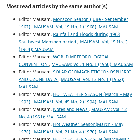
Most read articles by the same author(s)
Editor Mausam,
Monsoon Season (June - September
1967)
,
MAUSAM: Vol. 19 No. 1 (1968): MAUSAM
Editor Mausam,
Rainfall and Floods during 1963
Southwest Monsoon period
,
MAUSAM: Vol. 15 No. 3
(1964): MAUSAM
Editor Mausam,
WORLD METEOROLOGICAL
CONVENTION
,
MAUSAM: Vol. 1 No. 1 (1950): MAUSAM
Editor Mausam,
SOLAR GEOMAGNETIC IONOSPHERIC
AND OZONE DATA
,
MAUSAM: Vol. 13 No. 1 (1962):
MAUSAM
Editor Mausam,
HOT WEATHER SEASON (March – May
1993)
,
MAUSAM: Vol. 45 No. 2 (1994): MAUSAM
Editor Mausam,
Notes and News
,
MAUSAM: Vol. 12
No. 4 (1961): MAUSAM
Editor Mausam,
Hot Weather Season(March - May
1970)
,
MAUSAM: Vol. 21 No. 4 (1970): MAUSAM
Editor Mausam,
HOT WEATHER SEASON (March-May