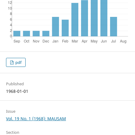
pdf
Published
1968-01-01
Issue
Vol. 19 No. 1 (1968): MAUSAM
Section