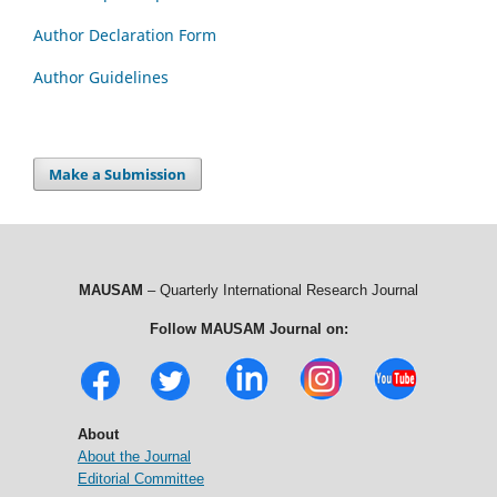
Author Declaration Form
Author Guidelines
Make a Submission
MAUSAM
– Quarterly International Research Journal
Follow MAUSAM Journal on:
About
About the Journal
Editorial Committee