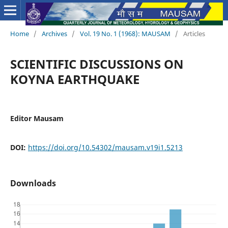
Home
/
Archives
/
Vol. 19 No. 1 (1968): MAUSAM
/
Articles
SCIENTIFIC DISCUSSIONS ON
KOYNA EARTHQUAKE
Editor Mausam
DOI:
https://doi.org/10.54302/mausam.v19i1.5213
Downloads