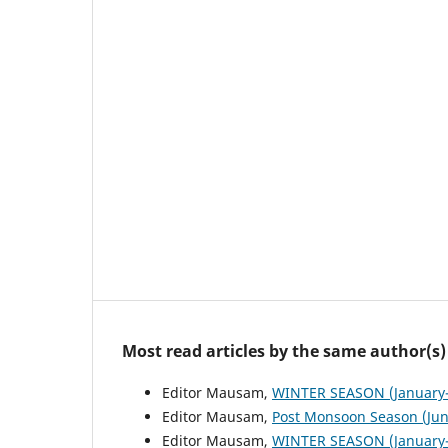
Most read articles by the same author(s)
Editor Mausam,
WINTER SEASON (January-
Editor Mausam,
Post Monsoon Season (Ju
Editor Mausam,
WINTER SEASON (January-