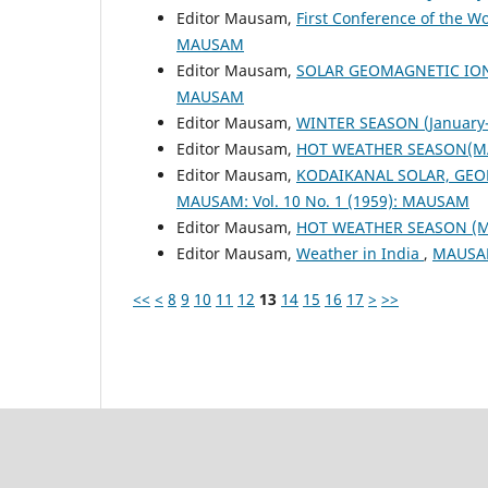
Editor Mausam,
First Conference of the W
MAUSAM
Editor Mausam,
SOLAR GEOMAGNETIC IO
MAUSAM
Editor Mausam,
WINTER SEASON (January-
Editor Mausam,
HOT WEATHER SEASON(M
Editor Mausam,
KODAIKANAL SOLAR, GEO
MAUSAM: Vol. 10 No. 1 (1959): MAUSAM
Editor Mausam,
HOT WEATHER SEASON (
Editor Mausam,
Weather in India
,
MAUSAM
<<
<
8
9
10
11
12
13
14
15
16
17
>
>>