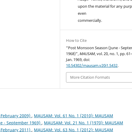
upon the material for any purp
even
commercially.
How to Cite
“Post Monsoon Season (June - Sept
1968)”,
MAUSAM
, vol. 20, no. 1, pp. 61
Jan. 1969, doi:
10.54302/mausam.v20i1.5432
.
More Citation Formats
February 2009)
,
MAUSAM: Vol. 61 No. 1 (2010): MAUSAM
ne - September 1969)
,
MAUSAM: Vol. 21 No. 1 (1970): MAUSAM
February 2011)
,
MAUSAM: Vol. 63 No. 1 (2012): MAUSAM