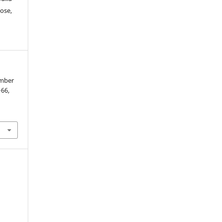
ose,
ember
–66,