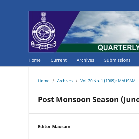
Home
Current
Archives
Submissions
Home
/
Archives
/
Vol. 20 No. 1 (1969): MAUSAM
Post Monsoon Season (June
Editor Mausam