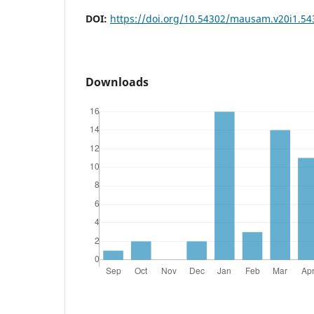
DOI:
https://doi.org/10.54302/mausam.v20i1.54
Downloads