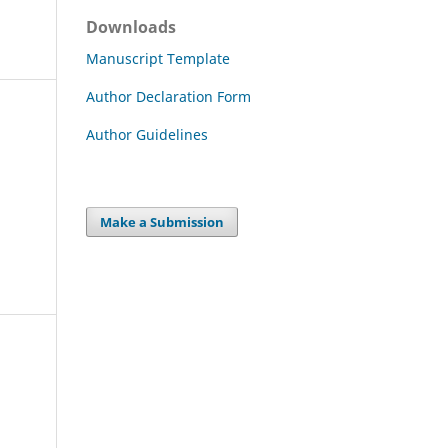
Downloads
Manuscript Template
Author Declaration Form
Author Guidelines
Make a Submission