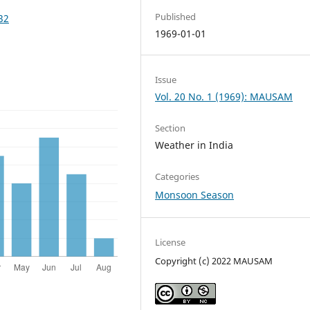
Published
32
1969-01-01
Issue
Vol. 20 No. 1 (1969): MAUSAM
Section
Weather in India
Categories
Monsoon Season
License
Copyright (c) 2022 MAUSAM