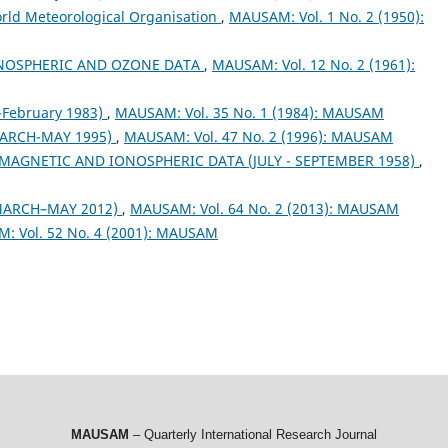
orld Meteorological Organisation
,
MAUSAM: Vol. 1 No. 2 (1950):
NOSPHERIC AND OZONE DATA
,
MAUSAM: Vol. 12 No. 2 (1961):
February 1983)
,
MAUSAM: Vol. 35 No. 1 (1984): MAUSAM
ARCH-MAY 1995)
,
MAUSAM: Vol. 47 No. 2 (1996): MAUSAM
MAGNETIC AND IONOSPHERIC DATA (JULY - SEPTEMBER 1958)
,
MARCH–MAY 2012)
,
MAUSAM: Vol. 64 No. 2 (2013): MAUSAM
: Vol. 52 No. 4 (2001): MAUSAM
MAUSAM
– Quarterly International Research Journal