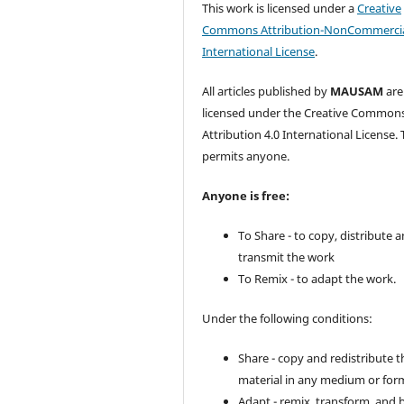
This work is licensed under a
Creative
Commons Attribution-NonCommercia
International License
.
All articles published by
MAUSAM
are
licensed under the Creative Common
Attribution 4.0 International License. 
permits anyone.
Anyone is free:
To Share - to copy, distribute 
transmit the work
To Remix - to adapt the work.
Under the following conditions:
Share - copy and redistribute t
material in any medium or for
Adapt - remix, transform, and 