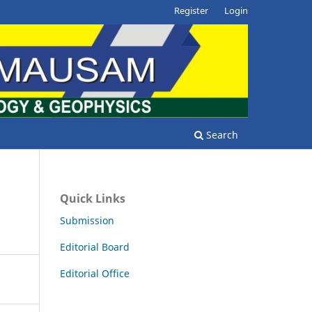
Register
Login
Search
Quick Links
Submission
Editorial Board
Editorial Office