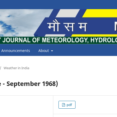
Announcements
About
/
Weather in India
 - September 1968)
pdf