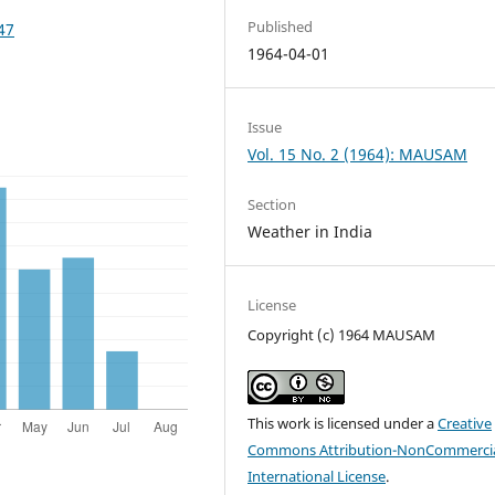
Published
47
1964-04-01
Issue
Vol. 15 No. 2 (1964): MAUSAM
Section
Weather in India
License
Copyright (c) 1964 MAUSAM
This work is licensed under a
Creative
Commons Attribution-NonCommercia
International License
.