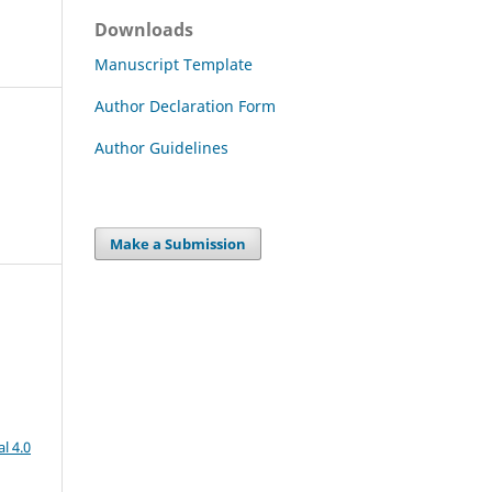
Downloads
Manuscript Template
Author Declaration Form
Author Guidelines
Make a Submission
l 4.0