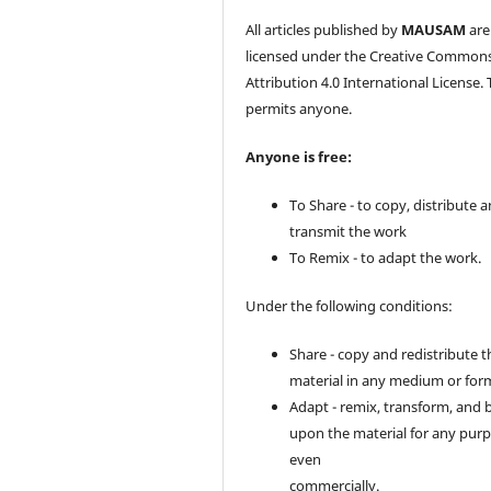
All articles published by
MAUSAM
are
licensed under the Creative Common
Attribution 4.0 International License. 
permits anyone.
Anyone is free:
To Share - to copy, distribute 
transmit the work
To Remix - to adapt the work.
Under the following conditions:
Share - copy and redistribute t
material in any medium or for
Adapt - remix, transform, and 
upon the material for any purp
even
commercially.