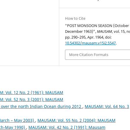
How to Cite
“POST MONSOON SEASON (October 
December 1963)”,
MAUSAM
, vol. 15, n
pp. 290–295, Apr. 1964, doi:
10.54302/mausam.v15i2.5547
.
More Citation Formats
: Vol. 12 No. 2 (1961): MAUSAM
: Vol. 52 No. 3 (2001): MAUSAM
 over the north Indian Ocean during 2012
,
MAUSAM: Vol. 64 No. 3
arch – May 2003)
,
MAUSAM: Vol. 55 No. 2 (2004): MAUSAM
ch-May 1990)
,
MAUSAM: Vol. 42 No. 2 (1991): Mausam