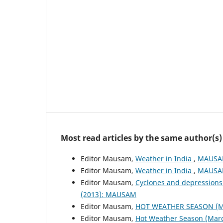
Most read articles by the same author(s)
Editor Mausam,
Weather in India
,
MAUSAM
Editor Mausam,
Weather in India
,
MAUSAM
Editor Mausam,
Cyclones and depressions
(2013): MAUSAM
Editor Mausam,
HOT WEATHER SEASON (M
Editor Mausam,
Hot Weather Season (Mar