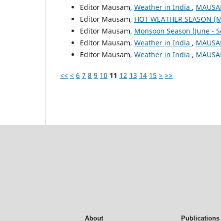
Editor Mausam,
Weather in India
,
MAUSAM
Editor Mausam,
HOT WEATHER SEASON (M
Editor Mausam,
Monsoon Season (June - 
Editor Mausam,
Weather in India
,
MAUSAM
Editor Mausam,
Weather in India
,
MAUSAM
<<
<
6
7
8
9
10
11
12
13
14
15
>
>>
About
Publications