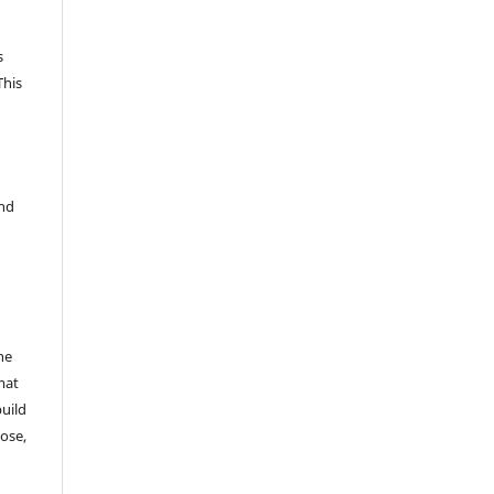
s
This
and
he
mat
build
ose,