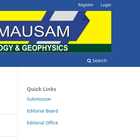
Register
Login
Search
Quick Links
Submission
Editorial Board
Editorial Office