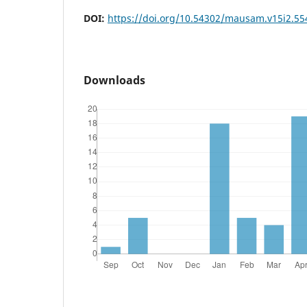
DOI:
https://doi.org/10.54302/mausam.v15i2.55
Downloads