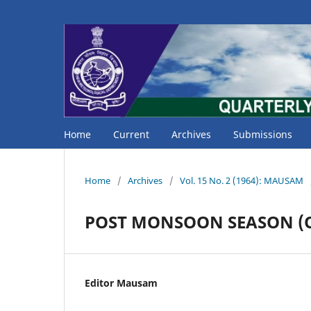
Home
Current
Archives
Submissions
Home
/
Archives
/
Vol. 15 No. 2 (1964): MAUSAM
POST MONSOON SEASON (Oc
Editor Mausam