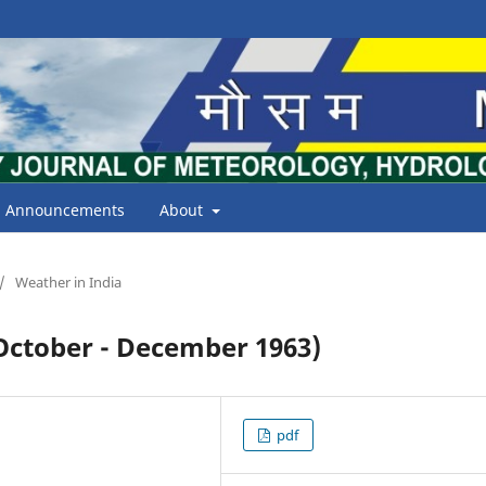
Announcements
About
/
Weather in India
tober - December 1963)
pdf