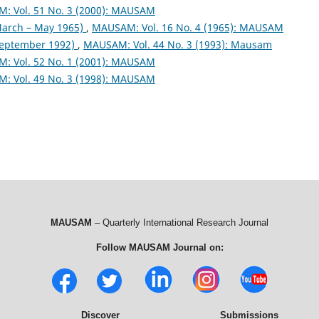
: Vol. 51 No. 3 (2000): MAUSAM
arch – May 1965)
,
MAUSAM: Vol. 16 No. 4 (1965): MAUSAM
September 1992)
,
MAUSAM: Vol. 44 No. 3 (1993): Mausam
: Vol. 52 No. 1 (2001): MAUSAM
: Vol. 49 No. 3 (1998): MAUSAM
MAUSAM
– Quarterly International Research Journal
Follow MAUSAM Journal on:
Discover
Submissions