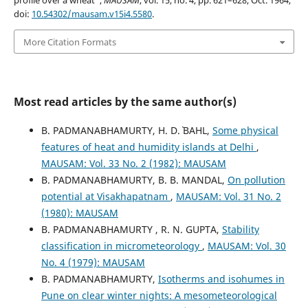
profile over a wheat”,
MAUSAM
, vol. 15, no. 4, pp. 621–628, Oct. 1964,
doi:
10.54302/mausam.v15i4.5580
.
More Citation Formats
Most read articles by the same author(s)
B. PADMANABHAMURTY, H. D.` BAHL,
Some physical
features of heat and humidity islands at Delhi
,
MAUSAM: Vol. 33 No. 2 (1982): MAUSAM
B. PADMANABHAMURTY, B. B. MANDAL,
On pollution
potential at Visakhapatnam
,
MAUSAM: Vol. 31 No. 2
(1980): MAUSAM
B. PADMANABHAMURTY , R. N. GUPTA,
Stability
classification in micrometeorology
,
MAUSAM: Vol. 30
No. 4 (1979): MAUSAM
B. PADMANABHAMURTY,
Isotherms and isohumes in
Pune on clear winter nights: A mesometeorological