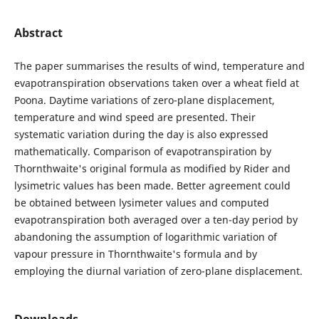
Abstract
The paper summarises the results of wind, temperature and
evapotranspiration observations taken over a wheat field at
Poona. Daytime variations of zero-plane displacement,
temperature and wind speed are presented. Their
systematic variation during the day is also expressed
mathematically. Comparison of evapotranspiration by
Thornthwaite's original formula as modified by Rider and
lysimetric values has been made. Better agreement could
be obtained between lysimeter values and computed
evapotranspiration both averaged over a ten-day period by
abandoning the assumption of logarithmic variation of
vapour pressure in Thornthwaite's formula and by
employing the diurnal variation of zero-plane displacement.