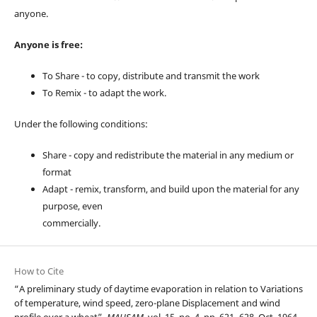
anyone.
Anyone is free:
To Share - to copy, distribute and transmit the work
To Remix - to adapt the work.
Under the following conditions:
Share - copy and redistribute the material in any medium or
format
Adapt - remix, transform, and build upon the material for any
purpose, even
commercially.
How to Cite
“A preliminary study of daytime evaporation in relation to Variations
of temperature, wind speed, zero-plane Displacement and wind