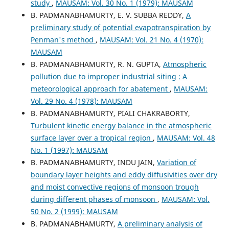
study
,
MAUSAM: Vol. 30 No. 1 (1979): MAUSAM
B. PADMANABHAMURTY, E. V. SUBBA REDDY,
A
preliminary study of potential evapotranspiration by
Penman's method
,
MAUSAM: Vol. 21 No. 4 (1970):
MAUSAM
B. PADMANABHAMURTY, R. N. GUPTA,
Atmospheric
pollution due to improper industrial siting : A
meteorological approach for abatement
,
MAUSAM:
Vol. 29 No. 4 (1978): MAUSAM
B. PADMANABHAMURTY, PIALI CHAKRABORTY,
Turbulent kinetic energy balance in the atmospheric
surface layer over a tropical region
,
MAUSAM: Vol. 48
No. 1 (1997): MAUSAM
B. PADMANABHAMURTY, INDU JAIN,
Variation of
boundary layer heights and eddy diffusivities over dry
and moist convective regions of monsoon trough
during different phases of monsoon
,
MAUSAM: Vol.
50 No. 2 (1999): MAUSAM
B. PADMANABHAMURTY,
A preliminary analysis of