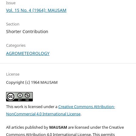
Issue
Vol. 15 No. 4 (1964): MAUSAM
Section
Shorter Contribution
Categories
AGROMETEOROLOGY
License
Copyright (c) 1964 MAUSAM
This work is licensed under a
Creative Commons Attribution-
NonCommercial 4.0 International License
.
All articles published by
MAUSAM
are licensed under the Creative
Commons Attribution 4.0 International License. This permits