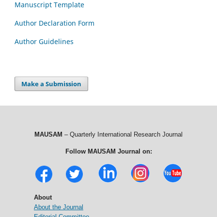
Manuscript Template
Author Declaration Form
Author Guidelines
Make a Submission
MAUSAM
– Quarterly International Research Journal
Follow MAUSAM Journal on:
About
About the Journal
Editorial Committee