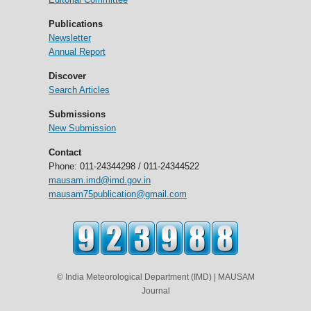
Publications
Newsletter
Annual Report
Discover
Search Articles
Submissions
New Submission
Contact
Phone: 011-24344298 / 011-24344522
mausam.imd@imd.gov.in
mausam75publication@gmail.com
© India Meteorological Department (IMD) | MAUSAM
Journal