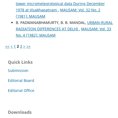
tower micrometeorological data During December
1978 at Visakhapatnam
,
MAUSAM: Vol. 32 No. 2
(1981): MAUSAM
B. PADMANABHAMURTY, B. B. MANDAL,
URBAN-RURAL
RADIATION DIFFERENCES AT DELHI
,
MAUSAM: Vol. 33
No. 4 (1982): MAUSAM
<<
<
1
2
3
>
>>
Quick Links
Submission
Editorial Board
Editorial Office
Downloads