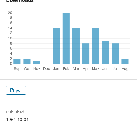
Downloads
pdf
Published
1964-10-01