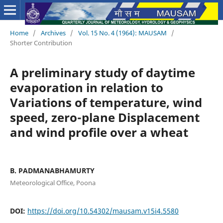
Home
/
Archives
/
Vol. 15 No. 4 (1964): MAUSAM
/
Shorter Contribution
A preliminary study of daytime
evaporation in relation to
Variations of temperature, wind
speed, zero-plane Displacement
and wind profile over a wheat
B. PADMANABHAMURTY
Meteorological Office, Poona
DOI:
https://doi.org/10.54302/mausam.v15i4.5580