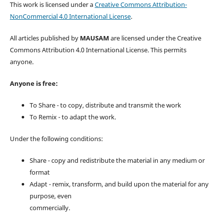
This work is licensed under a
Creative Commons Attribution-
NonCommercial 4.0 International License
.
All articles published by
MAUSAM
are licensed under the Creative
Commons Attribution 4.0 International License. This permits
anyone.
Anyone is free:
To Share - to copy, distribute and transmit the work
To Remix - to adapt the work.
Under the following conditions:
Share - copy and redistribute the material in any medium or
format
Adapt - remix, transform, and build upon the material for any
purpose, even
commercially.