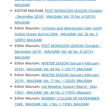
MAUSAM
EDITOR MAUSAM,
POST MONSOON SEASON (October
- December 2018)
,
MAUSAM: Vol. 70 No. 4 (2019):
MAUSAM
Editor Mausam,
Cyclones and depressions over north
Indian Ocean during 2004
,
MAUSAM: Vol. 56 No. 3
(2005): MAUSAM
Editor Mausam,
POST MONSOON SEASON (October -
December 2014)
,
MAUSAM: Vol. 66 No. 4 (2015):
MAUSAM
Editor Mausam,
WINTER SEASON (January-February
2016)
,
MAUSAM: Vol. 68 No. 1 (2017): MAUSAM
Editor Mausam,
WINTER SEASON (January-February
2019)
,
MAUSAM: Vol. 71 No. 1 (2020): MAUSAM
Editor Mausam,
Hot Weather Season (March - May
1992)
,
MAUSAM: Vol. 44 No. 2 (1993): Mausam
Editor Mausam,
BOMBAY CYCLONE OF NOVERMBER,
1948
,
MAUSAM: Vol. 1 No. 1 (1950): MAUSAM