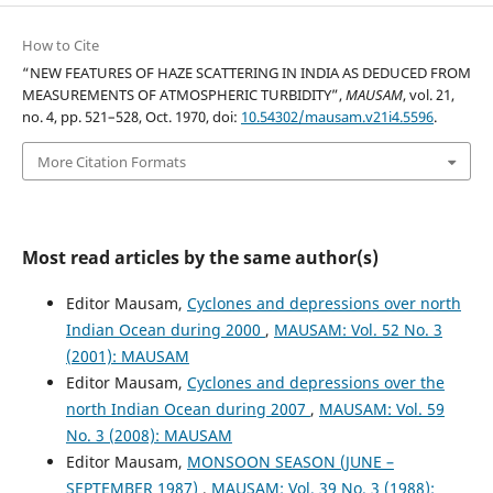
How to Cite
“NEW FEATURES OF HAZE SCATTERING IN INDIA AS DEDUCED FROM
MEASUREMENTS OF ATMOSPHERIC TURBIDITY”,
MAUSAM
, vol. 21,
no. 4, pp. 521–528, Oct. 1970, doi:
10.54302/mausam.v21i4.5596
.
More Citation Formats
Most read articles by the same author(s)
Editor Mausam,
Cyclones and depressions over north
Indian Ocean during 2000
,
MAUSAM: Vol. 52 No. 3
(2001): MAUSAM
Editor Mausam,
Cyclones and depressions over the
north Indian Ocean during 2007
,
MAUSAM: Vol. 59
No. 3 (2008): MAUSAM
Editor Mausam,
MONSOON SEASON (JUNE –
SEPTEMBER 1987)
,
MAUSAM: Vol. 39 No. 3 (1988):