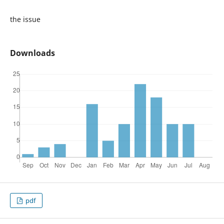
the issue
Downloads
pdf