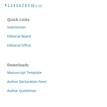
1
2
3
4
5
6
7
8
9
10
>
>>
Quick Links
Submission
Editorial Board
Editorial Office
Downloads
Manuscript Template
Author Declaration Form
Author Guidelines