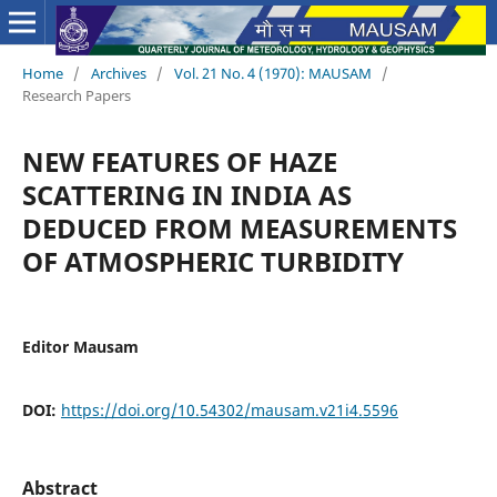
Home
/
Archives
/
Vol. 21 No. 4 (1970): MAUSAM
/
Research Papers
NEW FEATURES OF HAZE
SCATTERING IN INDIA AS
DEDUCED FROM MEASUREMENTS
OF ATMOSPHERIC TURBIDITY
Editor Mausam
DOI:
https://doi.org/10.54302/mausam.v21i4.5596
Abstract