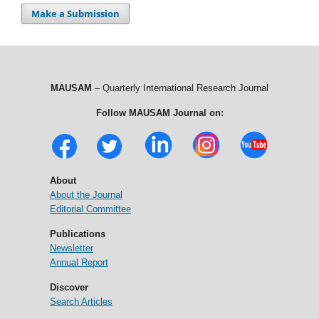
Make a Submission
MAUSAM
– Quarterly International Research Journal
Follow MAUSAM Journal on:
About
About the Journal
Editorial Committee
Publications
Newsletter
Annual Report
Discover
Search Articles