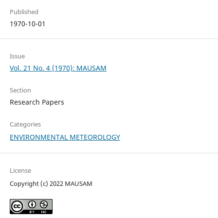
Published
1970-10-01
Issue
Vol. 21 No. 4 (1970): MAUSAM
Section
Research Papers
Categories
ENVIRONMENTAL METEOROLOGY
License
Copyright (c) 2022 MAUSAM