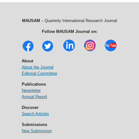
MAUSAM
– Quarterly International Research Journal
Follow MAUSAM Journal on:
About
About the Journal
Editorial Committee
Publications
Newsletter
Annual Report
Discover
Search Articles
Submissions
New Submission