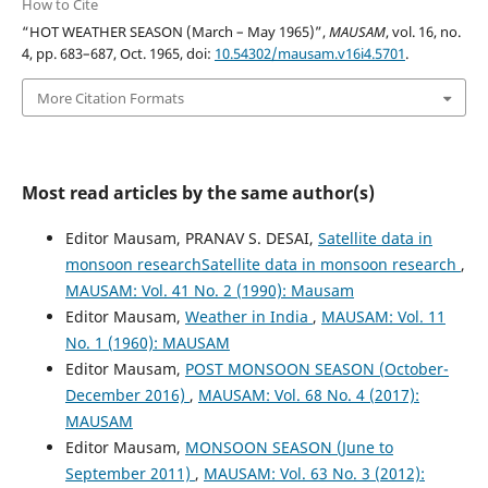
How to Cite
“HOT WEATHER SEASON (March – May 1965)”,
MAUSAM
, vol. 16, no.
4, pp. 683–687, Oct. 1965, doi:
10.54302/mausam.v16i4.5701
.
More Citation Formats
Most read articles by the same author(s)
Editor Mausam, PRANAV S. DESAI,
Satellite data in
monsoon researchSatellite data in monsoon research
,
MAUSAM: Vol. 41 No. 2 (1990): Mausam
Editor Mausam,
Weather in India
,
MAUSAM: Vol. 11
No. 1 (1960): MAUSAM
Editor Mausam,
POST MONSOON SEASON (October-
December 2016)
,
MAUSAM: Vol. 68 No. 4 (2017):
MAUSAM
Editor Mausam,
MONSOON SEASON (June to
September 2011)
,
MAUSAM: Vol. 63 No. 3 (2012):