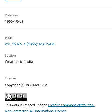
Published
1965-10-01
Issue
Vol. 16 No. 4 (1965): MAUSAM
Section
Weather in India
License
Copyright (c) 1965 MAUSAM
This work is licensed under a
Creative Commons Attribution-
NonCommercial 4.0 International License
.