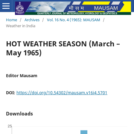
Home
/
Archives
/
Vol. 16 No. 4 (1965): MAUSAM
/
Weather in India
HOT WEATHER SEASON (March –
May 1965)
Editor Mausam
DOI:
https://doi.org/10.54302/mausam.v16i4.5701
Downloads