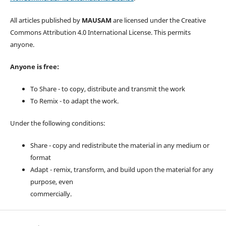
All articles published by
MAUSAM
are licensed under the Creative
Commons Attribution 4.0 International License. This permits
anyone.
Anyone is free:
To Share - to copy, distribute and transmit the work
To Remix - to adapt the work.
Under the following conditions:
Share - copy and redistribute the material in any medium or
format
Adapt - remix, transform, and build upon the material for any
purpose, even
commercially.