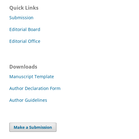
Quick Links
Submission
Editorial Board
Editorial Office
Downloads
Manuscript Template
Author Declaration Form
Author Guidelines
Make a Submission