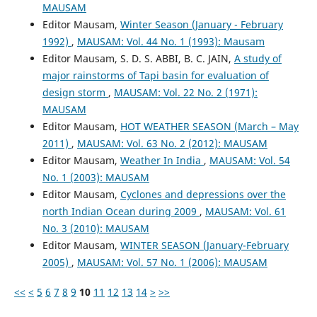
MAUSAM
Editor Mausam,
Winter Season (January - February
1992)
,
MAUSAM: Vol. 44 No. 1 (1993): Mausam
Editor Mausam, S. D. S. ABBI, B. C. JAIN,
A study of
major rainstorms of Tapi basin for evaluation of
design storm
,
MAUSAM: Vol. 22 No. 2 (1971):
MAUSAM
Editor Mausam,
HOT WEATHER SEASON (March – May
2011)
,
MAUSAM: Vol. 63 No. 2 (2012): MAUSAM
Editor Mausam,
Weather In India
,
MAUSAM: Vol. 54
No. 1 (2003): MAUSAM
Editor Mausam,
Cyclones and depressions over the
north Indian Ocean during 2009
,
MAUSAM: Vol. 61
No. 3 (2010): MAUSAM
Editor Mausam,
WINTER SEASON (January-February
2005)
,
MAUSAM: Vol. 57 No. 1 (2006): MAUSAM
<<
<
5
6
7
8
9
10
11
12
13
14
>
>>