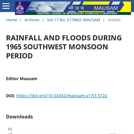
Home
/
Archives
/
Vol. 17 No. 3 (1966): MAUSAM
/
Articles
RAINFALL AND FLOODS DURING
1965 SOUTHWEST MONSOON
PERIOD
Editor Mausam
DOI:
https://doi.org/10.54302/mausam.v17i3.5722
Downloads