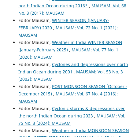
north Indian Ocean during 2016*
,
MAUSAM: Vol. 68
No. 3 (2017): MAUSAM
Editor Mausam,
WINTER SEASON (JANUARY-
FEBRUARY) 2020
,
MAUSAM: Vol. 72 No. 1 (2021):
MAUSAM
Editor Mausam,
Weather in India WINTER SEASON
(January-February 2025)
,
MAUSAM: Vol. 77 No. 1
(2026): MAUSAM
Editor Mausam,
Cyclones and depressions over north
Indian Ocean during 2001
,
MAUSAM: Vol. 53 No. 3
(2002): MAUSAM
Editor Mausam,
POST MONSOON SEASON (October -
December 2015)
,
MAUSAM: Vol. 67 No. 4 (2016):
MAUSAM
Editor Mausam,
Cyclonic storms & depressions over
the north Indian Ocean during 2023
,
MAUSAM: Vol.
75 No. 3 (2024): MAUSAM
Editor Mausam,
Weather in India MONSOON SEASON