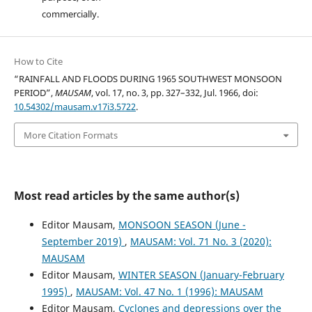
commercially.
How to Cite
“RAINFALL AND FLOODS DURING 1965 SOUTHWEST MONSOON
PERIOD”,
MAUSAM
, vol. 17, no. 3, pp. 327–332, Jul. 1966, doi:
10.54302/mausam.v17i3.5722
.
More Citation Formats
Most read articles by the same author(s)
Editor Mausam,
MONSOON SEASON (June -
September 2019)
,
MAUSAM: Vol. 71 No. 3 (2020):
MAUSAM
Editor Mausam,
WINTER SEASON (January-February
1995)
,
MAUSAM: Vol. 47 No. 1 (1996): MAUSAM
Editor Mausam,
Cyclones and depressions over the