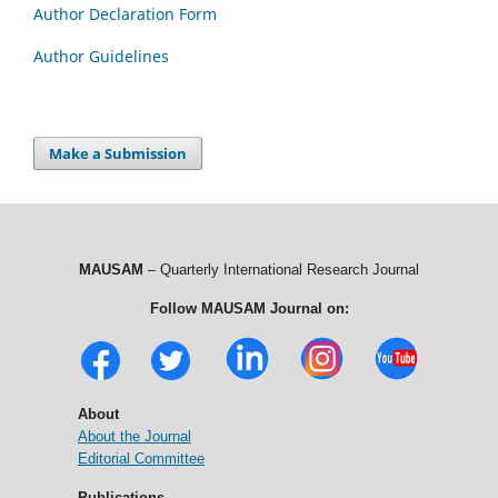
Author Declaration Form
Author Guidelines
Make a Submission
MAUSAM
– Quarterly International Research Journal
Follow MAUSAM Journal on:
About
About the Journal
Editorial Committee
Publications