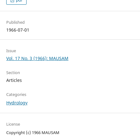
pdf
Published
1966-07-01
Issue
Vol. 17 No. 3 (1966): MAUSAM
Section
Articles
Categories
Hydrology
License
Copyright (c) 1966 MAUSAM