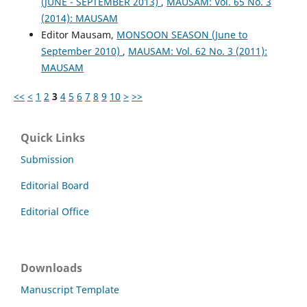
(JUNE - SEPTEMBER 2013)
,
MAUSAM: Vol. 65 No. 3
(2014): MAUSAM
Editor Mausam,
MONSOON SEASON (June to
September 2010)
,
MAUSAM: Vol. 62 No. 3 (2011):
MAUSAM
<<
<
1
2
3
4
5
6
7
8
9
10
>
>>
Quick Links
Submission
Editorial Board
Editorial Office
Downloads
Manuscript Template