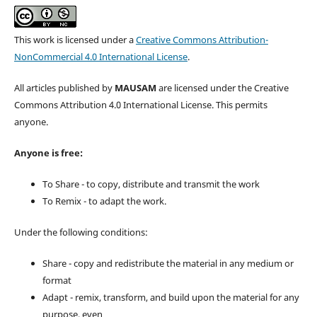
This work is licensed under a
Creative Commons Attribution-
NonCommercial 4.0 International License
.
All articles published by
MAUSAM
are licensed under the Creative
Commons Attribution 4.0 International License. This permits
anyone.
Anyone is free:
To Share - to copy, distribute and transmit the work
To Remix - to adapt the work.
Under the following conditions:
Share - copy and redistribute the material in any medium or
format
Adapt - remix, transform, and build upon the material for any
purpose, even