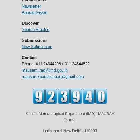
Newsletter
Annual Report
Discover
Search Articles
Submissions
New Submission
Contact
Phone: 011-24344298 / 011-24344522
mausam.imd@imd.gov.in
mausam75publication@gmail.com
© India Meteorological Department (IMD) | MAUSAM
Journal
Lodhi road, New Delhi - 110003