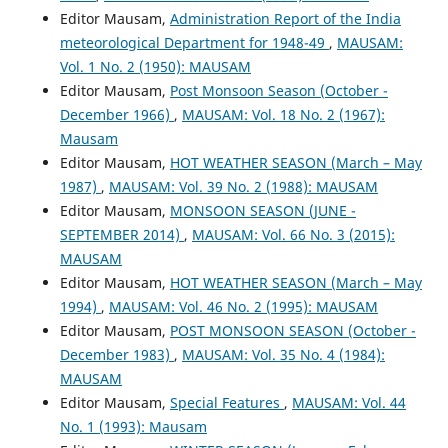
Editor Mausam,
Administration Report of the India
meteorological Department for 1948-49
,
MAUSAM:
Vol. 1 No. 2 (1950): MAUSAM
Editor Mausam,
Post Monsoon Season (October -
December 1966)
,
MAUSAM: Vol. 18 No. 2 (1967):
Mausam
Editor Mausam,
HOT WEATHER SEASON (March – May
1987)
,
MAUSAM: Vol. 39 No. 2 (1988): MAUSAM
Editor Mausam,
MONSOON SEASON (JUNE -
SEPTEMBER 2014)
,
MAUSAM: Vol. 66 No. 3 (2015):
MAUSAM
Editor Mausam,
HOT WEATHER SEASON (March – May
1994)
,
MAUSAM: Vol. 46 No. 2 (1995): MAUSAM
Editor Mausam,
POST MONSOON SEASON (October -
December 1983)
,
MAUSAM: Vol. 35 No. 4 (1984):
MAUSAM
Editor Mausam,
Special Features
,
MAUSAM: Vol. 44
No. 1 (1993): Mausam