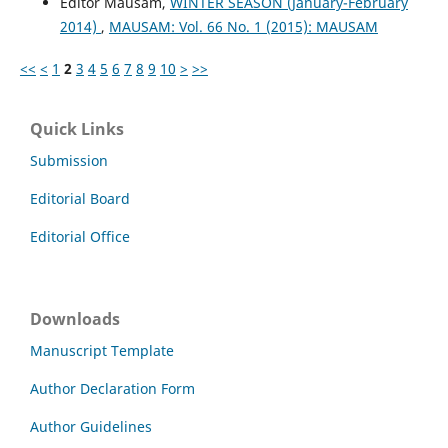
Editor Mausam,
WINTER SEASON (January-February
2014)
,
MAUSAM: Vol. 66 No. 1 (2015): MAUSAM
<<
<
1
2
3
4
5
6
7
8
9
10
>
>>
Quick Links
Submission
Editorial Board
Editorial Office
Downloads
Manuscript Template
Author Declaration Form
Author Guidelines