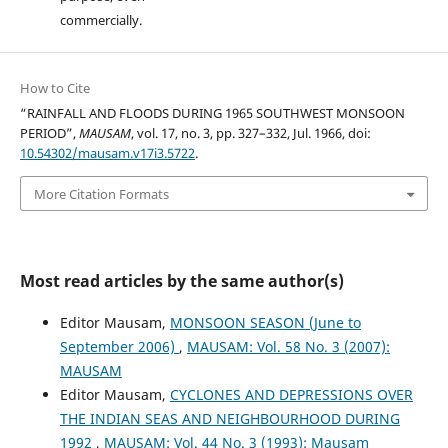
commercially.
How to Cite
“RAINFALL AND FLOODS DURING 1965 SOUTHWEST MONSOON
PERIOD”,
MAUSAM
, vol. 17, no. 3, pp. 327–332, Jul. 1966, doi:
10.54302/mausam.v17i3.5722
.
More Citation Formats
Most read articles by the same author(s)
Editor Mausam,
MONSOON SEASON (June to
September 2006)
,
MAUSAM: Vol. 58 No. 3 (2007):
MAUSAM
Editor Mausam,
CYCLONES AND DEPRESSIONS OVER
THE INDIAN SEAS AND NEIGHBOURHOOD DURING
1992
,
MAUSAM: Vol. 44 No. 3 (1993): Mausam