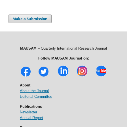
Make a Submission
MAUSAM
– Quarterly International Research Journal
Follow MAUSAM Journal on:
About
About the Journal
Editorial Committee
Publications
Newsletter
Annual Report