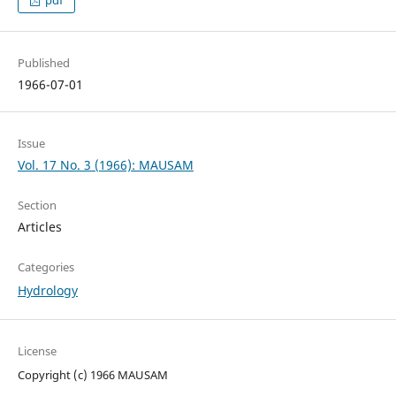
pdf
Published
1966-07-01
Issue
Vol. 17 No. 3 (1966): MAUSAM
Section
Articles
Categories
Hydrology
License
Copyright (c) 1966 MAUSAM