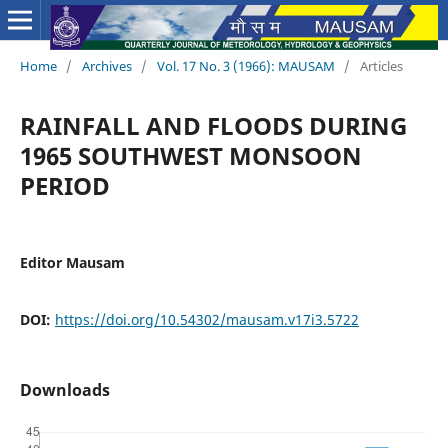
Home
/
Archives
/
Vol. 17 No. 3 (1966): MAUSAM
/
Articles
RAINFALL AND FLOODS DURING
1965 SOUTHWEST MONSOON
PERIOD
Editor Mausam
DOI:
https://doi.org/10.54302/mausam.v17i3.5722
Downloads