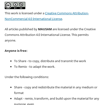
This work is licensed under a
Creative Commons Attribution-
NonCommercial 4.0 International License
.
All articles published by
MAUSAM
are licensed under the Creative
Commons Attribution 4.0 International License. This permits
anyone.
Anyone is free:
To Share - to copy, distribute and transmit the work
To Remix - to adapt the work.
Under the following conditions:
Share - copy and redistribute the material in any medium or
format
Adapt - remix, transform, and build upon the material for any
purpose, even