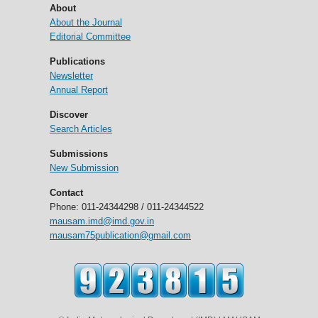
About
About the Journal
Editorial Committee
Publications
Newsletter
Annual Report
Discover
Search Articles
Submissions
New Submission
Contact
Phone: 011-24344298 / 011-24344522
mausam.imd@imd.gov.in
mausam75publication@gmail.com