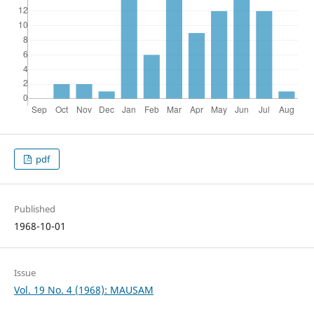
pdf
Published
1968-10-01
Issue
Vol. 19 No. 4 (1968): MAUSAM