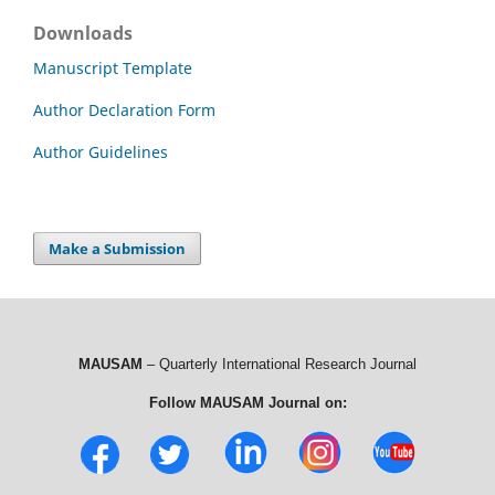
Downloads
Manuscript Template
Author Declaration Form
Author Guidelines
Make a Submission
MAUSAM
– Quarterly International Research Journal
Follow MAUSAM Journal on: