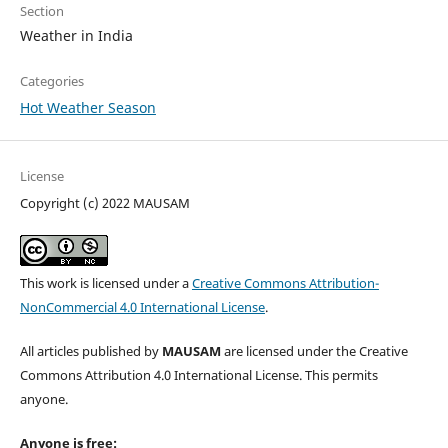
Section
Weather in India
Categories
Hot Weather Season
License
Copyright (c) 2022 MAUSAM
This work is licensed under a
Creative Commons Attribution-
NonCommercial 4.0 International License
.
All articles published by
MAUSAM
are licensed under the Creative
Commons Attribution 4.0 International License. This permits
anyone.
Anyone is free: