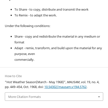
To Share - to copy, distribute and transmit the work
To Remix - to adapt the work.
Under the following conditions:
Share - copy and redistribute the material in any medium or
format
Adapt - remix, transform, and build upon the material for any
purpose, even
commercially.
How to Cite
“Hot Weather Season(March - May 1968)”,
MAUSAM
, vol. 19, no. 4,
pp. 449–454, Oct. 1968, doi:
10.54302/mausam.v19i4.5762
.
More Citation Formats