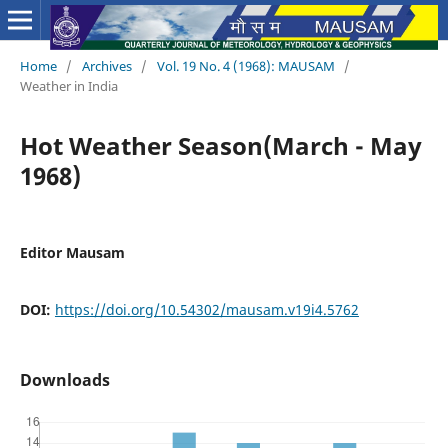
Home
/
Archives
/
Vol. 19 No. 4 (1968): MAUSAM
/
Weather in India
Hot Weather Season(March - May
1968)
Editor Mausam
DOI:
https://doi.org/10.54302/mausam.v19i4.5762
Downloads