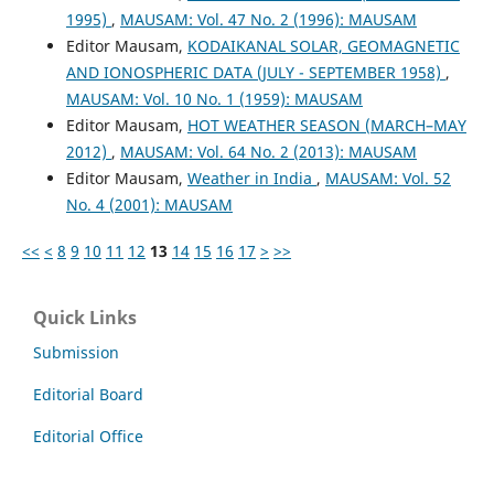
1995)
,
MAUSAM: Vol. 47 No. 2 (1996): MAUSAM
Editor Mausam,
KODAIKANAL SOLAR, GEOMAGNETIC
AND IONOSPHERIC DATA (JULY - SEPTEMBER 1958)
,
MAUSAM: Vol. 10 No. 1 (1959): MAUSAM
Editor Mausam,
HOT WEATHER SEASON (MARCH–MAY
2012)
,
MAUSAM: Vol. 64 No. 2 (2013): MAUSAM
Editor Mausam,
Weather in India
,
MAUSAM: Vol. 52
No. 4 (2001): MAUSAM
<<
<
8
9
10
11
12
13
14
15
16
17
>
>>
Quick Links
Submission
Editorial Board
Editorial Office