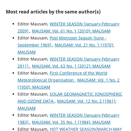
Most read articles by the same author(s)
Editor Mausam,
WINTER SEASON (January-February
2009)
,
MAUSAM: Vol. 61 No. 1 (2010): MAUSAM
Editor Mausam,
Post Monsoon Season (June -
September 1969)
,
MAUSAM: Vol. 21 No. 1 (1970):
MAUSAM
Editor Mausam,
WINTER SEASON (January-February
2011)
,
MAUSAM: Vol. 63 No. 1 (2012): MAUSAM
Editor Mausam,
First Conference of the World
Meteorological Organisation
,
MAUSAM: Vol. 1 No. 2
(1950): MAUSAM
Editor Mausam,
SOLAR GEOMAGNETIC IONOSPHERIC
AND OZONE DATA
,
MAUSAM: Vol. 12 No. 2 (1961):
MAUSAM
Editor Mausam,
WINTER SEASON (January-February
1983)
,
MAUSAM: Vol. 35 No. 1 (1984): MAUSAM
Editor Mausam,
HOT WEATHER SEASON(MARCH-MAY