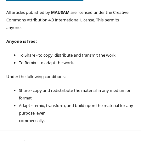
All articles published by
MAUSAM
are licensed under the Creative
Commons Attribution 4.0 International License. This permits
anyone.
Anyone is free:
To Share - to copy, distribute and transmit the work
To Remix - to adapt the work.
Under the following conditions:
Share - copy and redistribute the material in any medium or
format
Adapt - remix, transform, and build upon the material for any
purpose, even
commercially.