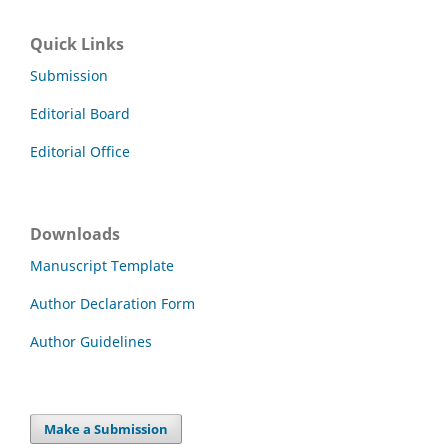
Quick Links
Submission
Editorial Board
Editorial Office
Downloads
Manuscript Template
Author Declaration Form
Author Guidelines
Make a Submission