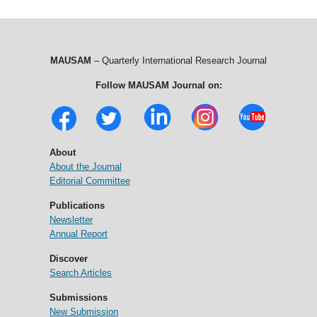
MAUSAM
– Quarterly International Research Journal
Follow MAUSAM Journal on:
About
About the Journal
Editorial Committee
Publications
Newsletter
Annual Report
Discover
Search Articles
Submissions
New Submission