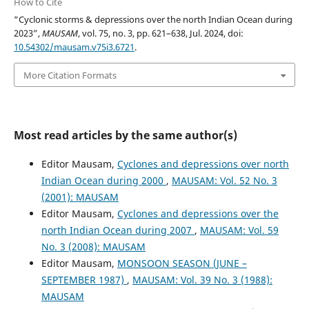
How to Cite
“Cyclonic storms & depressions over the north Indian Ocean during
2023”,
MAUSAM
, vol. 75, no. 3, pp. 621–638, Jul. 2024, doi:
10.54302/mausam.v75i3.6721
.
More Citation Formats
Most read articles by the same author(s)
Editor Mausam,
Cyclones and depressions over north
Indian Ocean during 2000
,
MAUSAM: Vol. 52 No. 3
(2001): MAUSAM
Editor Mausam,
Cyclones and depressions over the
north Indian Ocean during 2007
,
MAUSAM: Vol. 59
No. 3 (2008): MAUSAM
Editor Mausam,
MONSOON SEASON (JUNE –
SEPTEMBER 1987)
,
MAUSAM: Vol. 39 No. 3 (1988):
MAUSAM