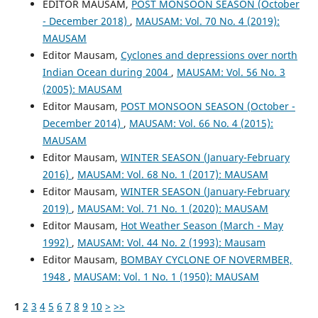
EDITOR MAUSAM,
POST MONSOON SEASON (October
- December 2018)
,
MAUSAM: Vol. 70 No. 4 (2019):
MAUSAM
Editor Mausam,
Cyclones and depressions over north
Indian Ocean during 2004
,
MAUSAM: Vol. 56 No. 3
(2005): MAUSAM
Editor Mausam,
POST MONSOON SEASON (October -
December 2014)
,
MAUSAM: Vol. 66 No. 4 (2015):
MAUSAM
Editor Mausam,
WINTER SEASON (January-February
2016)
,
MAUSAM: Vol. 68 No. 1 (2017): MAUSAM
Editor Mausam,
WINTER SEASON (January-February
2019)
,
MAUSAM: Vol. 71 No. 1 (2020): MAUSAM
Editor Mausam,
Hot Weather Season (March - May
1992)
,
MAUSAM: Vol. 44 No. 2 (1993): Mausam
Editor Mausam,
BOMBAY CYCLONE OF NOVERMBER,
1948
,
MAUSAM: Vol. 1 No. 1 (1950): MAUSAM
1
2
3
4
5
6
7
8
9
10
>
>>