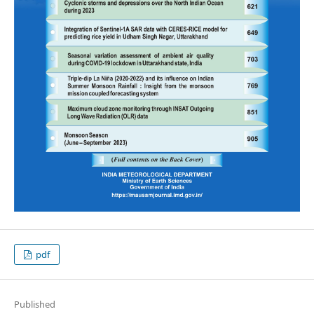
pdf
Published