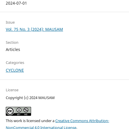
2024-07-01
Issue
Vol. 75 No. 3 (2024): MAUSAM
Section
Articles
Categories
CYCLONE
License
Copyright (c) 2024 MAUSAM
This work is licensed under a
Creative Commons Attribution-
NonCommercial 4.0 International License
.