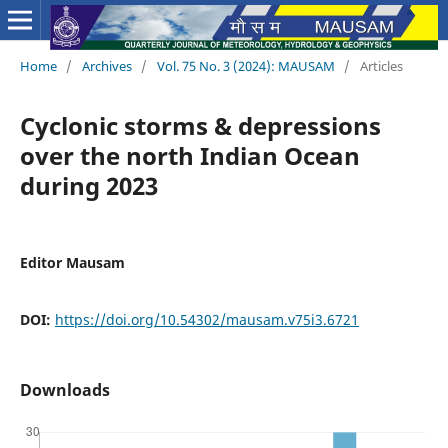
Home
/
Archives
/
Vol. 75 No. 3 (2024): MAUSAM
/
Articles
Cyclonic storms & depressions
over the north Indian Ocean
during 2023
Editor Mausam
DOI:
https://doi.org/10.54302/mausam.v75i3.6721
Downloads