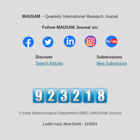
MAUSAM
– Quarterly International Research Journal
Follow MAUSAM Journal on:
Discover
Submissions
Search Articles
New Submission
t
© India Meteorological Department (IMD) | MAUSAM Journal
Lodhi road, New Delhi - 110003