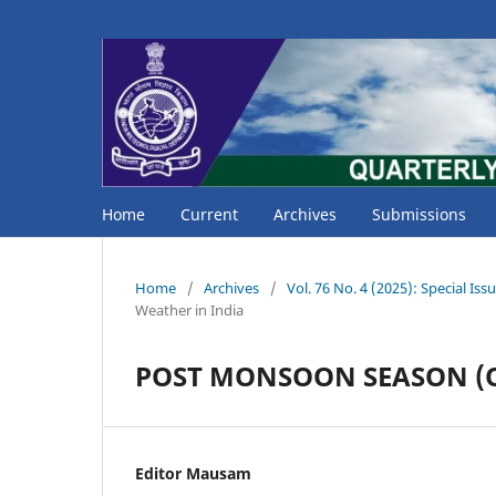
Home
Current
Archives
Submissions
Home
/
Archives
/
Vol. 76 No. 4 (2025): Special 
Weather in India
POST MONSOON SEASON (O
Editor Mausam