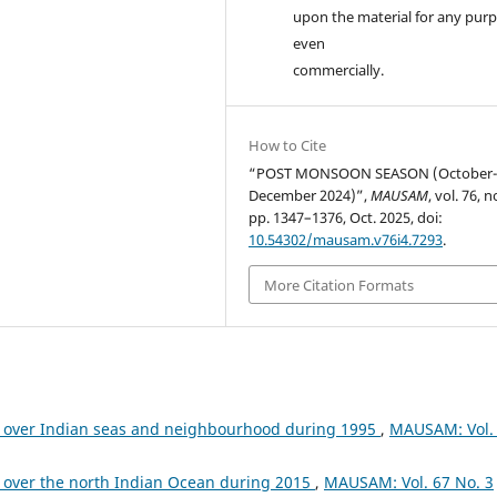
upon the material for any purp
even
commercially.
How to Cite
“POST MONSOON SEASON (October
December 2024)”,
MAUSAM
, vol. 76, n
pp. 1347–1376, Oct. 2025, doi:
10.54302/mausam.v76i4.7293
.
More Citation Formats
 over Indian seas and neighbourhood during 1995
,
MAUSAM: Vol.
 over the north Indian Ocean during 2015
,
MAUSAM: Vol. 67 No. 3