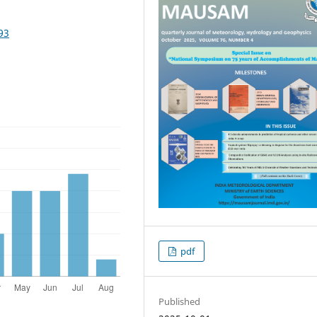
93
pdf
Published