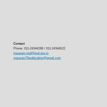
Contact
Phone: 011-24344298 / 011-24344522
mausam.imd@imd.gov.in
mausam75publication@gmail.com