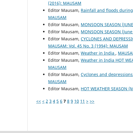
(2016): MAUSAM
Editor Mausam,
Rainfall and floods duri
MAUSAM
Editor Mausam,
MONSOON SEASON (JUNE 
Editor Mausam,
MONSOON SEASON (June 
Editor Mausam,
CYCLONES AND DEPRESSI
MAUSAM: Vol. 45 No. 3 (1994): MAUSAM
Editor Mausam,
Weather in India
,
MAUSAM
Editor Mausam,
Weather in India HOT W
MAUSAM
Editor Mausam,
Cyclones and depressions
MAUSAM
Editor Mausam,
HOT WEATHER SEASON (M
<<
<
2
3
4
5
6
7
8
9
10
11
>
>>