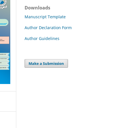
Downloads
Manuscript Template
Author Declaration Form
Author Guidelines
Make a Submission