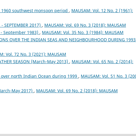
ng 1960 southwest monsoon period
,
MAUSAM: Vol. 12 No. 2 (1961):
- SEPTEMBER 2017)
,
MAUSAM: Vol. 69 No. 3 (2018): MAUSAM
- September 1983)
,
MAUSAM: Vol. 35 No. 3 (1984): MAUSAM
ONS OVER THE INDIAN SEAS AND NEIGHBOURHOOD DURING 199
: Vol. 72 No. 3 (2021): MAUSAM
EATHER SEASON (March-May 2013)
,
MAUSAM: Vol. 65 No. 2 (2014):
 over north Indian Ocean during 1999
,
MAUSAM: Vol. 51 No. 3 (200
arch-May 2017)
,
MAUSAM: Vol. 69 No. 2 (2018): MAUSAM