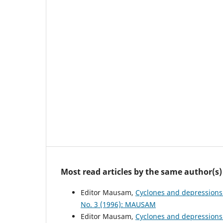
Most read articles by the same author(s)
Editor Mausam,
Cyclones and depressions
No. 3 (1996): MAUSAM
Editor Mausam,
Cyclones and depressions