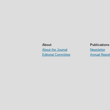
About
Publications
About the Journal
Newsletter
Editorial Committee
Annual Repor