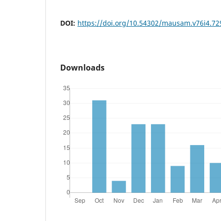
DOI:
https://doi.org/10.54302/mausam.v76i4.72
Downloads