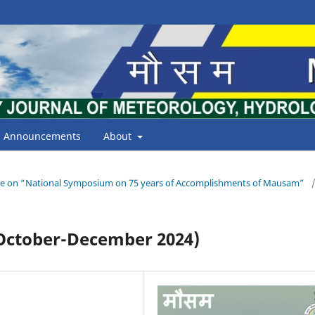
Announcements
About
Issue on “National Symposium on 75 years of Accomplishments of Mausam”
ctober-December 2024)