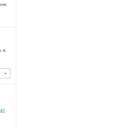
ose,
-
o. 4,
 47