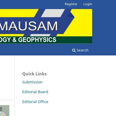
Register
Login
Search
/
Quick Links
Submission
Editorial Board
Editorial Office