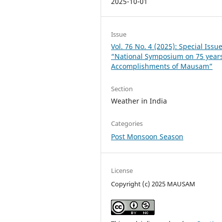
2025-10-01
Issue
Vol. 76 No. 4 (2025): Special Issu
“National Symposium on 75 years
Accomplishments of Mausam”
Section
Weather in India
Categories
Post Monsoon Season
License
Copyright (c) 2025 MAUSAM