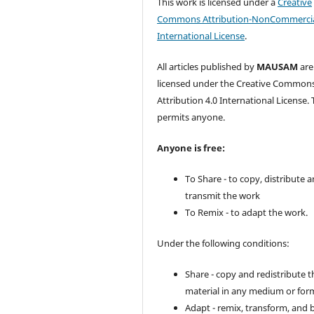
This work is licensed under a
Creative
Commons Attribution-NonCommercia
International License
.
All articles published by
MAUSAM
are
licensed under the Creative Common
Attribution 4.0 International License. 
permits anyone.
Anyone is free:
To Share - to copy, distribute 
transmit the work
To Remix - to adapt the work.
Under the following conditions:
Share - copy and redistribute t
material in any medium or for
Adapt - remix, transform, and 