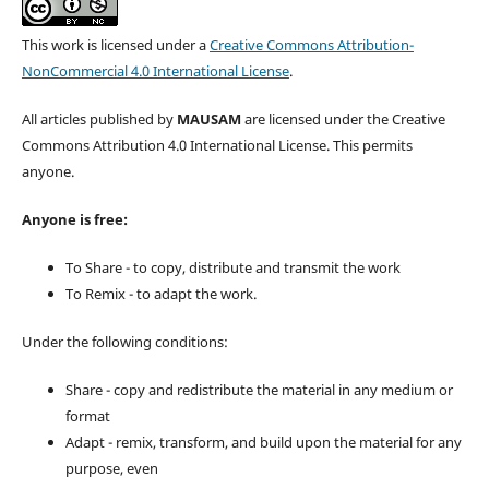
This work is licensed under a
Creative Commons Attribution-
NonCommercial 4.0 International License
.
All articles published by
MAUSAM
are licensed under the Creative
Commons Attribution 4.0 International License. This permits
anyone.
Anyone is free:
To Share - to copy, distribute and transmit the work
To Remix - to adapt the work.
Under the following conditions:
Share - copy and redistribute the material in any medium or
format
Adapt - remix, transform, and build upon the material for any
purpose, even