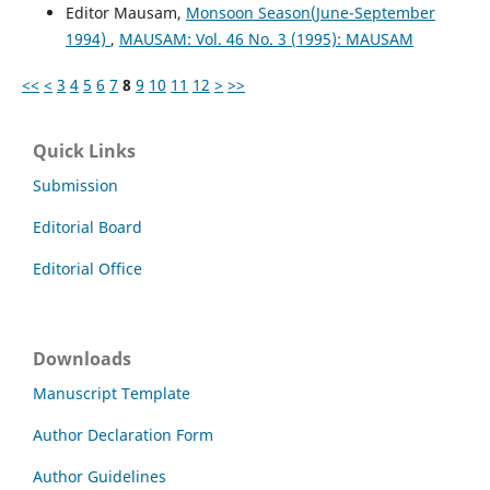
Editor Mausam,
Monsoon Season(June-September
1994)
,
MAUSAM: Vol. 46 No. 3 (1995): MAUSAM
<<
<
3
4
5
6
7
8
9
10
11
12
>
>>
Quick Links
Submission
Editorial Board
Editorial Office
Downloads
Manuscript Template
Author Declaration Form
Author Guidelines