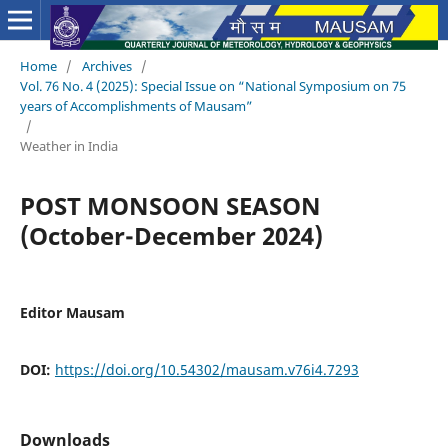
Home
/
Archives
/
Vol. 76 No. 4 (2025): Special Issue on “National Symposium on 75
years of Accomplishments of Mausam”
/
Weather in India
POST MONSOON SEASON
(October-December 2024)
Editor Mausam
DOI:
https://doi.org/10.54302/mausam.v76i4.7293
Downloads