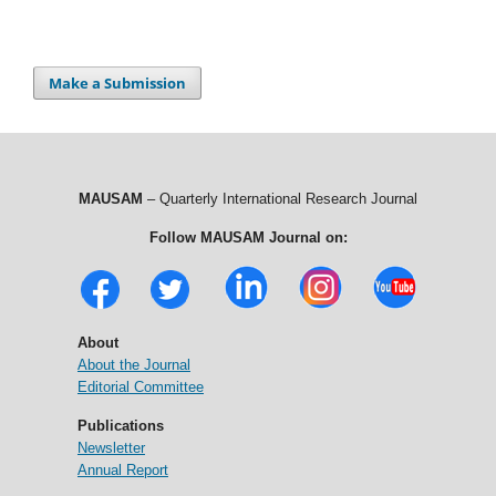
Make a Submission
MAUSAM
– Quarterly International Research Journal
Follow MAUSAM Journal on:
About
About the Journal
Editorial Committee
Publications
Newsletter
Annual Report