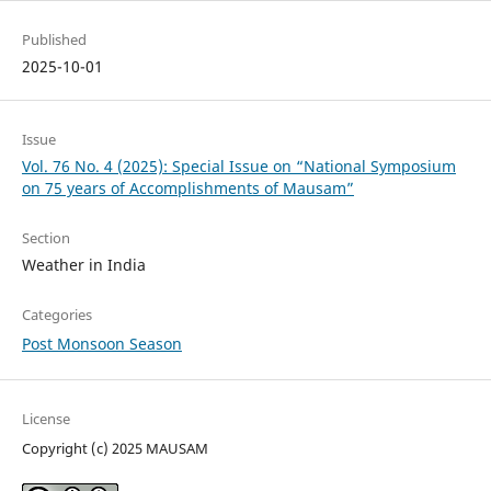
Published
2025-10-01
Issue
Vol. 76 No. 4 (2025): Special Issue on “National Symposium
on 75 years of Accomplishments of Mausam”
Section
Weather in India
Categories
Post Monsoon Season
License
Copyright (c) 2025 MAUSAM