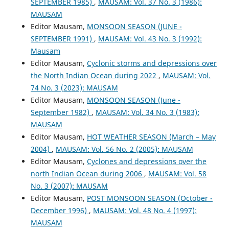
SEPTEMBER 1985)
,
MAUSAM: Vol. 37 No. 3 (1986):
MAUSAM
Editor Mausam,
MONSOON SEASON (JUNE -
SEPTEMBER 1991)
,
MAUSAM: Vol. 43 No. 3 (1992):
Mausam
Editor Mausam,
Cyclonic storms and depressions over
the North Indian Ocean during 2022
,
MAUSAM: Vol.
74 No. 3 (2023): MAUSAM
Editor Mausam,
MONSOON SEASON (June -
September 1982)
,
MAUSAM: Vol. 34 No. 3 (1983):
MAUSAM
Editor Mausam,
HOT WEATHER SEASON (March – May
2004)
,
MAUSAM: Vol. 56 No. 2 (2005): MAUSAM
Editor Mausam,
Cyclones and depressions over the
north Indian Ocean during 2006
,
MAUSAM: Vol. 58
No. 3 (2007): MAUSAM
Editor Mausam,
POST MONSOON SEASON (October -
December 1996)
,
MAUSAM: Vol. 48 No. 4 (1997):
MAUSAM