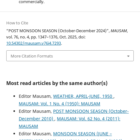
commercially.
How to Cite
“POST MONSOON SEASON (October-December 2024)”,
MAUSAM
,
vol. 76, no. 4, pp. 1347–1376, Oct. 2025, doi:
10.54302/mausam.v76i4.7293
.
More Citation Formats
Most read articles by the same author(s)
Editor Mausam,
WEATHER, APRIL-JUNE, 1950
,
MAUSAM: Vol. 1 No. 4 (1950): MAUSAM
Editor Mausam,
POST MONSOON SEASON (October-
December 2010)
,
MAUSAM: Vol. 62 No. 4 (2011):
MAUSAM
Editor Mausam,
MONSOON SEASON (JUNE –