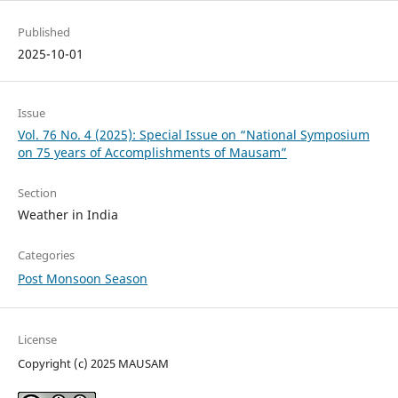
Published
2025-10-01
Issue
Vol. 76 No. 4 (2025): Special Issue on “National Symposium
on 75 years of Accomplishments of Mausam”
Section
Weather in India
Categories
Post Monsoon Season
License
Copyright (c) 2025 MAUSAM