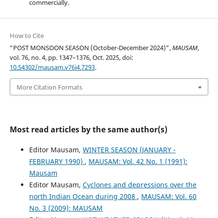
commercially.
How to Cite
“POST MONSOON SEASON (October-December 2024)”,
MAUSAM
,
vol. 76, no. 4, pp. 1347–1376, Oct. 2025, doi:
10.54302/mausam.v76i4.7293
.
More Citation Formats
Most read articles by the same author(s)
Editor Mausam,
WINTER SEASON (JANUARY -
FEBRUARY 1990)
,
MAUSAM: Vol. 42 No. 1 (1991):
Mausam
Editor Mausam,
Cyclones and depressions over the
north Indian Ocean during 2008
,
MAUSAM: Vol. 60
No. 3 (2009): MAUSAM