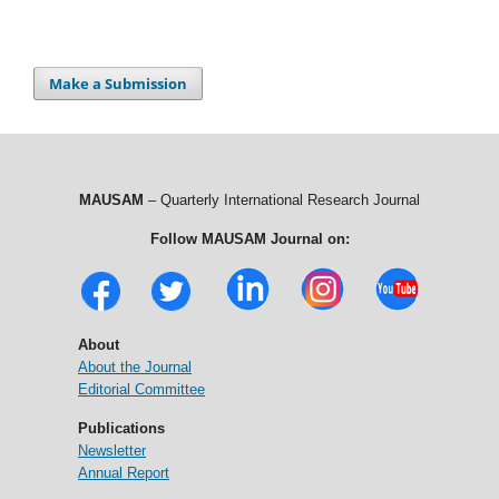
Make a Submission
MAUSAM
– Quarterly International Research Journal
Follow MAUSAM Journal on:
About
About the Journal
Editorial Committee
Publications
Newsletter
Annual Report