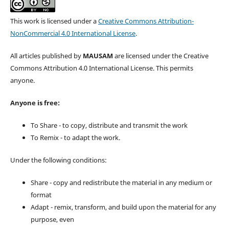
This work is licensed under a
Creative Commons Attribution-
NonCommercial 4.0 International License
.
All articles published by
MAUSAM
are licensed under the Creative
Commons Attribution 4.0 International License. This permits
anyone.
Anyone is free:
To Share - to copy, distribute and transmit the work
To Remix - to adapt the work.
Under the following conditions:
Share - copy and redistribute the material in any medium or
format
Adapt - remix, transform, and build upon the material for any
purpose, even