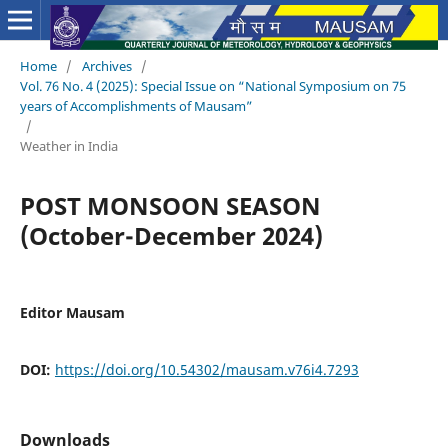
Home
/
Archives
/
Vol. 76 No. 4 (2025): Special Issue on “National Symposium on 75
years of Accomplishments of Mausam”
/
Weather in India
POST MONSOON SEASON
(October-December 2024)
Editor Mausam
DOI:
https://doi.org/10.54302/mausam.v76i4.7293
Downloads