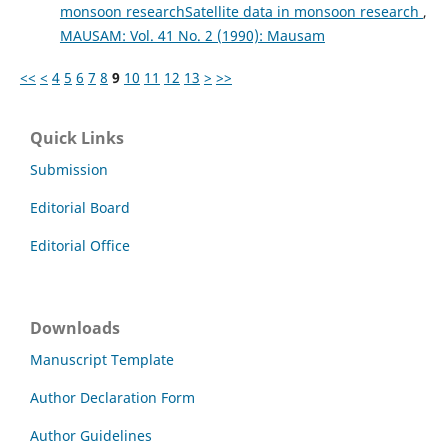
monsoon researchSatellite data in monsoon research
,
MAUSAM: Vol. 41 No. 2 (1990): Mausam
<<
<
4
5
6
7
8
9
10
11
12
13
>
>>
Quick Links
Submission
Editorial Board
Editorial Office
Downloads
Manuscript Template
Author Declaration Form
Author Guidelines