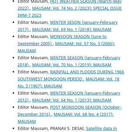
Editor Mausam,
HOT WEATHER SEASON (March-May
2022)
,
MAUSAM: Vol. 74 No. 2 (2023): SPECIAL ISSUE
IWM-7 2023
Editor Mausam,
WINTER SESON (January-February
2017)
,
MAUSAM: Vol. 69 No. 1 (2018): MAUSAM
Editor Mausam,
MONSOON SEASON (June to
September 2005)
,
MAUSAM: Vol. 57 No. 3 (2006):
MAUSAM
Editor Mausam,
WINTER SEASON (January-February
2018)
,
MAUSAM: Vol. 70 No. 1 (2019): MAUSAM
Editor Mausam,
RAINFALL AND FLOODS DURING 1966
SOUTHWEST MONSOON PERIOD
,
MAUSAM: Vol. 18
No. 3 (1967): MAUSAM
Editor Mausam,
WINTER SEASON (January-February
2012)
,
MAUSAM: Vol. 64 No. 1 (2013): MAUSAM
Editor Mausam,
POST MONSOON SEASON (October-
December 2016)
,
MAUSAM: Vol. 68 No. 4 (2017):
MAUSAM
Editor Mausam, PRANAV S. DESAI,
Satellite data in