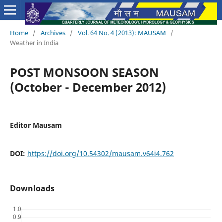
Home
/
Archives
/
Vol. 64 No. 4 (2013): MAUSAM
/
Weather in India
POST MONSOON SEASON
(October - December 2012)
Editor Mausam
DOI:
https://doi.org/10.54302/mausam.v64i4.762
Downloads