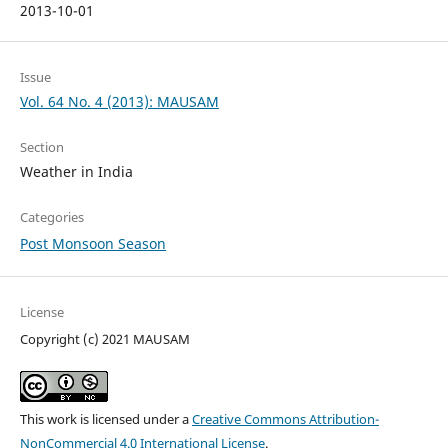
2013-10-01
Issue
Vol. 64 No. 4 (2013): MAUSAM
Section
Weather in India
Categories
Post Monsoon Season
License
Copyright (c) 2021 MAUSAM
This work is licensed under a
Creative Commons Attribution-
NonCommercial 4.0 International License
.