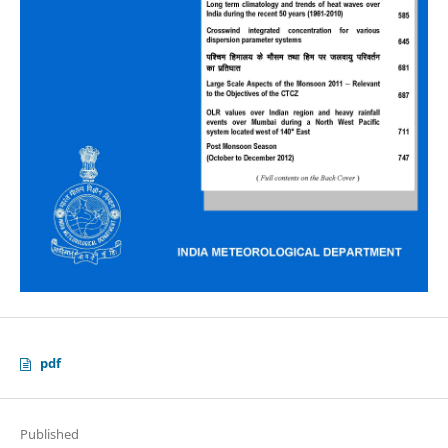
pdf
Published