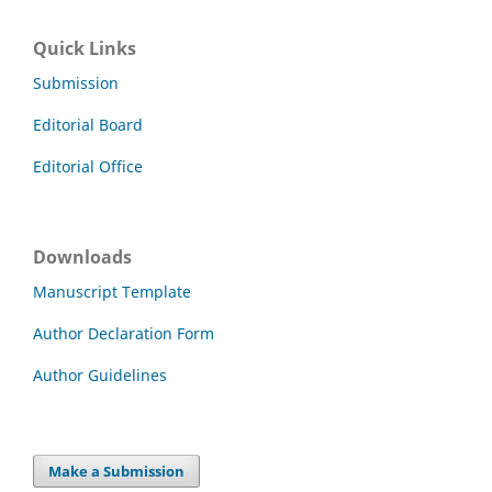
Quick Links
Submission
Editorial Board
Editorial Office
Downloads
Manuscript Template
Author Declaration Form
Author Guidelines
Make a Submission