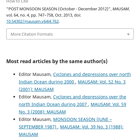
How to Cite
“POST MONSOON SEASON (October - December 2012)”,
MAUSAM
,
vol. 64, no. 4, pp. 747–758, Oct. 2013, doi:
10.54302/mausam.v64i4.762
.
More Citation Formats
Most read articles by the same author(s)
Editor Mausam,
Cyclones and depressions over north
Indian Ocean during 2000
,
MAUSAM: Vol. 52 No. 3
(2001): MAUSAM
Editor Mausam,
Cyclones and depressions over the
north Indian Ocean during 2007
,
MAUSAM: Vol. 59
No. 3 (2008): MAUSAM
Editor Mausam,
MONSOON SEASON (JUNE –
SEPTEMBER 1987)
,
MAUSAM: Vol. 39 No. 3 (1988):
MAUSAM