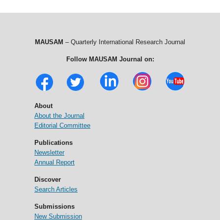
MAUSAM
– Quarterly International Research Journal
Follow MAUSAM Journal on:
About
About the Journal
Editorial Committee
Publications
Newsletter
Annual Report
Discover
Search Articles
Submissions
New Submission