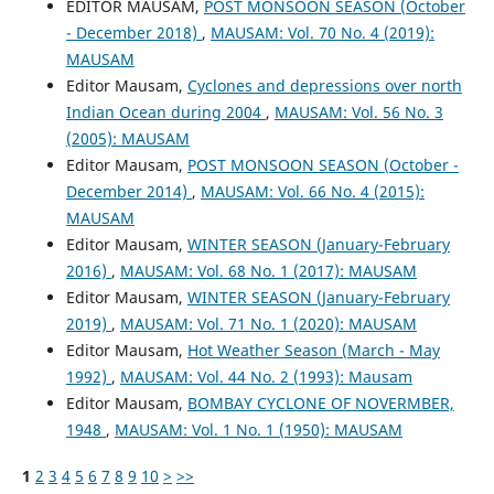
EDITOR MAUSAM,
POST MONSOON SEASON (October
- December 2018)
,
MAUSAM: Vol. 70 No. 4 (2019):
MAUSAM
Editor Mausam,
Cyclones and depressions over north
Indian Ocean during 2004
,
MAUSAM: Vol. 56 No. 3
(2005): MAUSAM
Editor Mausam,
POST MONSOON SEASON (October -
December 2014)
,
MAUSAM: Vol. 66 No. 4 (2015):
MAUSAM
Editor Mausam,
WINTER SEASON (January-February
2016)
,
MAUSAM: Vol. 68 No. 1 (2017): MAUSAM
Editor Mausam,
WINTER SEASON (January-February
2019)
,
MAUSAM: Vol. 71 No. 1 (2020): MAUSAM
Editor Mausam,
Hot Weather Season (March - May
1992)
,
MAUSAM: Vol. 44 No. 2 (1993): Mausam
Editor Mausam,
BOMBAY CYCLONE OF NOVERMBER,
1948
,
MAUSAM: Vol. 1 No. 1 (1950): MAUSAM
1
2
3
4
5
6
7
8
9
10
>
>>