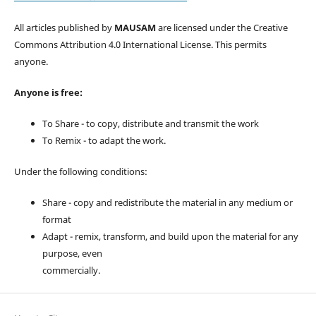
All articles published by
MAUSAM
are licensed under the Creative
Commons Attribution 4.0 International License. This permits
anyone.
Anyone is free:
To Share - to copy, distribute and transmit the work
To Remix - to adapt the work.
Under the following conditions:
Share - copy and redistribute the material in any medium or
format
Adapt - remix, transform, and build upon the material for any
purpose, even
commercially.