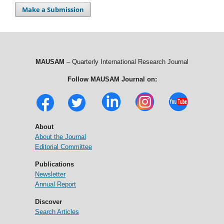
Make a Submission
MAUSAM
– Quarterly International Research Journal
Follow MAUSAM Journal on:
About
About the Journal
Editorial Committee
Publications
Newsletter
Annual Report
Discover
Search Articles