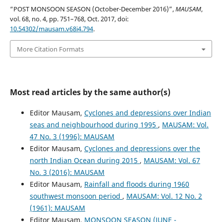
“POST MONSOON SEASON (October-December 2016)”,
MAUSAM
,
vol. 68, no. 4, pp. 751–768, Oct. 2017, doi:
10.54302/mausam.v68i4.794
.
More Citation Formats
Most read articles by the same author(s)
Editor Mausam,
Cyclones and depressions over Indian
seas and neighbourhood during 1995
,
MAUSAM: Vol.
47 No. 3 (1996): MAUSAM
Editor Mausam,
Cyclones and depressions over the
north Indian Ocean during 2015
,
MAUSAM: Vol. 67
No. 3 (2016): MAUSAM
Editor Mausam,
Rainfall and floods during 1960
southwest monsoon period
,
MAUSAM: Vol. 12 No. 2
(1961): MAUSAM
Editor Mausam,
MONSOON SEASON (JUNE -