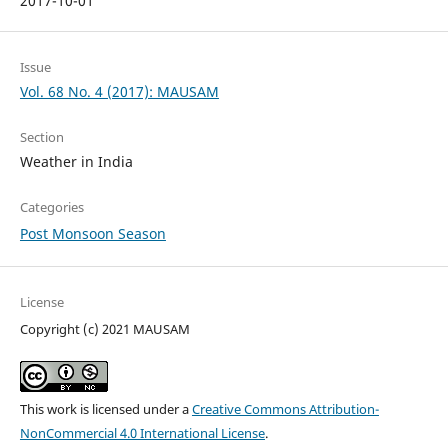
2017-10-01
Issue
Vol. 68 No. 4 (2017): MAUSAM
Section
Weather in India
Categories
Post Monsoon Season
License
Copyright (c) 2021 MAUSAM
This work is licensed under a
Creative Commons Attribution-
NonCommercial 4.0 International License
.