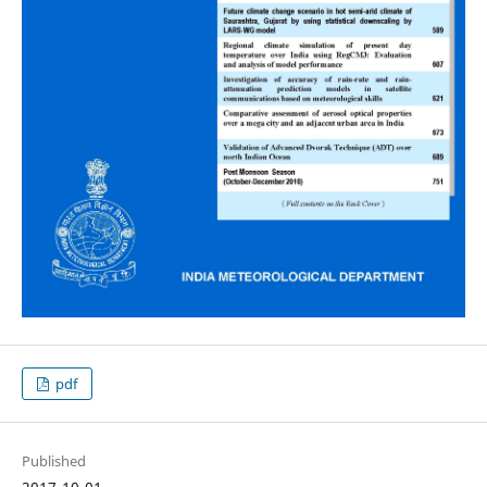
pdf
Published