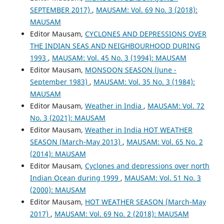
SEPTEMBER 2017)
,
MAUSAM: Vol. 69 No. 3 (2018):
MAUSAM
Editor Mausam,
CYCLONES AND DEPRESSIONS OVER
THE INDIAN SEAS AND NEIGHBOURHOOD DURING
1993
,
MAUSAM: Vol. 45 No. 3 (1994): MAUSAM
Editor Mausam,
MONSOON SEASON (June -
September 1983)
,
MAUSAM: Vol. 35 No. 3 (1984):
MAUSAM
Editor Mausam,
Weather in India
,
MAUSAM: Vol. 72
No. 3 (2021): MAUSAM
Editor Mausam,
Weather in India HOT WEATHER
SEASON (March-May 2013)
,
MAUSAM: Vol. 65 No. 2
(2014): MAUSAM
Editor Mausam,
Cyclones and depressions over north
Indian Ocean during 1999
,
MAUSAM: Vol. 51 No. 3
(2000): MAUSAM
Editor Mausam,
HOT WEATHER SEASON (March-May
2017)
,
MAUSAM: Vol. 69 No. 2 (2018): MAUSAM