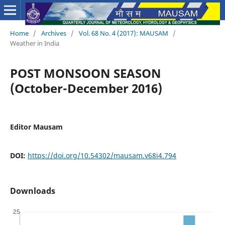
Home
/
Archives
/
Vol. 68 No. 4 (2017): MAUSAM
/
Weather in India
POST MONSOON SEASON
(October-December 2016)
Editor Mausam
DOI:
https://doi.org/10.54302/mausam.v68i4.794
Downloads