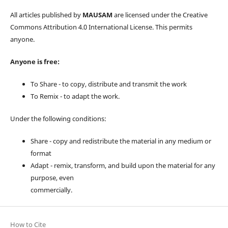
All articles published by
MAUSAM
are licensed under the Creative
Commons Attribution 4.0 International License. This permits
anyone.
Anyone is free:
To Share - to copy, distribute and transmit the work
To Remix - to adapt the work.
Under the following conditions:
Share - copy and redistribute the material in any medium or
format
Adapt - remix, transform, and build upon the material for any
purpose, even
commercially.
How to Cite