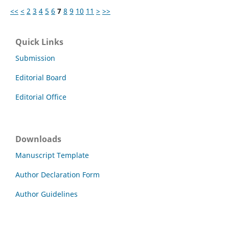
<<
<
2
3
4
5
6
7
8
9
10
11
>
>>
Quick Links
Submission
Editorial Board
Editorial Office
Downloads
Manuscript Template
Author Declaration Form
Author Guidelines