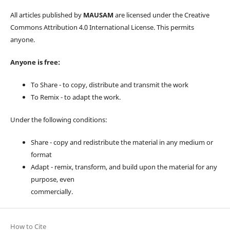
All articles published by
MAUSAM
are licensed under the Creative
Commons Attribution 4.0 International License. This permits
anyone.
Anyone is free:
To Share - to copy, distribute and transmit the work
To Remix - to adapt the work.
Under the following conditions:
Share - copy and redistribute the material in any medium or
format
Adapt - remix, transform, and build upon the material for any
purpose, even
commercially.
How to Cite