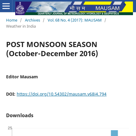
Home
/
Archives
/
Vol. 68 No. 4 (2017): MAUSAM
/
Weather in India
POST MONSOON SEASON
(October-December 2016)
Editor Mausam
DOI:
https://doi.org/10.54302/mausam.v68i4.794
Downloads