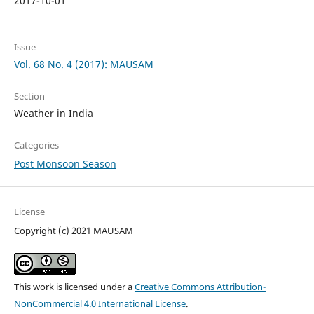
2017-10-01
Issue
Vol. 68 No. 4 (2017): MAUSAM
Section
Weather in India
Categories
Post Monsoon Season
License
Copyright (c) 2021 MAUSAM
This work is licensed under a
Creative Commons Attribution-
NonCommercial 4.0 International License
.