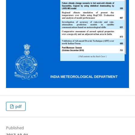
pdf
Published