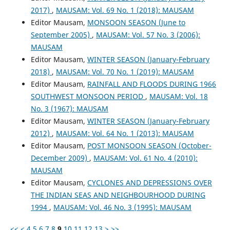
2017)
,
MAUSAM: Vol. 69 No. 1 (2018): MAUSAM
Editor Mausam,
MONSOON SEASON (June to
September 2005)
,
MAUSAM: Vol. 57 No. 3 (2006):
MAUSAM
Editor Mausam,
WINTER SEASON (January-February
2018)
,
MAUSAM: Vol. 70 No. 1 (2019): MAUSAM
Editor Mausam,
RAINFALL AND FLOODS DURING 1966
SOUTHWEST MONSOON PERIOD
,
MAUSAM: Vol. 18
No. 3 (1967): MAUSAM
Editor Mausam,
WINTER SEASON (January-February
2012)
,
MAUSAM: Vol. 64 No. 1 (2013): MAUSAM
Editor Mausam,
POST MONSOON SEASON (October-
December 2009)
,
MAUSAM: Vol. 61 No. 4 (2010):
MAUSAM
Editor Mausam,
CYCLONES AND DEPRESSIONS OVER
THE INDIAN SEAS AND NEIGHBOURHOOD DURING
1994
,
MAUSAM: Vol. 46 No. 3 (1995): MAUSAM
<<
<
4
5
6
7
8
9
10
11
12
13
>
>>