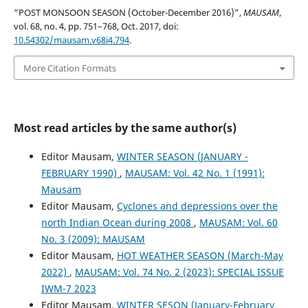
“POST MONSOON SEASON (October-December 2016)”,
MAUSAM
,
vol. 68, no. 4, pp. 751–768, Oct. 2017, doi:
10.54302/mausam.v68i4.794
.
More Citation Formats
Most read articles by the same author(s)
Editor Mausam,
WINTER SEASON (JANUARY -
FEBRUARY 1990)
,
MAUSAM: Vol. 42 No. 1 (1991):
Mausam
Editor Mausam,
Cyclones and depressions over the
north Indian Ocean during 2008
,
MAUSAM: Vol. 60
No. 3 (2009): MAUSAM
Editor Mausam,
HOT WEATHER SEASON (March-May
2022)
,
MAUSAM: Vol. 74 No. 2 (2023): SPECIAL ISSUE
IWM-7 2023
Editor Mausam,
WINTER SESON (January-February