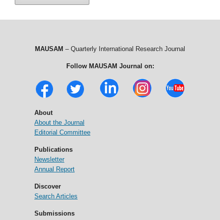
MAUSAM
– Quarterly International Research Journal
Follow MAUSAM Journal on:
About
About the Journal
Editorial Committee
Publications
Newsletter
Annual Report
Discover
Search Articles
Submissions