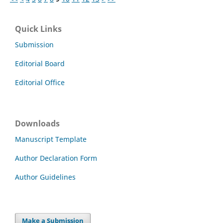
Quick Links
Submission
Editorial Board
Editorial Office
Downloads
Manuscript Template
Author Declaration Form
Author Guidelines
Make a Submission