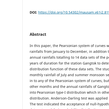
DOI:
https://doi.org/10.54302/mausam.v61i2.81
Abstract
In this paper, the Pearsonian system of curves w
rainfalls from January to December, in addition t
annual rainfalls totalling to 14 data sets of the
years of duration for the station Gangtok to det
distribution function of these data sets. The stu
monthly rainfall of July and summer monsoon seas
in to any of the Pearsonian system of curves, but
other months and the annual rainfalls of Gangtok
into Pearsonian type-I distribution which in oth
distribution. Anderson-Darling test was applied t
The test indicated the acceptance of null-hypothe