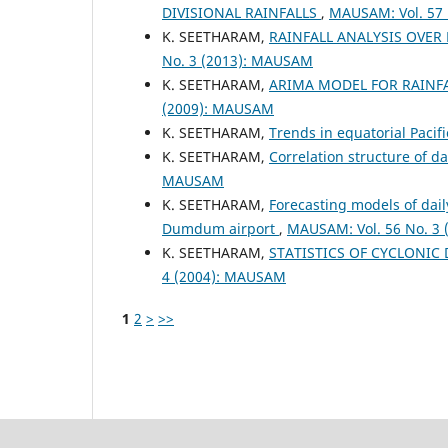
DIVISIONAL RAINFALLS
,
MAUSAM: Vol. 57
K. SEETHARAM,
RAINFALL ANALYSIS OVE
No. 3 (2013): MAUSAM
K. SEETHARAM,
ARIMA MODEL FOR RAINFA
(2009): MAUSAM
K. SEETHARAM,
Trends in equatorial Paci
K. SEETHARAM,
Correlation structure of d
MAUSAM
K. SEETHARAM,
Forecasting models of da
Dumdum airport
,
MAUSAM: Vol. 56 No. 3
K. SEETHARAM,
STATISTICS OF CYCLONIC
4 (2004): MAUSAM
1
2
>
>>