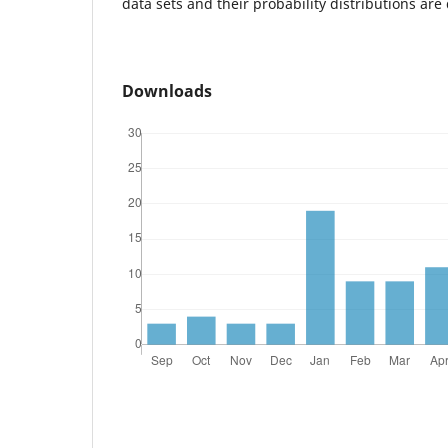
data sets and their probability distributions are
Downloads