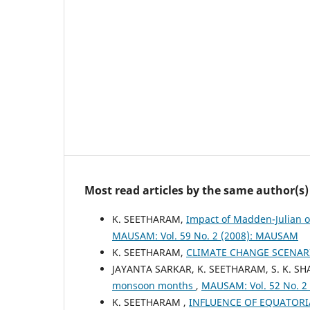
Most read articles by the same author(s)
K. SEETHARAM,
Impact of Madden-Julian o
MAUSAM: Vol. 59 No. 2 (2008): MAUSAM
K. SEETHARAM,
CLIMATE CHANGE SCENA
JAYANTA SARKAR, K. SEETHARAM, S. K. S
monsoon months
,
MAUSAM: Vol. 52 No. 2
K. SEETHARAM ,
INFLUENCE OF EQUATORIA