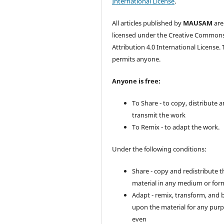
International License
.
All articles published by
MAUSAM
are
licensed under the Creative Common
Attribution 4.0 International License. 
permits anyone.
Anyone is free:
To Share - to copy, distribute 
transmit the work
To Remix - to adapt the work.
Under the following conditions:
Share - copy and redistribute t
material in any medium or for
Adapt - remix, transform, and 
upon the material for any purp
even