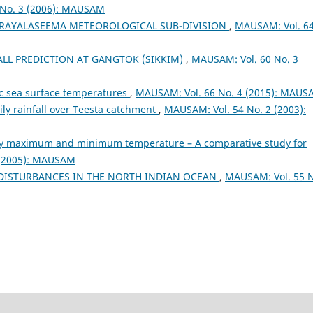
 No. 3 (2006): MAUSAM
R RAYALASEEMA METEOROLOGICAL SUB-DIVISION
,
MAUSAM: Vol. 6
LL PREDICTION AT GANGTOK (SIKKIM)
,
MAUSAM: Vol. 60 No. 3
fic sea surface temperatures
,
MAUSAM: Vol. 66 No. 4 (2015): MAU
aily rainfall over Teesta catchment
,
MAUSAM: Vol. 54 No. 2 (2003):
ily maximum and minimum temperature – A comparative study for
 (2005): MAUSAM
 DISTURBANCES IN THE NORTH INDIAN OCEAN
,
MAUSAM: Vol. 55 