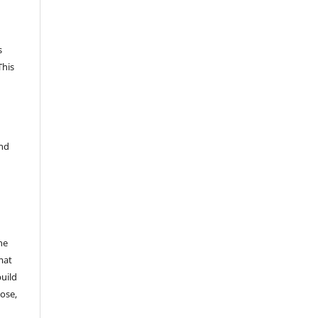
s
This
and
he
mat
build
ose,