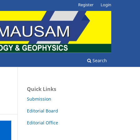
Register
Login
Search
Quick Links
Submission
Editorial Board
Editorial Office