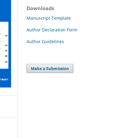
Downloads
Manuscript Template
Author Declaration Form
Author Guidelines
Make a Submission