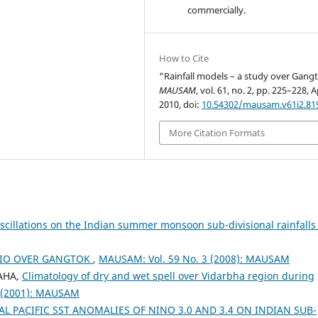
commercially.
How to Cite
“Rainfall models – a study over Gang
MAUSAM
, vol. 61, no. 2, pp. 225–228, A
2010, doi:
10.54302/mausam.v61i2.81
More Citation Formats
scillations on the Indian summer monsoon sub-divisional rainfall
RIO OVER GANGTOK
,
MAUSAM: Vol. 59 No. 3 (2008): MAUSAM
HAHA,
Climatology of dry and wet spell over Vidarbha region during
 (2001): MAUSAM
L PACIFIC SST ANOMALIES OF NINO 3.0 AND 3.4 ON INDIAN SUB-