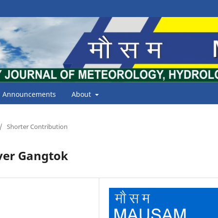
Announcements
About
/
Shorter Contribution
over Gangtok