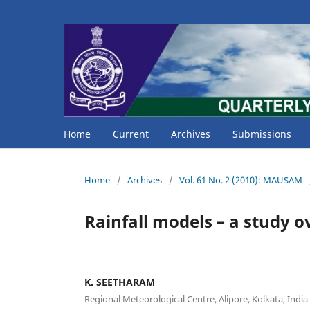
Home
Current
Archives
Submissions
Home
/
Archives
/
Vol. 61 No. 2 (2010): MAUSAM
Rainfall models – a study 
K. SEETHARAM
Regional Meteorological Centre, Alipore, Kolkata, India