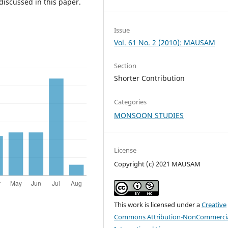
 discussed in this paper.
Issue
Vol. 61 No. 2 (2010): MAUSAM
Section
Shorter Contribution
Categories
MONSOON STUDIES
License
Copyright (c) 2021 MAUSAM
This work is licensed under a
Creative
Commons Attribution-NonCommercia