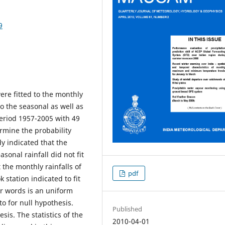
9
ere fitted to the monthly
o the seasonal as well as
 period 1957-2005 with 49
ermine the probability
dy indicated that the
onal rainfall did not fit
 the monthly rainfalls of
pdf
 station indicated to fit
er words is an uniform
o for null hypothesis.
Published
sis. The statistics of the
2010-04-01