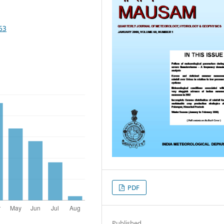
63
PDF
Published