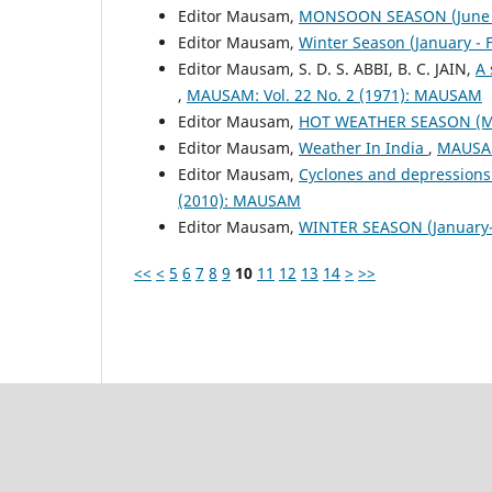
Editor Mausam,
MONSOON SEASON (June 
Editor Mausam,
Winter Season (January -
Editor Mausam, S. D. S. ABBI, B. C. JAIN,
A 
,
MAUSAM: Vol. 22 No. 2 (1971): MAUSAM
Editor Mausam,
HOT WEATHER SEASON (M
Editor Mausam,
Weather In India
,
MAUSAM
Editor Mausam,
Cyclones and depressions
(2010): MAUSAM
Editor Mausam,
WINTER SEASON (January-
<<
<
5
6
7
8
9
10
11
12
13
14
>
>>