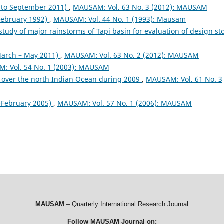
to September 2011)
,
MAUSAM: Vol. 63 No. 3 (2012): MAUSAM
 February 1992)
,
MAUSAM: Vol. 44 No. 1 (1993): Mausam
study of major rainstorms of Tapi basin for evaluation of design s
arch – May 2011)
,
MAUSAM: Vol. 63 No. 2 (2012): MAUSAM
: Vol. 54 No. 1 (2003): MAUSAM
 over the north Indian Ocean during 2009
,
MAUSAM: Vol. 61 No. 3
February 2005)
,
MAUSAM: Vol. 57 No. 1 (2006): MAUSAM
MAUSAM
– Quarterly International Research Journal
Follow MAUSAM Journal on: