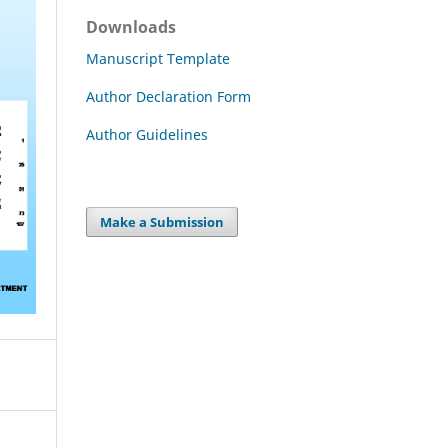
Downloads
Manuscript Template
Author Declaration Form
Author Guidelines
Make a Submission