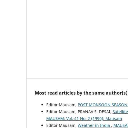
Most read articles by the same author(s)
Editor Mausam,
POST MONSOON SEASON (
Editor Mausam, PRANAV S. DESAI,
Satelli
MAUSAM: Vol. 41 No. 2 (1990): Mausam
Editor Mausam,
Weather in India
,
MAUSAM