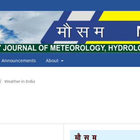
Announcements
About
/
Weather in India