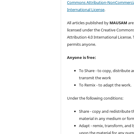
Commons Attribution-NonCommercia
International License
.
All articles published by
MAUSAM
are
licensed under the Creative Common
Attribution 4.0 International License. 
permits anyone.
Anyone is free:
To Share - to copy, distribute 
transmit the work
To Remix - to adapt the work.
Under the following conditions:
Share - copy and redistribute t
material in any medium or for
Adapt - remix, transform, and 
upon the material for any purp