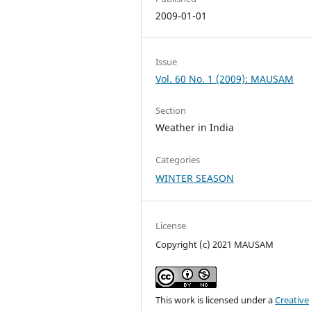
2009-01-01
Issue
Vol. 60 No. 1 (2009): MAUSAM
Section
Weather in India
Categories
WINTER SEASON
License
Copyright (c) 2021 MAUSAM
This work is licensed under a
Creative