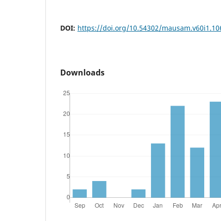
DOI:
https://doi.org/10.54302/mausam.v60i1.10
Downloads