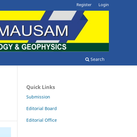
Register
Login
Search
Quick Links
Submission
Editorial Board
Editorial Office