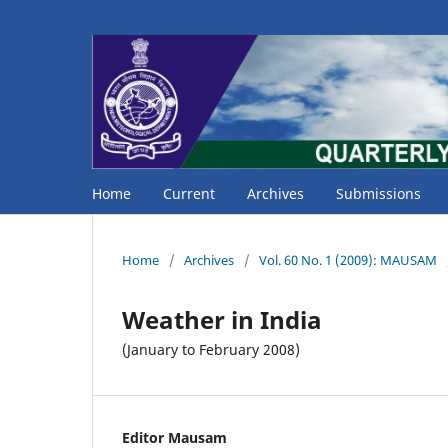
Home
Current
Archives
Submissions
Home
/
Archives
/
Vol. 60 No. 1 (2009): MAUSAM
Weather in India
(January to February 2008)
Editor Mausam