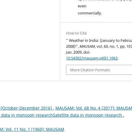
even
commercially.
How to Cite
“ Weather in India: (January to Febru
2008)”,
MAUSAM
, vol. 60, no. 1, pp. 1
Jan. 2009, doi:
10.54302/mausam.v60i1.1063
.
More Citation Formats
October-December 2016)
,
MAUSAM: Vol. 68 No. 4 (2017): MAUS
te data in monsoon researchSatellite data in monsoon research
,
: Vol. 11 No. 1 (1960): MAUSAM