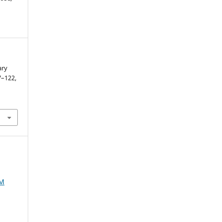
ary
07–122,
AM