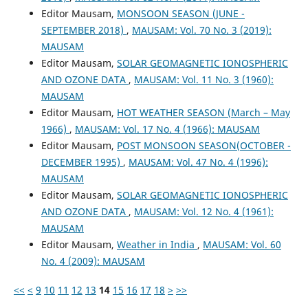
Editor Mausam,
MONSOON SEASON (JUNE -
SEPTEMBER 2018)
,
MAUSAM: Vol. 70 No. 3 (2019):
MAUSAM
Editor Mausam,
SOLAR GEOMAGNETIC IONOSPHERIC
AND OZONE DATA
,
MAUSAM: Vol. 11 No. 3 (1960):
MAUSAM
Editor Mausam,
HOT WEATHER SEASON (March – May
1966)
,
MAUSAM: Vol. 17 No. 4 (1966): MAUSAM
Editor Mausam,
POST MONSOON SEASON(OCTOBER -
DECEMBER 1995)
,
MAUSAM: Vol. 47 No. 4 (1996):
MAUSAM
Editor Mausam,
SOLAR GEOMAGNETIC IONOSPHERIC
AND OZONE DATA
,
MAUSAM: Vol. 12 No. 4 (1961):
MAUSAM
Editor Mausam,
Weather in India
,
MAUSAM: Vol. 60
No. 4 (2009): MAUSAM
<<
<
9
10
11
12
13
14
15
16
17
18
>
>>