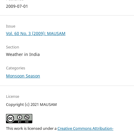
2009-07-01
Issue
Vol. 60 No. 3 (2009): MAUSAM
Section
Weather in India
Categories
Monsoon Season
License
Copyright (c) 2021 MAUSAM
This work is licensed under a
Creative Commons Attribution-