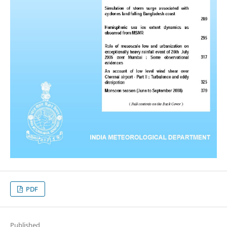
PDF
Published