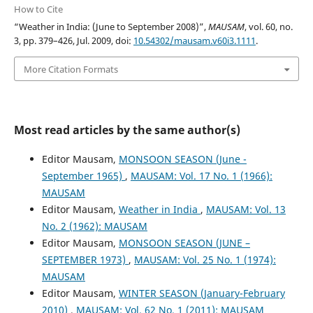
How to Cite
“Weather in India: (June to September 2008)”,
MAUSAM
, vol. 60, no.
3, pp. 379–426, Jul. 2009, doi:
10.54302/mausam.v60i3.1111
.
More Citation Formats
Most read articles by the same author(s)
Editor Mausam,
MONSOON SEASON (June -
September 1965)
,
MAUSAM: Vol. 17 No. 1 (1966):
MAUSAM
Editor Mausam,
Weather in India
,
MAUSAM: Vol. 13
No. 2 (1962): MAUSAM
Editor Mausam,
MONSOON SEASON (JUNE –
SEPTEMBER 1973)
,
MAUSAM: Vol. 25 No. 1 (1974):
MAUSAM
Editor Mausam,
WINTER SEASON (January-February
2010)
,
MAUSAM: Vol. 62 No. 1 (2011): MAUSAM