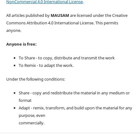
NonCommercial 4.0 International License
.
All articles published by
MAUSAM
are licensed under the Creative
Commons Attribution 4.0 International License. This permits
anyone.
Anyone is free:
To Share - to copy, distribute and transmit the work
To Remix - to adapt the work.
Under the following conditions:
Share - copy and redistribute the material in any medium or
format
Adapt - remix, transform, and build upon the material for any
purpose, even
commercially.