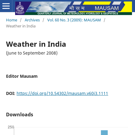
Home
/
Archives
/
Vol. 60 No. 3 (2009): MAUSAM
/
Weather in India
Weather in India
(June to September 2008)
Editor Mausam
DOI:
https://doi.org/10.54302/mausam.v60i3.1111
Downloads