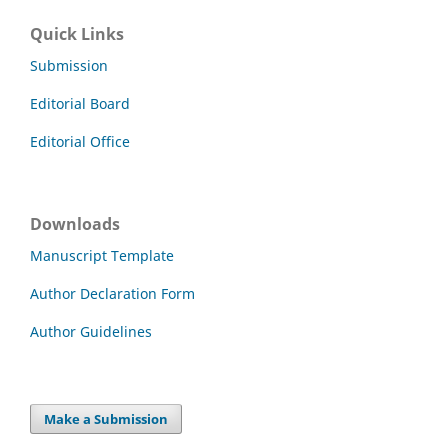
Quick Links
Submission
Editorial Board
Editorial Office
Downloads
Manuscript Template
Author Declaration Form
Author Guidelines
Make a Submission