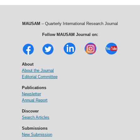
MAUSAM
– Quarterly International Research Journal
Follow MAUSAM Journal on:
About
About the Journal
Editorial Committee
Publications
Newsletter
Annual Report
Discover
Search Articles
Submissions
New Submission