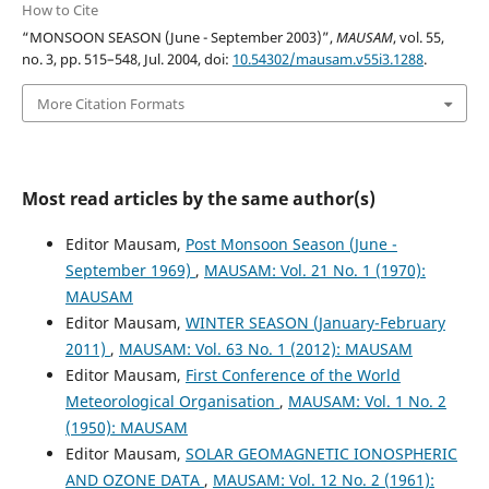
How to Cite
“MONSOON SEASON (June - September 2003)”,
MAUSAM
, vol. 55,
no. 3, pp. 515–548, Jul. 2004, doi:
10.54302/mausam.v55i3.1288
.
More Citation Formats
Most read articles by the same author(s)
Editor Mausam,
Post Monsoon Season (June -
September 1969)
,
MAUSAM: Vol. 21 No. 1 (1970):
MAUSAM
Editor Mausam,
WINTER SEASON (January-February
2011)
,
MAUSAM: Vol. 63 No. 1 (2012): MAUSAM
Editor Mausam,
First Conference of the World
Meteorological Organisation
,
MAUSAM: Vol. 1 No. 2
(1950): MAUSAM
Editor Mausam,
SOLAR GEOMAGNETIC IONOSPHERIC
AND OZONE DATA
,
MAUSAM: Vol. 12 No. 2 (1961):