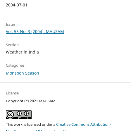
2004-07-01
Issue
Vol. 55 No. 3 (2004): MAUSAM
Section
Weather in India
Categories
Monsoon Season
License
Copyright (c) 2021 MAUSAM
This work is licensed under a
Creative Commons Attribution-