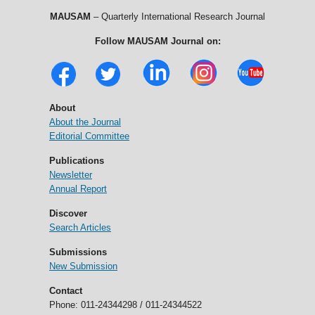
MAUSAM
– Quarterly International Research Journal
Follow MAUSAM Journal on:
About
About the Journal
Editorial Committee
Publications
Newsletter
Annual Report
Discover
Search Articles
Submissions
New Submission
Contact
Phone: 011-24344298 / 011-24344522