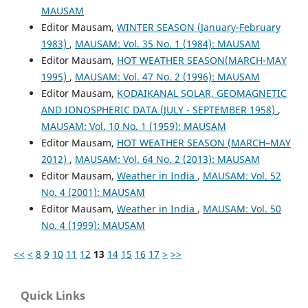
MAUSAM
Editor Mausam,
WINTER SEASON (January-February
1983)
,
MAUSAM: Vol. 35 No. 1 (1984): MAUSAM
Editor Mausam,
HOT WEATHER SEASON(MARCH-MAY
1995)
,
MAUSAM: Vol. 47 No. 2 (1996): MAUSAM
Editor Mausam,
KODAIKANAL SOLAR, GEOMAGNETIC
AND IONOSPHERIC DATA (JULY - SEPTEMBER 1958)
,
MAUSAM: Vol. 10 No. 1 (1959): MAUSAM
Editor Mausam,
HOT WEATHER SEASON (MARCH–MAY
2012)
,
MAUSAM: Vol. 64 No. 2 (2013): MAUSAM
Editor Mausam,
Weather in India
,
MAUSAM: Vol. 52
No. 4 (2001): MAUSAM
Editor Mausam,
Weather in India
,
MAUSAM: Vol. 50
No. 4 (1999): MAUSAM
<<
<
8
9
10
11
12
13
14
15
16
17
>
>>
Quick Links