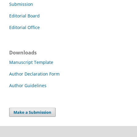
Submission
Editorial Board
Editorial Office
Downloads
Manuscript Template
Author Declaration Form
Author Guidelines
Make a Submission