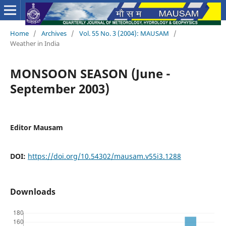
Home
/
Archives
/
Vol. 55 No. 3 (2004): MAUSAM
/
Weather in India
MONSOON SEASON (June -
September 2003)
Editor Mausam
DOI:
https://doi.org/10.54302/mausam.v55i3.1288
Downloads