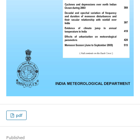
pdf
Published