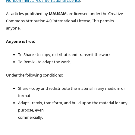
NonCommercial 4.0 International License
.
All articles published by
MAUSAM
are licensed under the Creative
Commons Attribution 4.0 International License. This permits
anyone.
Anyone is free:
To Share - to copy, distribute and transmit the work
To Remix - to adapt the work.
Under the following conditions:
Share - copy and redistribute the material in any medium or
format
Adapt - remix, transform, and build upon the material for any
purpose, even
commercially.