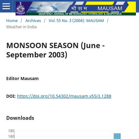
Home
/
Archives
/
Vol. 55 No. 3 (2004): MAUSAM
/
Weather in India
MONSOON SEASON (June -
September 2003)
Editor Mausam
DOI:
https://doi.org/10.54302/mausam.v55i3.1288
Downloads