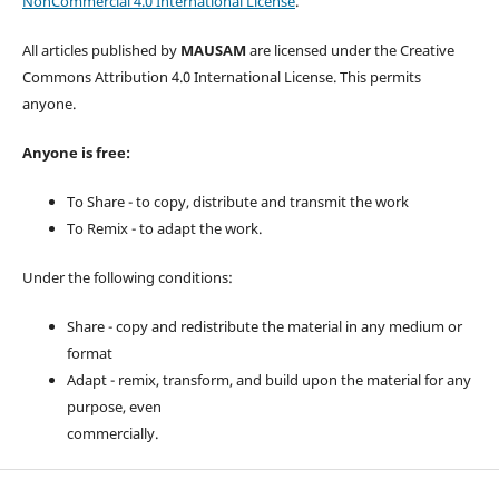
NonCommercial 4.0 International License
.
All articles published by
MAUSAM
are licensed under the Creative
Commons Attribution 4.0 International License. This permits
anyone.
Anyone is free:
To Share - to copy, distribute and transmit the work
To Remix - to adapt the work.
Under the following conditions:
Share - copy and redistribute the material in any medium or
format
Adapt - remix, transform, and build upon the material for any
purpose, even
commercially.