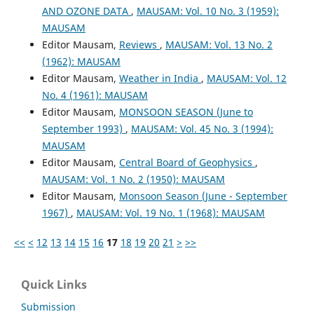
AND OZONE DATA
,
MAUSAM: Vol. 10 No. 3 (1959):
MAUSAM
Editor Mausam,
Reviews
,
MAUSAM: Vol. 13 No. 2
(1962): MAUSAM
Editor Mausam,
Weather in India
,
MAUSAM: Vol. 12
No. 4 (1961): MAUSAM
Editor Mausam,
MONSOON SEASON (June to
September 1993)
,
MAUSAM: Vol. 45 No. 3 (1994):
MAUSAM
Editor Mausam,
Central Board of Geophysics
,
MAUSAM: Vol. 1 No. 2 (1950): MAUSAM
Editor Mausam,
Monsoon Season (June - September
1967)
,
MAUSAM: Vol. 19 No. 1 (1968): MAUSAM
<<
<
12
13
14
15
16
17
18
19
20
21
>
>>
Quick Links
Submission