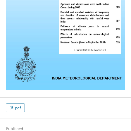
pdf
Published