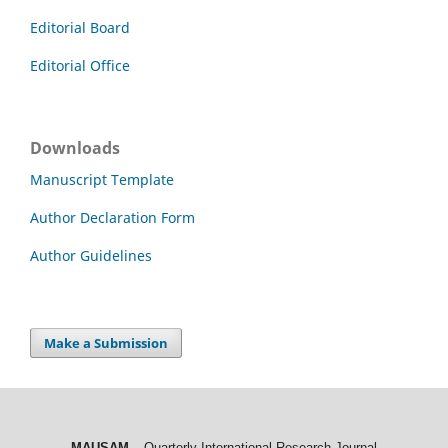
Editorial Board
Editorial Office
Downloads
Manuscript Template
Author Declaration Form
Author Guidelines
Make a Submission
MAUSAM
– Quarterly International Research Journal