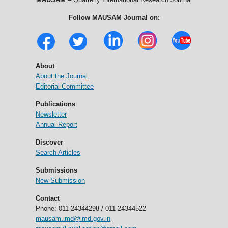
Follow MAUSAM Journal on:
About
About the Journal
Editorial Committee
Publications
Newsletter
Annual Report
Discover
Search Articles
Submissions
New Submission
Contact
Phone: 011-24344298 / 011-24344522
mausam.imd@imd.gov.in