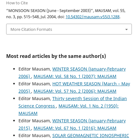
How to Cite
“MONSOON SEASON (June - September 2003)”,
MAUSAM
, vol. 55,
no. 3, pp. 515–548, Jul. 2004, doi:
10.54302/mausam.v55i3.1288
.
More Citation Formats
Most read articles by the same author(s)
Editor Mausam,
WINTER SEASON (January-February
2006)
,
MAUSAM: Vol. 58 No. 1 (2007): MAUSAM
Editor Mausam,
HOT WEATHER SEASON (March – May
2005)
,
MAUSAM: Vol. 57 No. 2 (2006): MAUSAM
Editor Mausam,
Thirty seventh Session of the Indian
Science Congress
,
MAUSAM: Vol. 1 No. 2 (1950):
MAUSAM
Editor Mausam,
WINTER SEASON (January-February
2015)
,
MAUSAM: Vol. 67 No. 1 (2016): MAUSAM
Editor Mausam,
SOLAR GEOMAGNETIC IONOSPHERIC