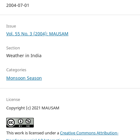
2004-07-01
Issue
Vol. 55 No. 3 (2004): MAUSAM
Section
Weather in India
Categories
Monsoon Season
License
Copyright (c) 2021 MAUSAM
This work is licensed under a
Creative Commons Attribution-