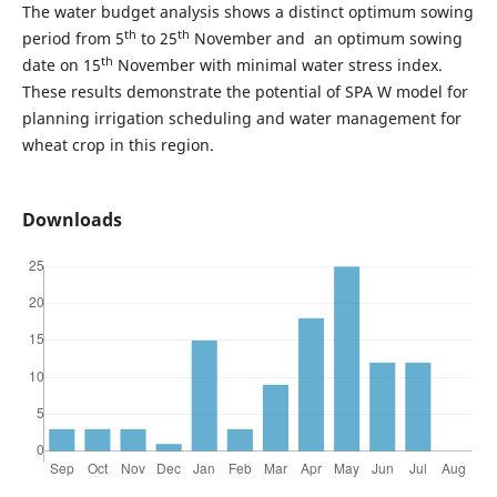
The water budget analysis shows a distinct optimum sowing
th
th
period from 5
to 25
November and an optimum sowing
th
date on 15
November with minimal water stress index.
These results demonstrate the potential of SPA W model for
planning irrigation scheduling and water management for
wheat crop in this region.
Downloads