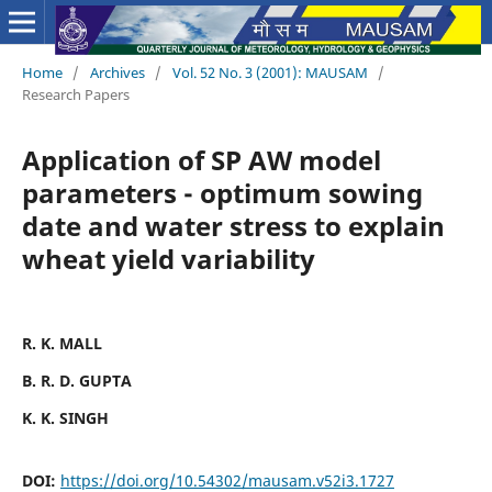
Home
/
Archives
/
Vol. 52 No. 3 (2001): MAUSAM
/
Research Papers
Application of SP AW model
parameters - optimum sowing
date and water stress to explain
wheat yield variability
R. K. MALL
B. R. D. GUPTA
K. K. SINGH
DOI:
https://doi.org/10.54302/mausam.v52i3.1727