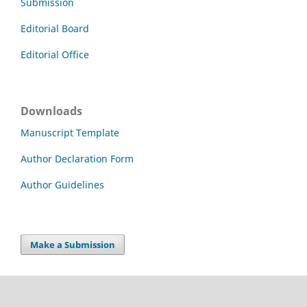
Submission
Editorial Board
Editorial Office
Downloads
Manuscript Template
Author Declaration Form
Author Guidelines
Make a Submission