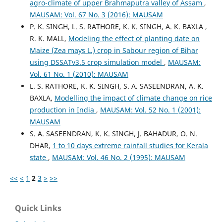
agro-climate of upper Brahmaputra valley of Assam
,
MAUSAM: Vol. 67 No. 3 (2016): MAUSAM
P. K. SINGH, L. S. RATHORE, K. K. SINGH, A. K. BAXLA ,
R. K. MALL,
Modeling the effect of planting date on
Maize (Zea mays L.) crop in Sabour region of Bihar
using DSSATv3.5 crop simulation model
,
MAUSAM:
Vol. 61 No. 1 (2010): MAUSAM
L. S. RATHORE, K. K. SINGH, S. A. SASEENDRAN, A. K.
BAXLA,
Modelling the impact of climate change on rice
production in India
,
MAUSAM: Vol. 52 No. 1 (2001):
MAUSAM
S. A. SASEENDRAN, K. K. SINGH, J. BAHADUR, O. N.
DHAR,
1 to 10 days extreme rainfall studies for Kerala
state
,
MAUSAM: Vol. 46 No. 2 (1995): MAUSAM
<<
<
1
2
3
>
>>
Quick Links