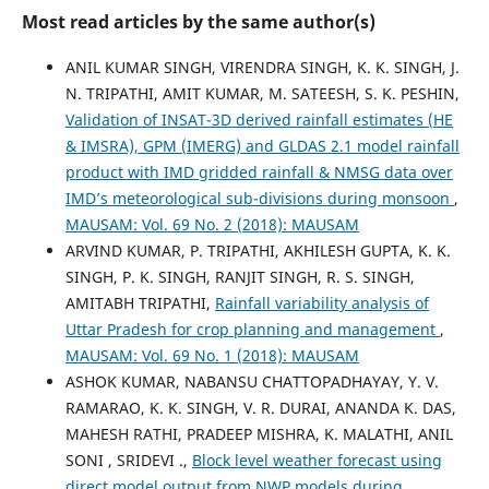
Most read articles by the same author(s)
ANIL KUMAR SINGH, VIRENDRA SINGH, K. K. SINGH, J.
N. TRIPATHI, AMIT KUMAR, M. SATEESH, S. K. PESHIN,
Validation of INSAT-3D derived rainfall estimates (HE
& IMSRA), GPM (IMERG) and GLDAS 2.1 model rainfall
product with IMD gridded rainfall & NMSG data over
IMD’s meteorological sub-divisions during monsoon
,
MAUSAM: Vol. 69 No. 2 (2018): MAUSAM
ARVIND KUMAR, P. TRIPATHI, AKHILESH GUPTA, K. K.
SINGH, P. K. SINGH, RANJIT SINGH, R. S. SINGH,
AMITABH TRIPATHI,
Rainfall variability analysis of
Uttar Pradesh for crop planning and management
,
MAUSAM: Vol. 69 No. 1 (2018): MAUSAM
ASHOK KUMAR, NABANSU CHATTOPADHAYAY, Y. V.
RAMARAO, K. K. SINGH, V. R. DURAI, ANANDA K. DAS,
MAHESH RATHI, PRADEEP MISHRA, K. MALATHI, ANIL
SONI , SRIDEVI .,
Block level weather forecast using
direct model output from NWP models during