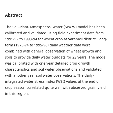
Abstract
The Soil-Plant-Atmosphere- Water (SPA W) model has been
calibrated and validated using field experiment data from
1991-92 to 1993-94 for wheat crop at Varanasi district. Long-
term (1973-74 to 1995-96) daily weather data were
combined with general observation of wheat growth and
soils to provide daily water budgets for 23 years. The model
was calibrated with one year detailed crop growth
characteristics and soil water observations and validated
with another year soil water observations. The daily-
integrated water stress index (WSI) values at the end of
crop season correlated quite well with observed grain yield
in this region.