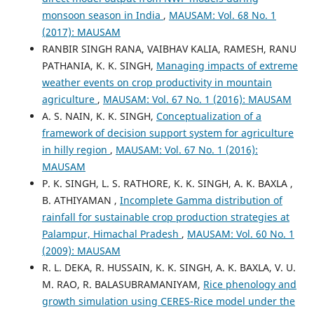
monsoon season in India
,
MAUSAM: Vol. 68 No. 1
(2017): MAUSAM
RANBIR SINGH RANA, VAIBHAV KALIA, RAMESH, RANU
PATHANIA, K. K. SINGH,
Managing impacts of extreme
weather events on crop productivity in mountain
agriculture
,
MAUSAM: Vol. 67 No. 1 (2016): MAUSAM
A. S. NAIN, K. K. SINGH,
Conceptualization of a
framework of decision support system for agriculture
in hilly region
,
MAUSAM: Vol. 67 No. 1 (2016):
MAUSAM
P. K. SINGH, L. S. RATHORE, K. K. SINGH, A. K. BAXLA ,
B. ATHIYAMAN ,
Incomplete Gamma distribution of
rainfall for sustainable crop production strategies at
Palampur, Himachal Pradesh
,
MAUSAM: Vol. 60 No. 1
(2009): MAUSAM
R. L. DEKA, R. HUSSAIN, K. K. SINGH, A. K. BAXLA, V. U.
M. RAO, R. BALASUBRAMANIYAM,
Rice phenology and
growth simulation using CERES-Rice model under the