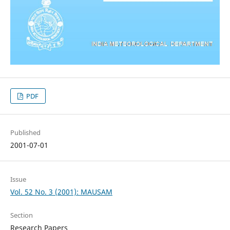
PDF
Published
2001-07-01
Issue
Vol. 52 No. 3 (2001): MAUSAM
Section
Research Papers