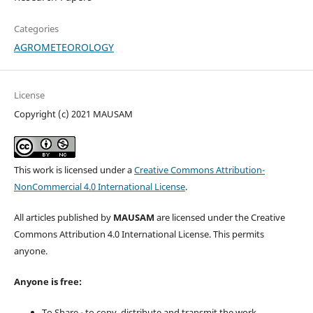
Categories
AGROMETEOROLOGY
License
Copyright (c) 2021 MAUSAM
This work is licensed under a
Creative Commons Attribution-
NonCommercial 4.0 International License
.
All articles published by
MAUSAM
are licensed under the Creative
Commons Attribution 4.0 International License. This permits
anyone.
Anyone is free:
To Share - to copy, distribute and transmit the work