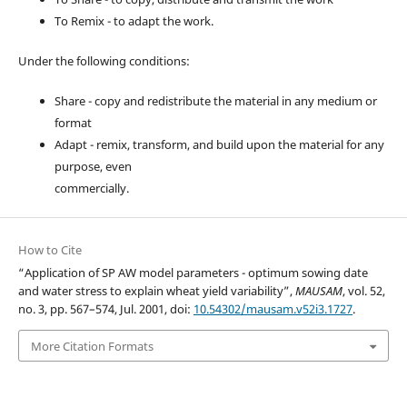
To Remix - to adapt the work.
Under the following conditions:
Share - copy and redistribute the material in any medium or
format
Adapt - remix, transform, and build upon the material for any
purpose, even
commercially.
How to Cite
“Application of SP AW model parameters - optimum sowing date
and water stress to explain wheat yield variability”,
MAUSAM
, vol. 52,
no. 3, pp. 567–574, Jul. 2001, doi:
10.54302/mausam.v52i3.1727
.
More Citation Formats