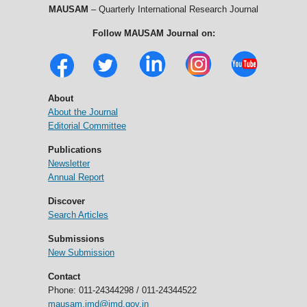
MAUSAM
– Quarterly International Research Journal
Follow MAUSAM Journal on:
About
About the Journal
Editorial Committee
Publications
Newsletter
Annual Report
Discover
Search Articles
Submissions
New Submission
Contact
Phone: 011-24344298 / 011-24344522
mausam.imd@imd.gov.in