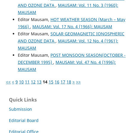
AND OZONE DATA
,
MAUSAM: Vol. 11 No. 3 (1960):
MAUSAM
Editor Mausam,
HOT WEATHER SEASON (March – May
1966)
,
MAUSAM: Vol. 17 No. 4 (1966): MAUSAM
Editor Mausam,
SOLAR GEOMAGNETIC IONOSPHERIC
AND OZONE DATA
,
MAUSAM: Vol. 12 No. 4 (1961):
MAUSAM
Editor Mausam,
POST MONSOON SEASON(OCTOBER -
DECEMBER 1995)
,
MAUSAM: Vol. 47 No. 4 (1996):
MAUSAM
<<
<
9
10
11
12
13
14
15
16
17
18
>
>>
Quick Links
Submission
Editorial Board
Editorial Office