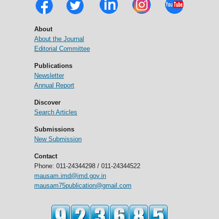
About
About the Journal
Editorial Committee
Publications
Newsletter
Annual Report
Discover
Search Articles
Submissions
New Submission
Contact
Phone: 011-24344298 / 011-24344522
mausam.imd@imd.gov.in
mausam75publication@gmail.com