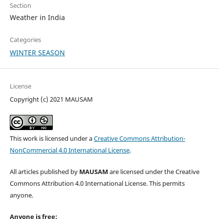
Section
Weather in India
Categories
WINTER SEASON
License
Copyright (c) 2021 MAUSAM
This work is licensed under a
Creative Commons Attribution-
NonCommercial 4.0 International License
.
All articles published by
MAUSAM
are licensed under the Creative
Commons Attribution 4.0 International License. This permits
anyone.
Anyone is free: