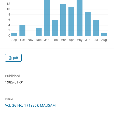
pdf
Published
1985-01-01
Issue
Vol. 36 No. 1 (1985): MAUSAM