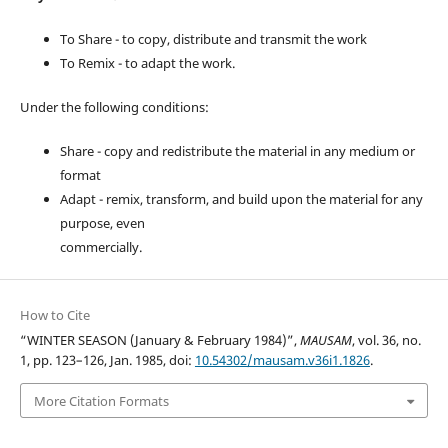
To Share - to copy, distribute and transmit the work
To Remix - to adapt the work.
Under the following conditions:
Share - copy and redistribute the material in any medium or
format
Adapt - remix, transform, and build upon the material for any
purpose, even
commercially.
How to Cite
“WINTER SEASON (January & February 1984)”,
MAUSAM
, vol. 36, no.
1, pp. 123–126, Jan. 1985, doi:
10.54302/mausam.v36i1.1826
.
More Citation Formats