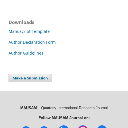
Downloads
Manuscript Template
Author Declaration Form
Author Guidelines
Make a Submission
MAUSAM
– Quarterly International Research Journal
Follow MAUSAM Journal on: