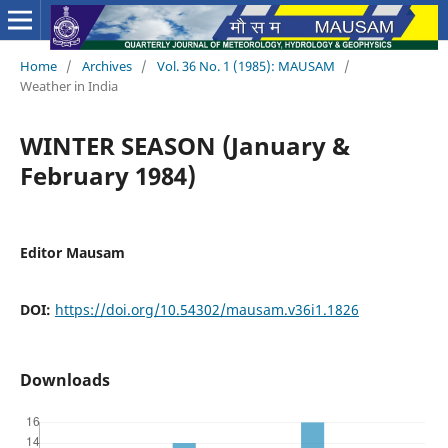
Home
/
Archives
/
Vol. 36 No. 1 (1985): MAUSAM
/
Weather in India
WINTER SEASON (January &
February 1984)
Editor Mausam
DOI:
https://doi.org/10.54302/mausam.v36i1.1826
Downloads