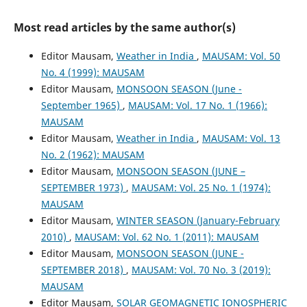
Most read articles by the same author(s)
Editor Mausam,
Weather in India
,
MAUSAM: Vol. 50
No. 4 (1999): MAUSAM
Editor Mausam,
MONSOON SEASON (June -
September 1965)
,
MAUSAM: Vol. 17 No. 1 (1966):
MAUSAM
Editor Mausam,
Weather in India
,
MAUSAM: Vol. 13
No. 2 (1962): MAUSAM
Editor Mausam,
MONSOON SEASON (JUNE –
SEPTEMBER 1973)
,
MAUSAM: Vol. 25 No. 1 (1974):
MAUSAM
Editor Mausam,
WINTER SEASON (January-February
2010)
,
MAUSAM: Vol. 62 No. 1 (2011): MAUSAM
Editor Mausam,
MONSOON SEASON (JUNE -
SEPTEMBER 2018)
,
MAUSAM: Vol. 70 No. 3 (2019):
MAUSAM
Editor Mausam,
SOLAR GEOMAGNETIC IONOSPHERIC