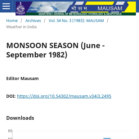
Home
/
Archives
/
Vol. 34 No. 3 (1983): MAUSAM
/
Weather in India
MONSOON SEASON (June -
September 1982)
Editor Mausam
DOI:
https://doi.org/10.54302/mausam.v34i3.2495
Downloads