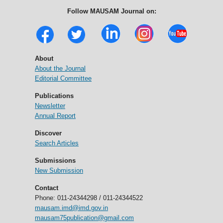
Follow MAUSAM Journal on:
About
About the Journal
Editorial Committee
Publications
Newsletter
Annual Report
Discover
Search Articles
Submissions
New Submission
Contact
Phone: 011-24344298 / 011-24344522
mausam.imd@imd.gov.in
mausam75publication@gmail.com