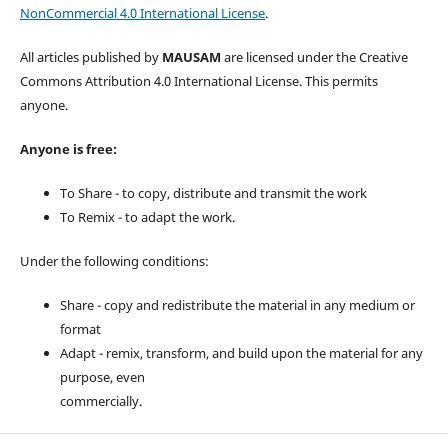
NonCommercial 4.0 International License
.
All articles published by
MAUSAM
are licensed under the Creative
Commons Attribution 4.0 International License. This permits
anyone.
Anyone is free:
To Share - to copy, distribute and transmit the work
To Remix - to adapt the work.
Under the following conditions:
Share - copy and redistribute the material in any medium or
format
Adapt - remix, transform, and build upon the material for any
purpose, even
commercially.