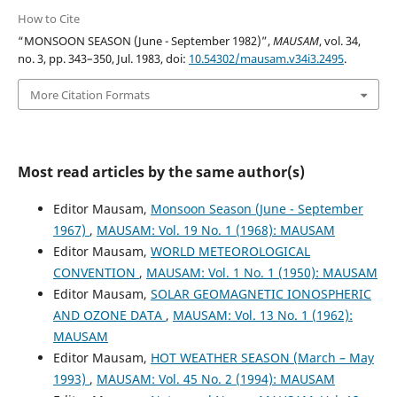
How to Cite
“MONSOON SEASON (June - September 1982)”,
MAUSAM
, vol. 34,
no. 3, pp. 343–350, Jul. 1983, doi:
10.54302/mausam.v34i3.2495
.
More Citation Formats
Most read articles by the same author(s)
Editor Mausam,
Monsoon Season (June - September
1967)
,
MAUSAM: Vol. 19 No. 1 (1968): MAUSAM
Editor Mausam,
WORLD METEOROLOGICAL
CONVENTION
,
MAUSAM: Vol. 1 No. 1 (1950): MAUSAM
Editor Mausam,
SOLAR GEOMAGNETIC IONOSPHERIC
AND OZONE DATA
,
MAUSAM: Vol. 13 No. 1 (1962):
MAUSAM
Editor Mausam,
HOT WEATHER SEASON (March – May
1993)
,
MAUSAM: Vol. 45 No. 2 (1994): MAUSAM