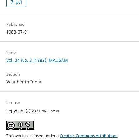
pdf
Published
1983-07-01
Issue
Vol. 34 No. 3 (1983): MAUSAM
Section
Weather in India
License
Copyright (c) 2021 MAUSAM
This work is licensed under a
Creative Commons Attribution-