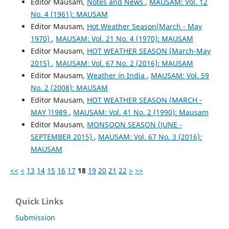
Editor Mausam,
Notes and News
,
MAUSAM: Vol. 12
No. 4 (1961): MAUSAM
Editor Mausam,
Hot Weather Season(March - May
1970)
,
MAUSAM: Vol. 21 No. 4 (1970): MAUSAM
Editor Mausam,
HOT WEATHER SEASON (March-May
2015)
,
MAUSAM: Vol. 67 No. 2 (2016): MAUSAM
Editor Mausam,
Weather in India
,
MAUSAM: Vol. 59
No. 2 (2008): MAUSAM
Editor Mausam,
HOT WEATHER SEASON (MARCH -
MAY )1989
,
MAUSAM: Vol. 41 No. 2 (1990): Mausam
Editor Mausam,
MONSOON SEASON (JUNE -
SEPTEMBER 2015)
,
MAUSAM: Vol. 67 No. 3 (2016):
MAUSAM
<<
<
13
14
15
16
17
18
19
20
21
22
>
>>
Quick Links
Submission