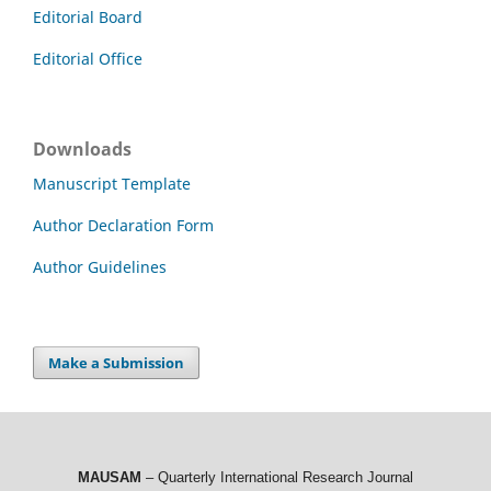
Editorial Board
Editorial Office
Downloads
Manuscript Template
Author Declaration Form
Author Guidelines
Make a Submission
MAUSAM
– Quarterly International Research Journal