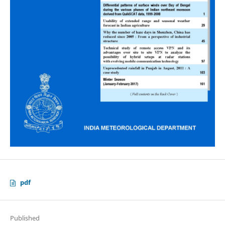
pdf
Published