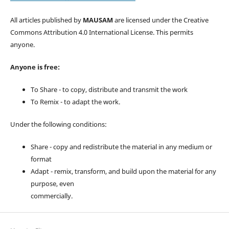
All articles published by
MAUSAM
are licensed under the Creative
Commons Attribution 4.0 International License. This permits
anyone.
Anyone is free:
To Share - to copy, distribute and transmit the work
To Remix - to adapt the work.
Under the following conditions:
Share - copy and redistribute the material in any medium or
format
Adapt - remix, transform, and build upon the material for any
purpose, even
commercially.