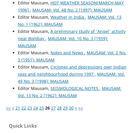
Editor Mausam,
HOT WEATHER SEASON(MARCH-MAY
1996)
,
MAUSAM: Vol. 48 No. 2 (1997): MAUSAM
Editor Mausam,
Weather in India
,
MAUSAM: Vol. 13
No. 1 (1962): MAUSAM
Editor Mausam,
A preliminary study of 'Angel' activity
near Bombay
,
MAUSAM: Vol. 10 No. 3 (1959):
MAUSAM
Editor Mausam,
Notes and News
,
MAUSAM: Vol. 2 No.
3 (1951): MAUSAM
Editor Mausam,
Cyclones and depressions over Indian
seas and neighbourhood during 1997
,
MAUSAM: Vol.
49 No. 3 (1998): MAUSAM
Editor Mausam,
SEISMOLOGICAL NOTES
,
MAUSAM:
Vol. 13 No. 2 (1962): MAUSAM
<<
<
21
22
23
24
25
26
27
28
29
30
>
>>
Quick Links