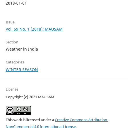
2018-01-01
Issue
Vol. 69 No. 1 (2018): MAUSAM
Section
Weather in India
Categories
WINTER SEASON
License
Copyright (c) 2021 MAUSAM
This work is licensed under a
Creative Commons Attribution-
NonCommercial 4.0 International License
.