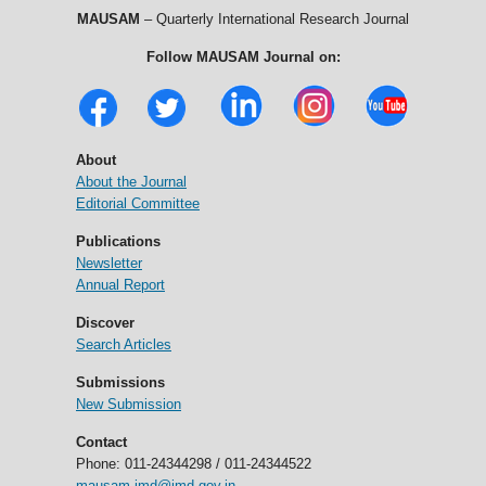
MAUSAM
– Quarterly International Research Journal
Follow MAUSAM Journal on:
About
About the Journal
Editorial Committee
Publications
Newsletter
Annual Report
Discover
Search Articles
Submissions
New Submission
Contact
Phone: 011-24344298 / 011-24344522
mausam.imd@imd.gov.in