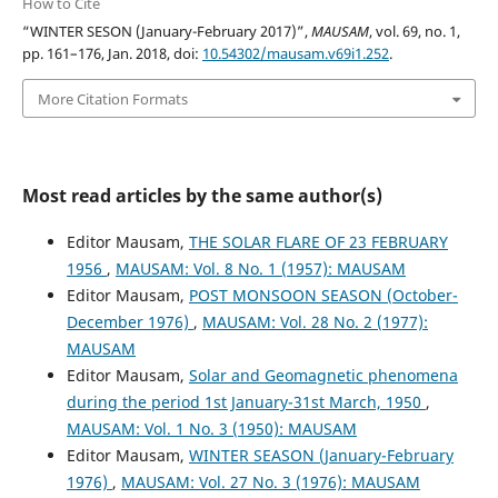
How to Cite
“WINTER SESON (January-February 2017)”,
MAUSAM
, vol. 69, no. 1,
pp. 161–176, Jan. 2018, doi:
10.54302/mausam.v69i1.252
.
More Citation Formats
Most read articles by the same author(s)
Editor Mausam,
THE SOLAR FLARE OF 23 FEBRUARY
1956
,
MAUSAM: Vol. 8 No. 1 (1957): MAUSAM
Editor Mausam,
POST MONSOON SEASON (October-
December 1976)
,
MAUSAM: Vol. 28 No. 2 (1977):
MAUSAM
Editor Mausam,
Solar and Geomagnetic phenomena
during the period 1st January-31st March, 1950
,
MAUSAM: Vol. 1 No. 3 (1950): MAUSAM
Editor Mausam,
WINTER SEASON (January-February
1976)
,
MAUSAM: Vol. 27 No. 3 (1976): MAUSAM