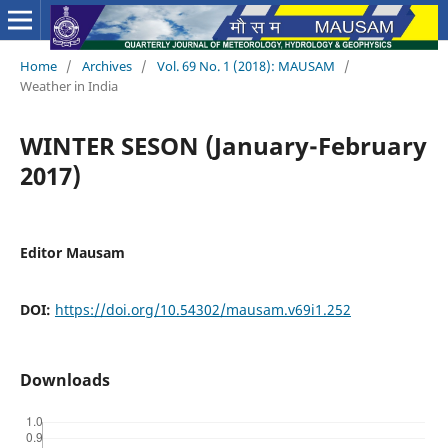
Home
/
Archives
/
Vol. 69 No. 1 (2018): MAUSAM
/
Weather in India
WINTER SESON (January-February
2017)
Editor Mausam
DOI:
https://doi.org/10.54302/mausam.v69i1.252
Downloads