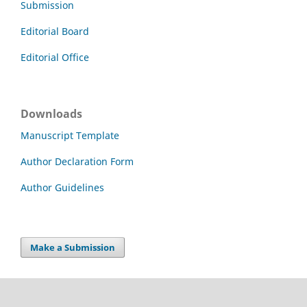
Submission
Editorial Board
Editorial Office
Downloads
Manuscript Template
Author Declaration Form
Author Guidelines
Make a Submission