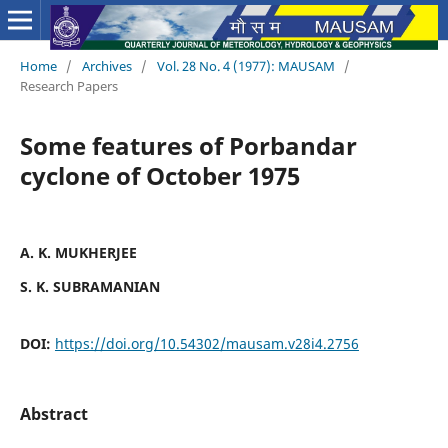
Home
/
Archives
/
Vol. 28 No. 4 (1977): MAUSAM
/
Research Papers
Some features of Porbandar
cyclone of October 1975
A. K. MUKHERJEE
S. K. SUBRAMANIAN
DOI:
https://doi.org/10.54302/mausam.v28i4.2756
Abstract