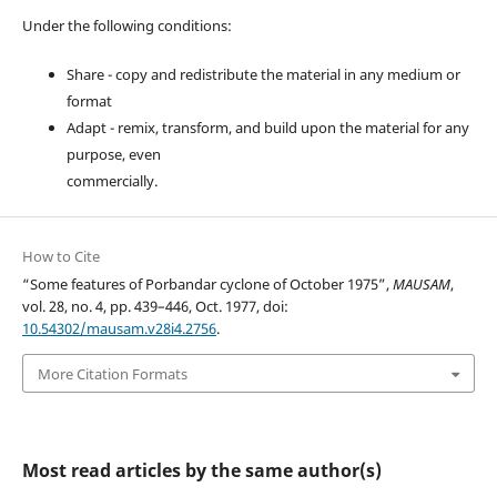
Under the following conditions:
Share - copy and redistribute the material in any medium or
format
Adapt - remix, transform, and build upon the material for any
purpose, even
commercially.
How to Cite
“Some features of Porbandar cyclone of October 1975”,
MAUSAM
,
vol. 28, no. 4, pp. 439–446, Oct. 1977, doi:
10.54302/mausam.v28i4.2756
.
More Citation Formats
Most read articles by the same author(s)