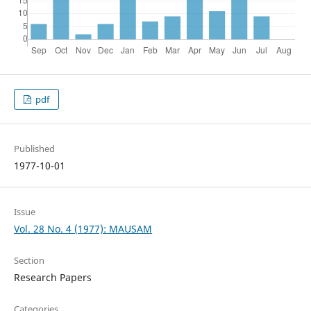
pdf
Published
1977-10-01
Issue
Vol. 28 No. 4 (1977): MAUSAM
Section
Research Papers
Categories