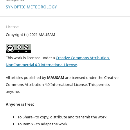
SYNOPTIC METEOROLOGY
License
Copyright (c) 2021 MAUSAM
This work is licensed under a
Creative Commons Attribution-
NonCommercial 4.0 International License
.
All articles published by
MAUSAM
are licensed under the Creative
Commons Attribution 4.0 International License. This permits
anyone.
Anyone is free:
To Share - to copy, distribute and transmit the work
To Remix - to adapt the work.