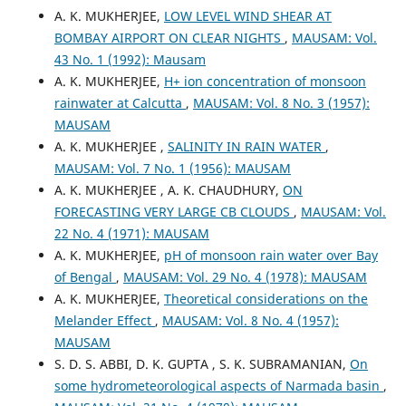
A. K. MUKHERJEE,
LOW LEVEL WIND SHEAR AT
BOMBAY AIRPORT ON CLEAR NIGHTS
,
MAUSAM: Vol.
43 No. 1 (1992): Mausam
A. K. MUKHERJEE,
H+ ion concentration of monsoon
rainwater at Calcutta
,
MAUSAM: Vol. 8 No. 3 (1957):
MAUSAM
A. K. MUKHERJEE ,
SALINITY IN RAIN WATER
,
MAUSAM: Vol. 7 No. 1 (1956): MAUSAM
A. K. MUKHERJEE , A. K. CHAUDHURY,
ON
FORECASTING VERY LARGE CB CLOUDS
,
MAUSAM: Vol.
22 No. 4 (1971): MAUSAM
A. K. MUKHERJEE,
pH of monsoon rain water over Bay
of Bengal
,
MAUSAM: Vol. 29 No. 4 (1978): MAUSAM
A. K. MUKHERJEE,
Theoretical considerations on the
Melander Effect
,
MAUSAM: Vol. 8 No. 4 (1957):
MAUSAM
S. D. S. ABBI, D. K. GUPTA , S. K. SUBRAMANIAN,
On
some hydrometeorological aspects of Narmada basin
,