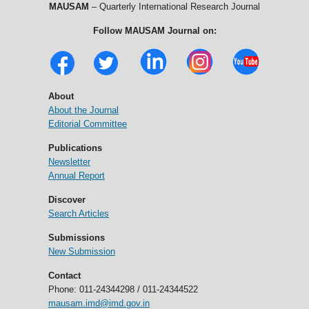
MAUSAM
– Quarterly International Research Journal
Follow MAUSAM Journal on:
About
About the Journal
Editorial Committee
Publications
Newsletter
Annual Report
Discover
Search Articles
Submissions
New Submission
Contact
Phone: 011-24344298 / 011-24344522
mausam.imd@imd.gov.in