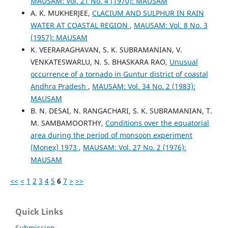
MAUSAM: Vol. 21 No. 4 (1970): MAUSAM
A. K. MUKHERJEE,
CLACIUM AND SULPHUR IN RAIN
WATER AT COASTAL REGION
,
MAUSAM: Vol. 8 No. 3
(1957): MAUSAM
K. VEERARAGHAVAN, S. K. SUBRAMANIAN, V.
VENKATESWARLU, N. S. BHASKARA RAO,
Unusual
occurrence of a tornado in Guntur district of coastal
Andhra Pradesh
,
MAUSAM: Vol. 34 No. 2 (1983):
MAUSAM
B. N. DESAI, N. RANGACHARI, S. K. SUBRAMANIAN, T.
M. SAMBAMOORTHY,
Conditions over the equatorial
area during the period of monsoon experiment
(Monex) 1973
,
MAUSAM: Vol. 27 No. 2 (1976):
MAUSAM
<<
<
1
2
3
4
5
6
7
>
>>
Quick Links
Submission