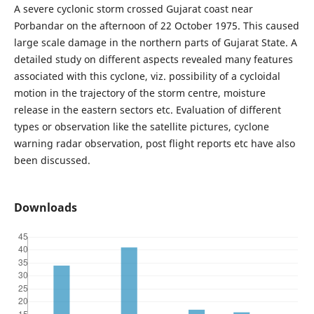
A severe cyclonic storm crossed Gujarat coast near
Porbandar on the afternoon of 22 October 1975. This caused
large scale damage in the northern parts of Gujarat State. A
detailed study on different aspects revealed many features
associated with this cyclone, viz. possibility of a cycloidal
motion in the trajectory of the storm centre, moisture
release in the eastern sectors etc. Evaluation of different
types or observation like the satellite pictures, cyclone
warning radar observation, post flight reports etc have also
been discussed.
Downloads