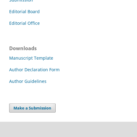
Editorial Board
Editorial Office
Downloads
Manuscript Template
Author Declaration Form
Author Guidelines
Make a Submission