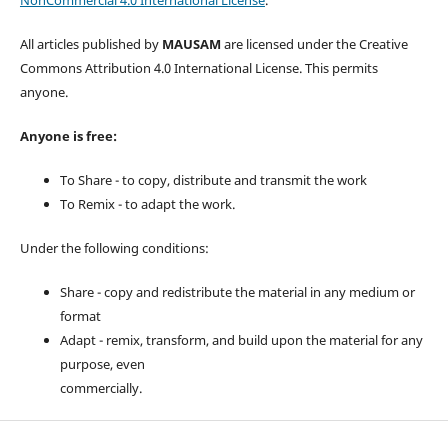
NonCommercial 4.0 International License
.
All articles published by
MAUSAM
are licensed under the Creative
Commons Attribution 4.0 International License. This permits
anyone.
Anyone is free:
To Share - to copy, distribute and transmit the work
To Remix - to adapt the work.
Under the following conditions:
Share - copy and redistribute the material in any medium or
format
Adapt - remix, transform, and build upon the material for any
purpose, even
commercially.