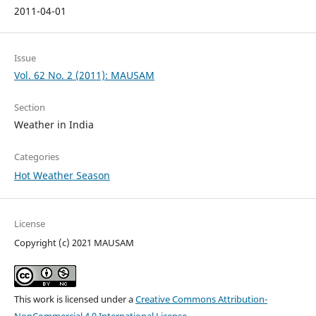
2011-04-01
Issue
Vol. 62 No. 2 (2011): MAUSAM
Section
Weather in India
Categories
Hot Weather Season
License
Copyright (c) 2021 MAUSAM
This work is licensed under a
Creative Commons Attribution-