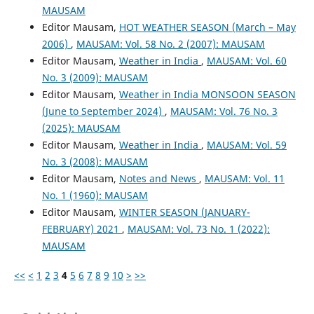
MAUSAM
Editor Mausam,
HOT WEATHER SEASON (March – May
2006)
,
MAUSAM: Vol. 58 No. 2 (2007): MAUSAM
Editor Mausam,
Weather in India
,
MAUSAM: Vol. 60
No. 3 (2009): MAUSAM
Editor Mausam,
Weather in India MONSOON SEASON
(June to September 2024)
,
MAUSAM: Vol. 76 No. 3
(2025): MAUSAM
Editor Mausam,
Weather in India
,
MAUSAM: Vol. 59
No. 3 (2008): MAUSAM
Editor Mausam,
Notes and News
,
MAUSAM: Vol. 11
No. 1 (1960): MAUSAM
Editor Mausam,
WINTER SEASON (JANUARY-
FEBRUARY) 2021
,
MAUSAM: Vol. 73 No. 1 (2022):
MAUSAM
<<
<
1
2
3
4
5
6
7
8
9
10
>
>>