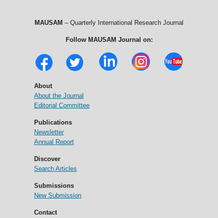
MAUSAM
– Quarterly International Research Journal
Follow MAUSAM Journal on:
About
About the Journal
Editorial Committee
Publications
Newsletter
Annual Report
Discover
Search Articles
Submissions
New Submission
Contact