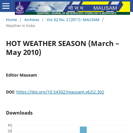
Home
/
Archives
/
Vol. 62 No. 2 (2011): MAUSAM
/
Weather in India
HOT WEATHER SEASON (March –
May 2010)
Editor Mausam
DOI:
https://doi.org/10.54302/mausam.v62i2.302
Downloads