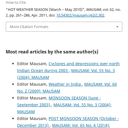
How to Cite
“HOT WEATHER SEASON (March – May 2010)”,
MAUSAM
, vol. 62, no.
2, pp. 261–286, Apr. 2011, doi:
10.54302/mausam.v62i2.302
.
More Citation Formats
Most read articles by the same author(s)
Editor Mausam,
Cyclones and depressions over north
Indian Ocean during 2003
,
MAUSAM: Vol. 55 No. 3
(2004): MAUSAM
Editor Mausam,
Weather in India
,
MAUSAM: Vol. 60
No. 2 (2009): MAUSAM
Editor Mausam,
MONSOON SEASON (June -
September 2003)
,
MAUSAM: Vol. 55 No. 3 (2004):
MAUSAM
Editor Mausam,
POST MONSOON SEASON (October -
December 2013)
,
MAUSAM: Vol. 65 No. 4 (2014):