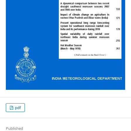
pdf
Published