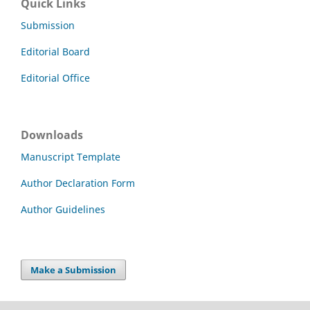
Quick Links
Submission
Editorial Board
Editorial Office
Downloads
Manuscript Template
Author Declaration Form
Author Guidelines
Make a Submission