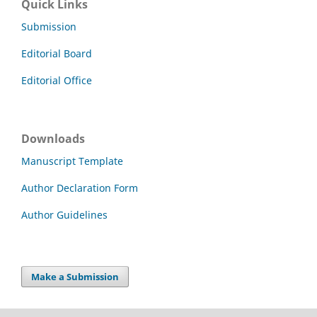
Quick Links
Submission
Editorial Board
Editorial Office
Downloads
Manuscript Template
Author Declaration Form
Author Guidelines
Make a Submission