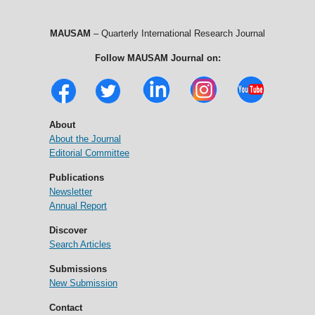
MAUSAM
– Quarterly International Research Journal
Follow MAUSAM Journal on:
About
About the Journal
Editorial Committee
Publications
Newsletter
Annual Report
Discover
Search Articles
Submissions
New Submission
Contact