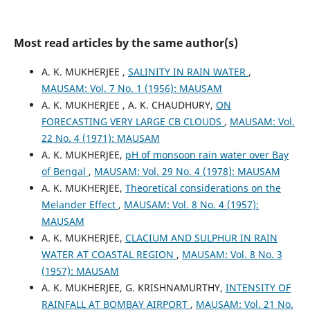
Most read articles by the same author(s)
A. K. MUKHERJEE ,
SALINITY IN RAIN WATER
,
MAUSAM: Vol. 7 No. 1 (1956): MAUSAM
A. K. MUKHERJEE , A. K. CHAUDHURY,
ON
FORECASTING VERY LARGE CB CLOUDS
,
MAUSAM: Vol.
22 No. 4 (1971): MAUSAM
A. K. MUKHERJEE,
pH of monsoon rain water over Bay
of Bengal
,
MAUSAM: Vol. 29 No. 4 (1978): MAUSAM
A. K. MUKHERJEE,
Theoretical considerations on the
Melander Effect
,
MAUSAM: Vol. 8 No. 4 (1957):
MAUSAM
A. K. MUKHERJEE,
CLACIUM AND SULPHUR IN RAIN
WATER AT COASTAL REGION
,
MAUSAM: Vol. 8 No. 3
(1957): MAUSAM
A. K. MUKHERJEE, G. KRISHNAMURTHY,
INTENSITY OF
RAINFALL AT BOMBAY AIRPORT
,
MAUSAM: Vol. 21 No.