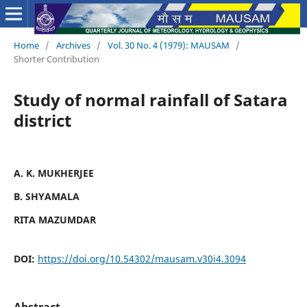
Home
/
Archives
/
Vol. 30 No. 4 (1979): MAUSAM
/
Shorter Contribution
Study of normal rainfall of Satara
district
A. K. MUKHERJEE
B. SHYAMALA
RITA MAZUMDAR
DOI:
https://doi.org/10.54302/mausam.v30i4.3094
Abstract