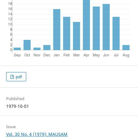
pdf
Published
1979-10-01
Issue
Vol. 30 No. 4 (1979): MAUSAM