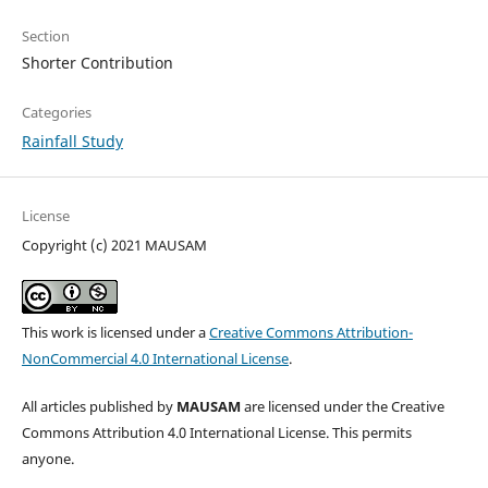
Section
Shorter Contribution
Categories
Rainfall Study
License
Copyright (c) 2021 MAUSAM
This work is licensed under a
Creative Commons Attribution-
NonCommercial 4.0 International License
.
All articles published by
MAUSAM
are licensed under the Creative
Commons Attribution 4.0 International License. This permits
anyone.