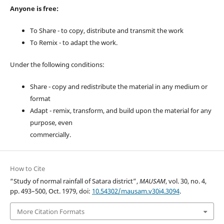
Anyone is free:
To Share - to copy, distribute and transmit the work
To Remix - to adapt the work.
Under the following conditions:
Share - copy and redistribute the material in any medium or
format
Adapt - remix, transform, and build upon the material for any
purpose, even
commercially.
How to Cite
“Study of normal rainfall of Satara district”,
MAUSAM
, vol. 30, no. 4,
pp. 493–500, Oct. 1979, doi:
10.54302/mausam.v30i4.3094
.
More Citation Formats