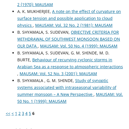
2 (1970): MAUSAM
A. K. MUKHERJEE,
A note on the effect of curvature on
surface tension and possible application to cloud
physics
,
MAUSAM: Vol. 32 No. 2 (1981): MAUSAM
B. SHYAMALA, S. SUDEVAN,
OBJECTIVE CRITERIA FOR
WITHDRAWAL OF SOUTHWEST MONSOON BASED ON
OLR DATA
,
MAUSAM: Vol. 50 No. 4 (1999): MAUSAM
B. SHYAMALA, S. SUDEVAN, G. M. SHINDE, M. D.
BURTE,
Behaviour of recurving cyclonic storms in
Arabian Sea as a response to atmospheric interactions
,
MAUSAM: Vol. 52 No. 3 (2001): MAUSAM
B. SHYAMALA , G. M. SHINDE,
Study of synoptic
systems associated with intraseasonal variability of
summer monsoon – A New Perspective
,
MAUSAM: Vol.
50 No. 1 (1999): MAUSAM
<<
<
1
2
3
4
5
6