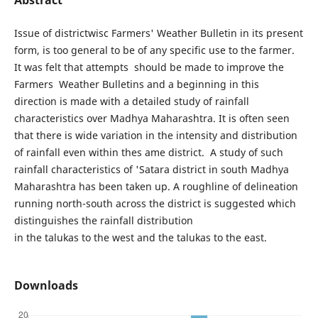
Issue of districtwisc Farmers' Weather Bulletin in its present
form, is too general to be of any specific use to the farmer.
It was felt that attempts should be made to improve the
Farmers Weather Bulletins and a beginning in this
direction is made with a detailed study of rainfall
characteristics over Madhya Maharashtra. It is often seen
that there is wide variation in the intensity and distribution
of rainfall even within thes ame district. A study of such
rainfall characteristics of 'Satara district in south Madhya
Maharashtra has been taken up. A roughline of delineation
running north-south across the district is suggested which
distinguishes the rainfall distribution
in the talukas to the west and the talukas to the east.
Downloads