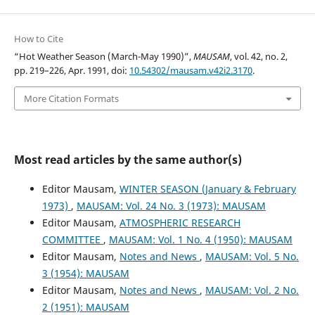
How to Cite
“Hot Weather Season (March-May 1990)”,
MAUSAM
, vol. 42, no. 2,
pp. 219–226, Apr. 1991, doi:
10.54302/mausam.v42i2.3170
.
More Citation Formats
Most read articles by the same author(s)
Editor Mausam,
WINTER SEASON (January & February
1973)
,
MAUSAM: Vol. 24 No. 3 (1973): MAUSAM
Editor Mausam,
ATMOSPHERIC RESEARCH
COMMITTEE
,
MAUSAM: Vol. 1 No. 4 (1950): MAUSAM
Editor Mausam,
Notes and News
,
MAUSAM: Vol. 5 No.
3 (1954): MAUSAM
Editor Mausam,
Notes and News
,
MAUSAM: Vol. 2 No.
2 (1951): MAUSAM