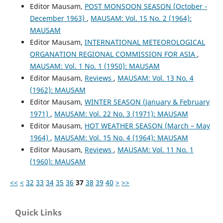
Editor Mausam,
POST MONSOON SEASON (October -
December 1963)
,
MAUSAM: Vol. 15 No. 2 (1964):
MAUSAM
Editor Mausam,
INTERNATIONAL METEOROLOGICAL
ORGANATION REGIONAL COMMISSION FOR ASIA
,
MAUSAM: Vol. 1 No. 1 (1950): MAUSAM
Editor Mausam,
Reviews
,
MAUSAM: Vol. 13 No. 4
(1962): MAUSAM
Editor Mausam,
WINTER SEASON (January & February
1971)
,
MAUSAM: Vol. 22 No. 3 (1971): MAUSAM
Editor Mausam,
HOT WEATHER SEASON (March – May
1964)
,
MAUSAM: Vol. 15 No. 4 (1964): MAUSAM
Editor Mausam,
Reviews
,
MAUSAM: Vol. 11 No. 1
(1960): MAUSAM
<<
<
32
33
34
35
36
37
38
39
40
>
>>
Quick Links