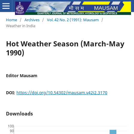
Home
/
Archives
/
Vol. 42 No. 2 (1991): Mausam
/
Weather in India
Hot Weather Season (March-May
1990)
Editor Mausam
DOI:
https://doi.org/10.54302/mausam.v42i2.3170
Downloads