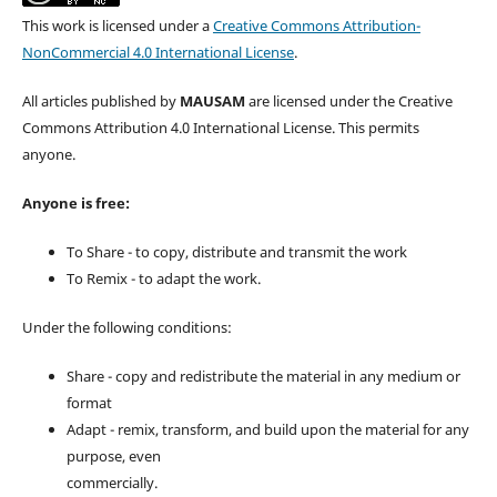
This work is licensed under a
Creative Commons Attribution-
NonCommercial 4.0 International License
.
All articles published by
MAUSAM
are licensed under the Creative
Commons Attribution 4.0 International License. This permits
anyone.
Anyone is free:
To Share - to copy, distribute and transmit the work
To Remix - to adapt the work.
Under the following conditions:
Share - copy and redistribute the material in any medium or
format
Adapt - remix, transform, and build upon the material for any
purpose, even
commercially.