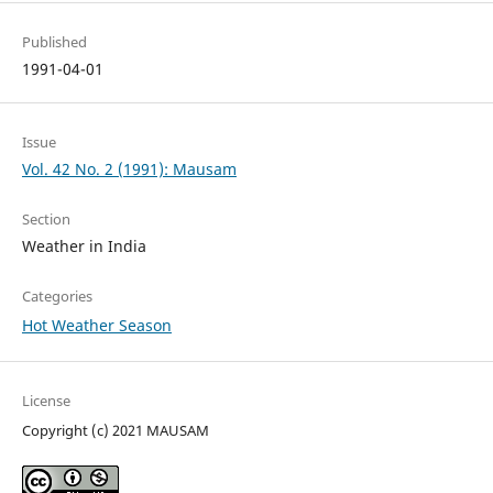
Published
1991-04-01
Issue
Vol. 42 No. 2 (1991): Mausam
Section
Weather in India
Categories
Hot Weather Season
License
Copyright (c) 2021 MAUSAM