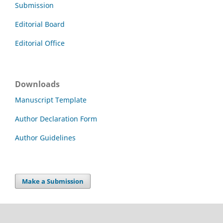
Submission
Editorial Board
Editorial Office
Downloads
Manuscript Template
Author Declaration Form
Author Guidelines
Make a Submission