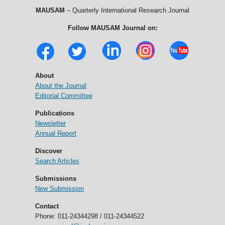
MAUSAM
– Quarterly International Research Journal
Follow MAUSAM Journal on:
About
About the Journal
Editorial Committee
Publications
Newsletter
Annual Report
Discover
Search Articles
Submissions
New Submission
Contact
Phone: 011-24344298 / 011-24344522