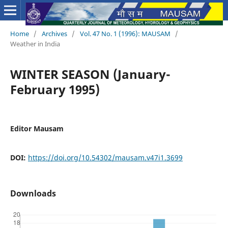
Home
/
Archives
/
Vol. 47 No. 1 (1996): MAUSAM
/
Weather in India
WINTER SEASON (January-
February 1995)
Editor Mausam
DOI:
https://doi.org/10.54302/mausam.v47i1.3699
Downloads