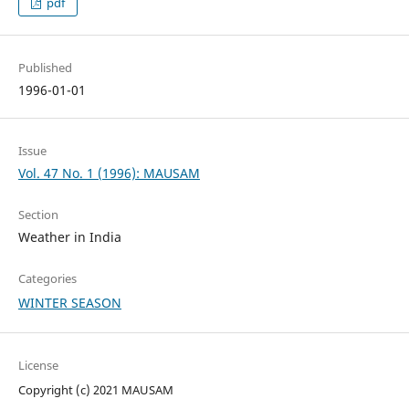
pdf
Published
1996-01-01
Issue
Vol. 47 No. 1 (1996): MAUSAM
Section
Weather in India
Categories
WINTER SEASON
License
Copyright (c) 2021 MAUSAM