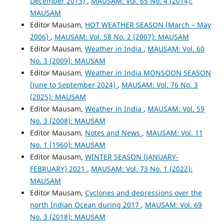
December 2013)
,
MAUSAM: Vol. 65 No. 4 (2014):
MAUSAM
Editor Mausam,
HOT WEATHER SEASON (March – May
2006)
,
MAUSAM: Vol. 58 No. 2 (2007): MAUSAM
Editor Mausam,
Weather in India
,
MAUSAM: Vol. 60
No. 3 (2009): MAUSAM
Editor Mausam,
Weather in India MONSOON SEASON
(June to September 2024)
,
MAUSAM: Vol. 76 No. 3
(2025): MAUSAM
Editor Mausam,
Weather in India
,
MAUSAM: Vol. 59
No. 3 (2008): MAUSAM
Editor Mausam,
Notes and News
,
MAUSAM: Vol. 11
No. 1 (1960): MAUSAM
Editor Mausam,
WINTER SEASON (JANUARY-
FEBRUARY) 2021
,
MAUSAM: Vol. 73 No. 1 (2022):
MAUSAM
Editor Mausam,
Cyclones and depressions over the
north Indian Ocean during 2017
,
MAUSAM: Vol. 69
No. 3 (2018): MAUSAM