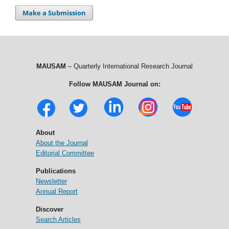
Make a Submission
MAUSAM
– Quarterly International Research Journal
Follow MAUSAM Journal on:
About
About the Journal
Editorial Committee
Publications
Newsletter
Annual Report
Discover
Search Articles