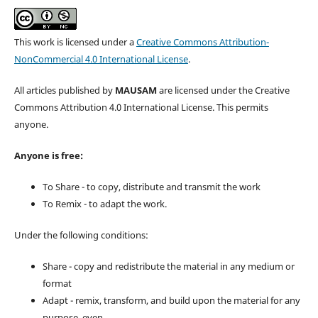
This work is licensed under a
Creative Commons Attribution-
NonCommercial 4.0 International License
.
All articles published by
MAUSAM
are licensed under the Creative
Commons Attribution 4.0 International License. This permits
anyone.
Anyone is free:
To Share - to copy, distribute and transmit the work
To Remix - to adapt the work.
Under the following conditions:
Share - copy and redistribute the material in any medium or
format
Adapt - remix, transform, and build upon the material for any
purpose, even