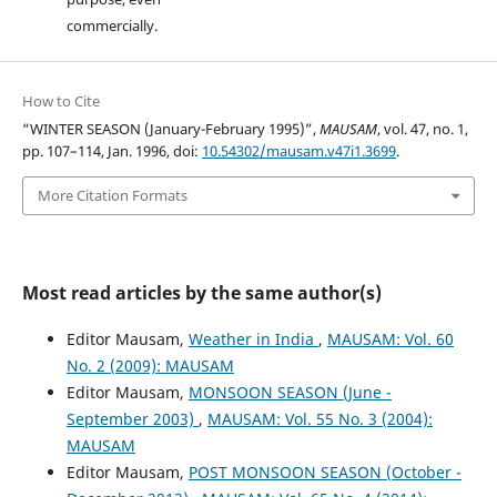
commercially.
How to Cite
“WINTER SEASON (January-February 1995)”,
MAUSAM
, vol. 47, no. 1,
pp. 107–114, Jan. 1996, doi:
10.54302/mausam.v47i1.3699
.
More Citation Formats
Most read articles by the same author(s)
Editor Mausam,
Weather in India
,
MAUSAM: Vol. 60
No. 2 (2009): MAUSAM
Editor Mausam,
MONSOON SEASON (June -
September 2003)
,
MAUSAM: Vol. 55 No. 3 (2004):
MAUSAM
Editor Mausam,
POST MONSOON SEASON (October -