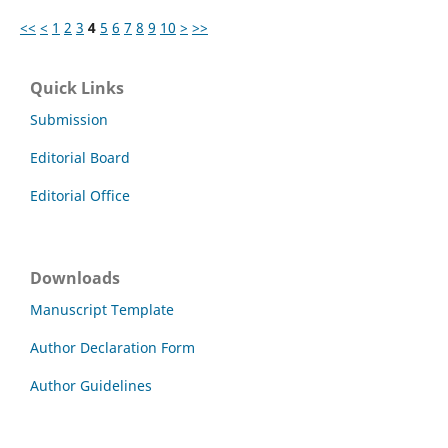
<<
<
1
2
3
4
5
6
7
8
9
10
>
>>
Quick Links
Submission
Editorial Board
Editorial Office
Downloads
Manuscript Template
Author Declaration Form
Author Guidelines