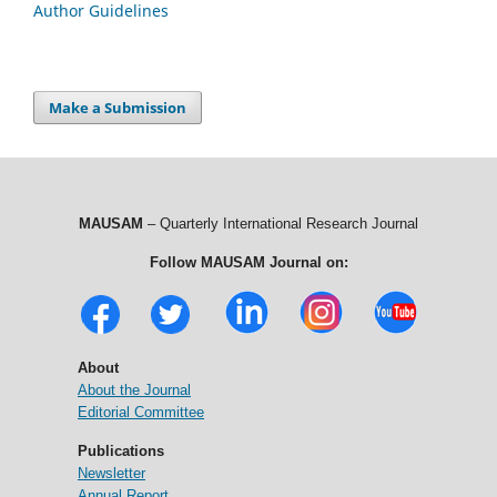
Author Guidelines
Make a Submission
MAUSAM
– Quarterly International Research Journal
Follow MAUSAM Journal on:
About
About the Journal
Editorial Committee
Publications
Newsletter
Annual Report