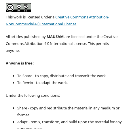
This work is licensed under a
Creative Commons Attribution-
NonCommercial 4.0 International License
.
All articles published by
MAUSAM
are licensed under the Creative
Commons Attribution 4.0 International License. This permits
anyone.
Anyone is free:
To Share - to copy, distribute and transmit the work
To Remix - to adapt the work.
Under the following conditions:
Share - copy and redistribute the material in any medium or
format
Adapt - remix, transform, and build upon the material for any
purpose, even