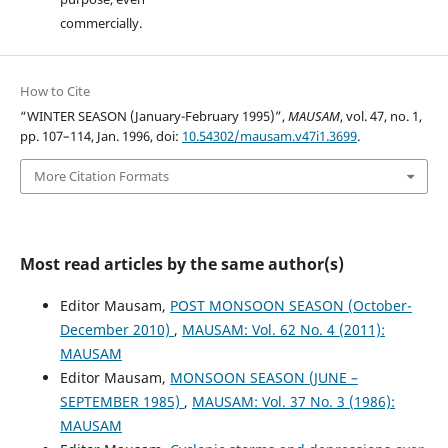
commercially.
How to Cite
“WINTER SEASON (January-February 1995)”,
MAUSAM
, vol. 47, no. 1,
pp. 107–114, Jan. 1996, doi:
10.54302/mausam.v47i1.3699
.
More Citation Formats
Most read articles by the same author(s)
Editor Mausam,
POST MONSOON SEASON (October-
December 2010)
,
MAUSAM: Vol. 62 No. 4 (2011):
MAUSAM
Editor Mausam,
MONSOON SEASON (JUNE –
SEPTEMBER 1985)
,
MAUSAM: Vol. 37 No. 3 (1986):
MAUSAM