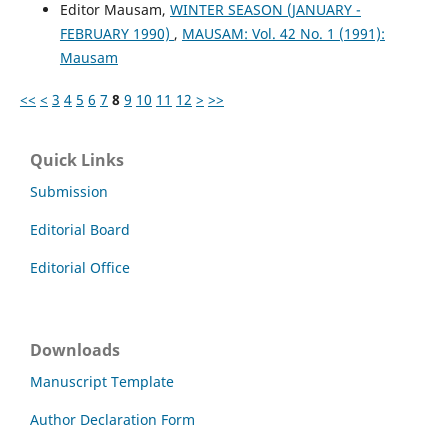
Editor Mausam,
WINTER SEASON (JANUARY -
FEBRUARY 1990)
,
MAUSAM: Vol. 42 No. 1 (1991):
Mausam
<<
<
3
4
5
6
7
8
9
10
11
12
>
>>
Quick Links
Submission
Editorial Board
Editorial Office
Downloads
Manuscript Template
Author Declaration Form