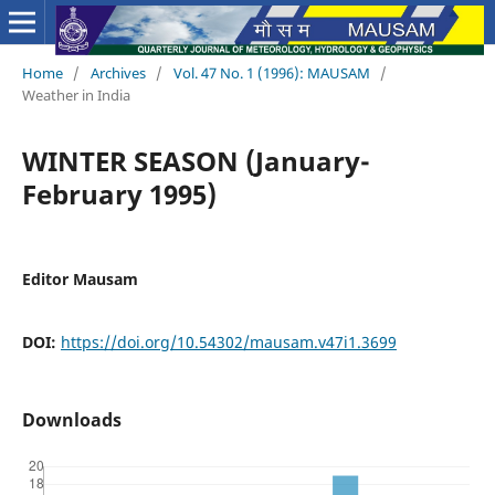
Home
/
Archives
/
Vol. 47 No. 1 (1996): MAUSAM
/
Weather in India
WINTER SEASON (January-
February 1995)
Editor Mausam
DOI:
https://doi.org/10.54302/mausam.v47i1.3699
Downloads