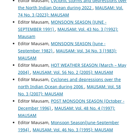
Editor Mausam,
Cyclonic storms and depressions over
the North Indian Ocean during 2022
,
MAUSAM: Vol.
74 No. 3 (2023): MAUSAM
Editor Mausam,
MONSOON SEASON (JUNE -
SEPTEMBER 1991)
,
MAUSAM: Vol. 43 No. 3 (1992):
Mausam
Editor Mausam,
MONSOON SEASON (June -
September 1982)
,
MAUSAM: Vol. 34 No. 3 (1983):
MAUSAM
Editor Mausam,
HOT WEATHER SEASON (March – May
2004)
,
MAUSAM: Vol. 56 No. 2 (2005): MAUSAM
Editor Mausam,
Cyclones and depressions over the
north Indian Ocean during 2006
,
MAUSAM: Vol. 58
No. 3 (2007): MAUSAM
Editor Mausam,
POST MONSOON SEASON (October -
December 1996)
,
MAUSAM: Vol. 48 No. 4 (1997):
MAUSAM
Editor Mausam,
Monsoon Season(June-September
1994)
,
MAUSAM: Vol. 46 No. 3 (1995): MAUSAM