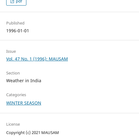
pdf
Published
1996-01-01
Issue
Vol. 47 No. 1 (1996): MAUSAM
Section
Weather in India
Categories
WINTER SEASON
License
Copyright (c) 2021 MAUSAM